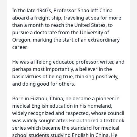
In the late 1940’s, Professor Shao left China
aboard a freight ship, traveling at sea for more
than a month to reach the United States, to
pursue a doctorate from the University of
Oregon, marking the start of an extraordinary
career.
He was a lifelong educator, professor, writer, and
perhaps most importantly, a believer in the
basic virtues of being true, thinking positively,
and doing good for others.
Born in Fuzhou, China, he became a pioneer in
medical English education in his homeland,
widely recognized and respected, whose council
was widely sought after. He authored a textbook
series which became the standard for medical
school students studying English in China. He