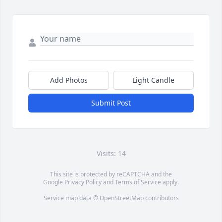
Add Photos
Light Candle
Submit Post
Visits: 14
This site is protected by reCAPTCHA and the
Google
Privacy Policy
and
Terms of Service
apply.
Service map data ©
OpenStreetMap
contributors