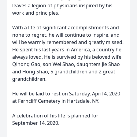
leaves a legion of physicians inspired by his
work and principles.
With a life of significant accomplishments and
none to regret, he will continue to inspire, and
will be warmly remembered and greatly missed.
He spent his last years in America, a country he
always loved. He is survived by his beloved wife
Qihong Gao, son Wei Shao, daughters Jie Shao
and Hong Shao, 5 grandchildren and 2 great
grandchildren.
He will be laid to rest on Saturday, April 4, 2020
at Ferncliff Cemetery in Hartsdale, NY.
A celebration of his life is planned for
September 14, 2020.