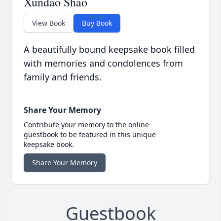
Xundao Shao
View Book
Buy Book
A beautifully bound keepsake book filled
with memories and condolences from
family and friends.
Share Your Memory
Contribute your memory to the online
guestbook to be featured in this unique
keepsake book.
Share Your Memory
Guestbook