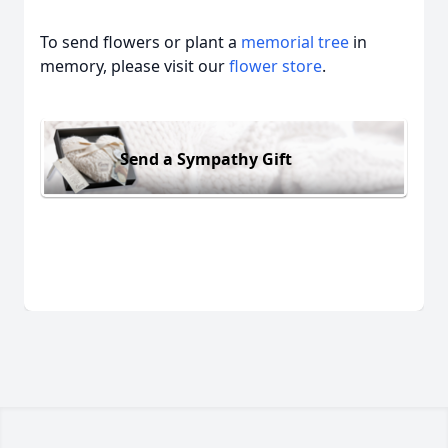
To send flowers or plant a
memorial tree
in
memory, please visit our
flower store
.
Send a Sympathy Gift