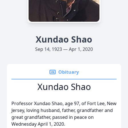
Xundao Shao
Sep 14, 1923 — Apr 1, 2020
Obituary
Xundao Shao
Professor Xundao Shao, age 97, of Fort Lee, New
Jersey, loving husband, father, grandfather and
great grandfather, passed in peace on
Wednesday April 1, 2020.