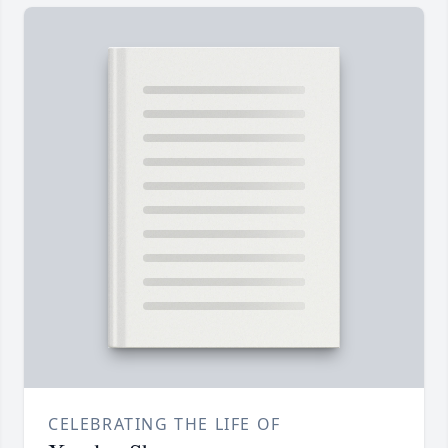
CELEBRATING THE LIFE OF