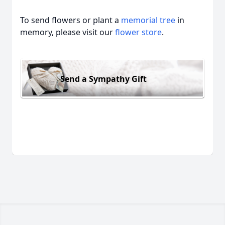
To send flowers or plant a
memorial tree
in
memory, please visit our
flower store
.
Send a Sympathy Gift