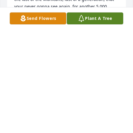
your never gonna see again, for another 5,000 
years!! God Bless Jelly Man & God Speed
Send Flowers
Plant A Tree
YURI M
Dec 18, 2025
Karen Kramer, Kelly Kramer, John Kramer & Jill 
Kramer
KELLY KRAMER
Apr 05, 2023
In loving memory
GAIL AND HAROLD