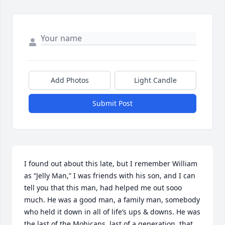
Add Photos
Light Candle
Submit Post
I found out about this late, but I remember William 
as “Jelly Man,” I was friends with his son, and I can 
tell you that this man, had helped me out sooo 
much. He was a good man, a family man, somebody 
who held it down in all of life’s ups & downs. He was 
the last of the Mohicans, last of a generation, that 