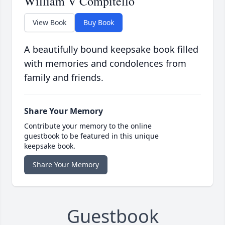
William V Compitello
View Book
Buy Book
A beautifully bound keepsake book filled
with memories and condolences from
family and friends.
Share Your Memory
Contribute your memory to the online
guestbook to be featured in this unique
keepsake book.
Share Your Memory
Guestbook