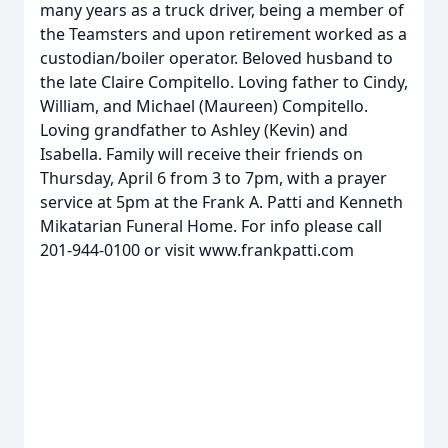
many years as a truck driver, being a member of
the Teamsters and upon retirement worked as a
custodian/boiler operator. Beloved husband to
the late Claire Compitello. Loving father to Cindy,
William, and Michael (Maureen) Compitello.
Loving grandfather to Ashley (Kevin) and
Isabella. Family will receive their friends on
Thursday, April 6 from 3 to 7pm, with a prayer
service at 5pm at the Frank A. Patti and Kenneth
Mikatarian Funeral Home. For info please call
201-944-0100 or visit www.frankpatti.com