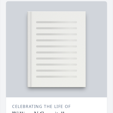
CELEBRATING THE LIFE OF