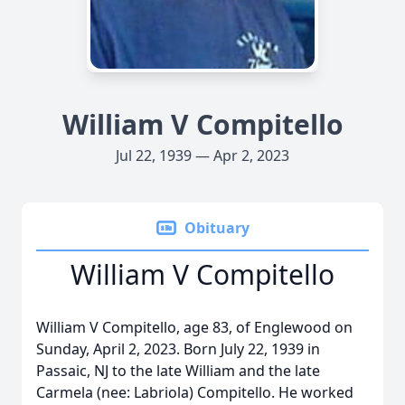
William V Compitello
Jul 22, 1939 — Apr 2, 2023
Obituary
William V Compitello
William V Compitello, age 83, of Englewood on
Sunday, April 2, 2023. Born July 22, 1939 in
Passaic, NJ to the late William and the late
Carmela (nee: Labriola) Compitello. He worked