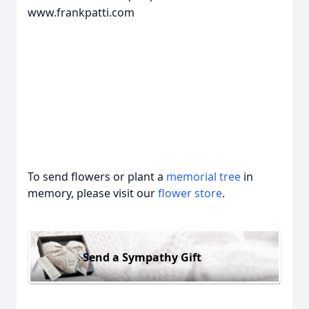
www.frankpatti.com
To send flowers or plant a
memorial tree
in
memory, please visit our
flower store
.
Send a Sympathy Gift