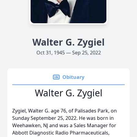
Walter G. Zygiel
Oct 31, 1945 — Sep 25, 2022
Obituary
Walter G. Zygiel
Zygiel, Walter G. age 76, of Palisades Park, on
Sunday September 25, 2022. He was born in
Weehawken, NJ and was a Sales Manager for
Abbott Diagnostic Radio Pharmaceuticals,