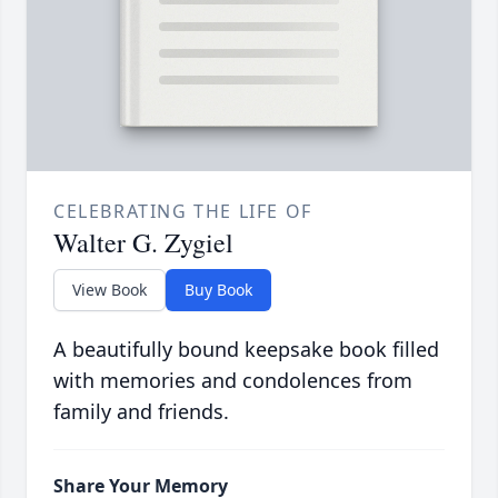
CELEBRATING THE LIFE OF
Walter G. Zygiel
View Book
Buy Book
A beautifully bound keepsake book filled
with memories and condolences from
family and friends.
Share Your Memory