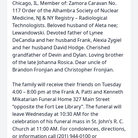
Chicago, IL. Member of: Zamora Caravan No.
117 Order of the Alhambra Society of Nuclear
Medicine, NJ & NY Registry – Radiological
Technologists. Beloved husband of Aleta nee;
Lewandowski. Devoted father of Lynee
DeCandia and her husband Frank, Alexia Zygiel
and her husband David Hodge. Cherished
grandfather of Devin and Dylan. Loving brother
of the late Johanna Rosica. Dear uncle of
Brandon Fronjian and Christopher Fronjian.
The family will receive their friends on Tuesday
4:00 – 8:00 pm at the Frank A. Patti and Kenneth
Mikatarian Funeral Home 327 Main Street
“opposite the Fort Lee Library”. The funeral will
leave Wednesday at 10:30 AM for the
celebration of his funeral mass in St. John’s R. C.
Church at 11:00 AM. For condolences, directions,
or information call (201) 944-0100 or