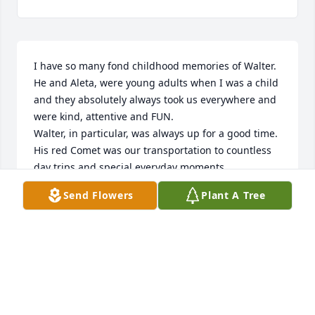
I have so many fond childhood memories of Walter.  
He and Aleta, were young adults when I was a child 
and they absolutely always took us everywhere and 
were kind, attentive and FUN.

Walter, in particular, was always up for a good time.  
His red Comet was our transportation to countless 
day trips and special everyday moments.

One such moment came flooding back today.  
Send Flowers
Plant A Tree
Walter and Aleta took us for ice cream and the car 
radio was playing (and it thankfully was not

my Dad's favorite  WNEW AM with Willism B 
Williams). I can still hear "I'm Henry the Eighth " by 
Herman's Hermits filling the car and Walter 
cracking us up singing along with a British accent

Walter and Aleta seemed like  celebrities to me. I 