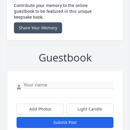
Contribute your memory to the online
guestbook to be featured in this unique
keepsake book.
Share Your Memory
Guestbook
Add Photos
Light Candle
Submit Post