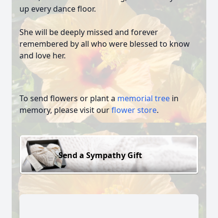
up every dance floor.
She will be deeply missed and forever
remembered by all who were blessed to know
and love her.
To send flowers or plant a
memorial tree
in
memory, please visit our
flower store
.
Send a Sympathy Gift