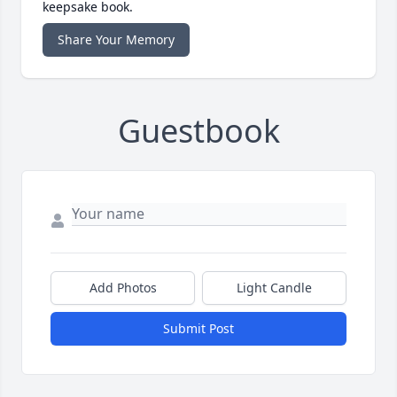
keepsake book.
Share Your Memory
Guestbook
Add Photos
Light Candle
Submit Post