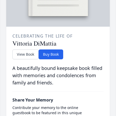
CELEBRATING THE LIFE OF
Vittoria DiMattia
View Book
Buy Book
A beautifully bound keepsake book filled
with memories and condolences from
family and friends.
Share Your Memory
Contribute your memory to the online
guestbook to be featured in this unique