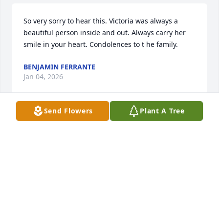
So very sorry to hear this. Victoria was always a 
beautiful person inside and out. Always carry her 
smile in your heart. Condolences to t he family.
BENJAMIN FERRANTE
Jan 04, 2026
Send Flowers
Plant A Tree
BENJAMIN FERRANTE
Jan 04, 2026
How sorry we were to learn of Vittoria’s death. She 
was so cordial and welcoming, as if we had known 
her forever. She and I had such fun dancing at your 
wonderful celebrations, and she never tired! We 