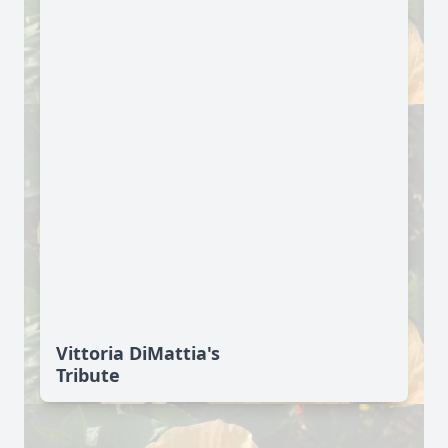
Vittoria DiMattia's
Tribute