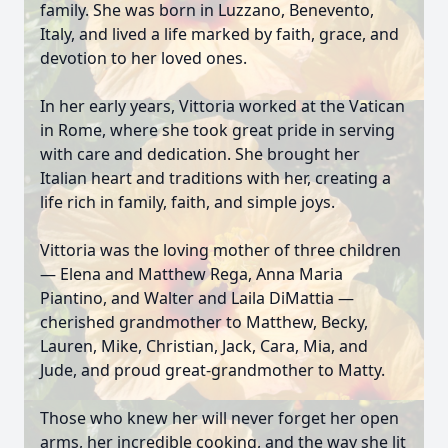
family. She was born in Luzzano, Benevento,
Italy, and lived a life marked by faith, grace, and
devotion to her loved ones.
In her early years, Vittoria worked at the Vatican
in Rome, where she took great pride in serving
with care and dedication. She brought her
Italian heart and traditions with her, creating a
life rich in family, faith, and simple joys.
Vittoria was the loving mother of three children
— Elena and Matthew Rega, Anna Maria
Piantino, and Walter and Laila DiMattia —
cherished grandmother to Matthew, Becky,
Lauren, Mike, Christian, Jack, Cara, Mia, and
Jude, and proud great-grandmother to Matty.
Those who knew her will never forget her open
arms, her incredible cooking, and the way she lit