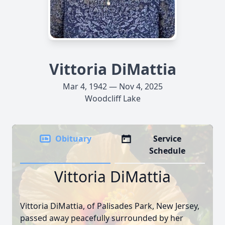
Vittoria DiMattia
Mar 4, 1942 — Nov 4, 2025
Woodcliff Lake
Obituary
Service
Schedule
Vittoria DiMattia
Vittoria DiMattia, of Palisades Park, New Jersey,
passed away peacefully surrounded by her