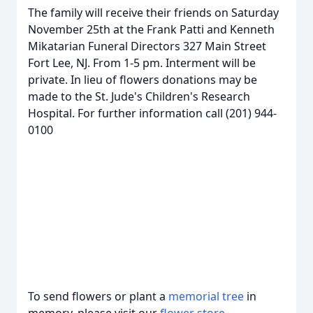
The family will receive their friends on Saturday
November 25th at the Frank Patti and Kenneth
Mikatarian Funeral Directors 327 Main Street
Fort Lee, NJ. From 1-5 pm. Interment will be
private. In lieu of flowers donations may be
made to the St. Jude's Children's Research
Hospital. For further information call (201) 944-
0100
To send flowers or plant a
memorial tree
in