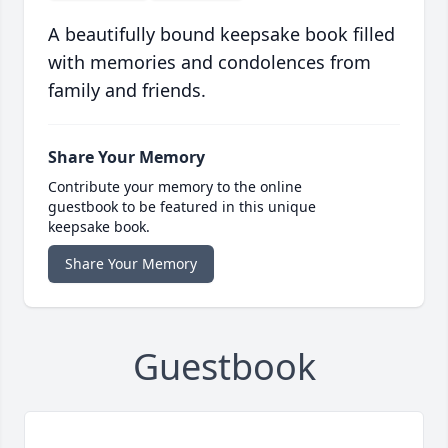
A beautifully bound keepsake book filled
with memories and condolences from
family and friends.
Share Your Memory
Contribute your memory to the online
guestbook to be featured in this unique
keepsake book.
Share Your Memory
Guestbook