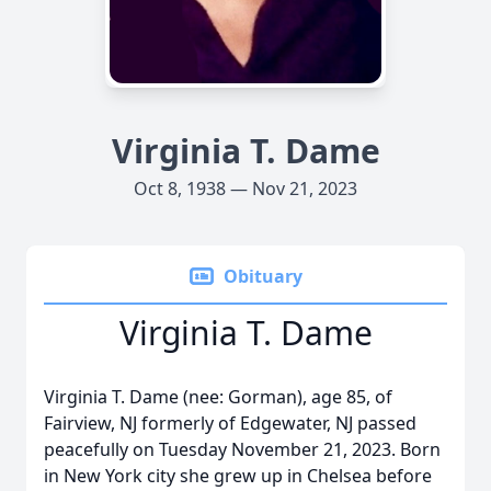
Virginia T. Dame
Oct 8, 1938 — Nov 21, 2023
Obituary
Virginia T. Dame
Virginia T. Dame (nee: Gorman), age 85, of
Fairview, NJ formerly of Edgewater, NJ passed
peacefully on Tuesday November 21, 2023. Born
in New York city she grew up in Chelsea before