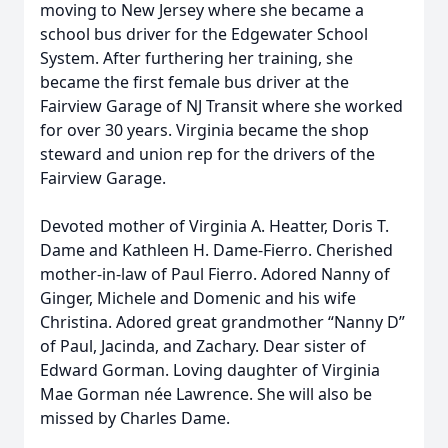
moving to New Jersey where she became a
school bus driver for the Edgewater School
System. After furthering her training, she
became the first female bus driver at the
Fairview Garage of NJ Transit where she worked
for over 30 years. Virginia became the shop
steward and union rep for the drivers of the
Fairview Garage.
Devoted mother of Virginia A. Heatter, Doris T.
Dame and Kathleen H. Dame-Fierro. Cherished
mother-in-law of Paul Fierro. Adored Nanny of
Ginger, Michele and Domenic and his wife
Christina. Adored great grandmother “Nanny D”
of Paul, Jacinda, and Zachary. Dear sister of
Edward Gorman. Loving daughter of Virginia
Mae Gorman née Lawrence. She will also be
missed by Charles Dame.