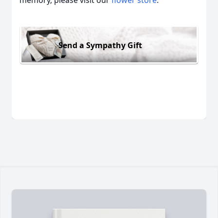
memory, please visit our
flower store
.
Send a Sympathy Gift