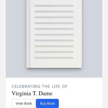
CELEBRATING THE LIFE OF
Virginia T. Dame
View Book
Buy Book