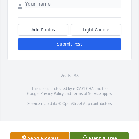
Add Photos
Light Candle
Submit Post
Visits: 38
This site is protected by reCAPTCHA and the
Google
Privacy Policy
and
Terms of Service
apply.
Service map data ©
OpenStreetMap
contributors
Send Flowers
Plant A Tree