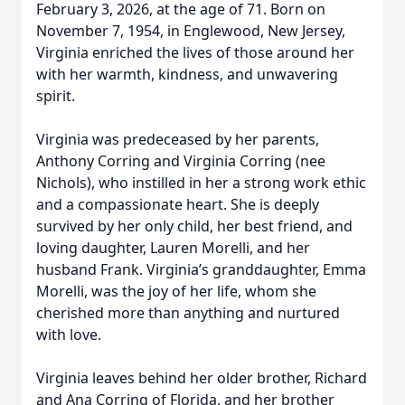
February 3, 2026, at the age of 71. Born on
November 7, 1954, in Englewood, New Jersey,
Virginia enriched the lives of those around her
with her warmth, kindness, and unwavering
spirit.
Virginia was predeceased by her parents,
Anthony Corring and Virginia Corring (nee
Nichols), who instilled in her a strong work ethic
and a compassionate heart. She is deeply
survived by her only child, her best friend, and
loving daughter, Lauren Morelli, and her
husband Frank. Virginia’s granddaughter, Emma
Morelli, was the joy of her life, whom she
cherished more than anything and nurtured
with love.
Virginia leaves behind her older brother, Richard
and Ana Corring of Florida, and her brother