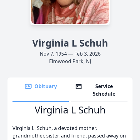
Virginia L Schuh
Nov 7, 1954 — Feb 3, 2026
Elmwood Park, NJ
Obituary
Service
Schedule
Virginia L Schuh
Virginia L. Schuh, a devoted mother,
grandmother, sister, and friend, passed away on