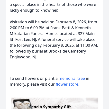
a special place in the hearts of those who were
lucky enough to know her.
Visitation will be held on February 8, 2026, from
2:00 PM to 6:00 PM at Frank Patti & Kenneth
Mikatarian Funeral Home, located at 327 Main
St, Fort Lee, NJ. A funeral service will take place
the following day, February 9, 2026, at 11:00 AM,
followed by burial at Brookside Cemetery,
Englewood, NJ.
To send flowers or plant a
memorial tree
in
memory, please visit our
flower store
.
Send a Sympathy Gift