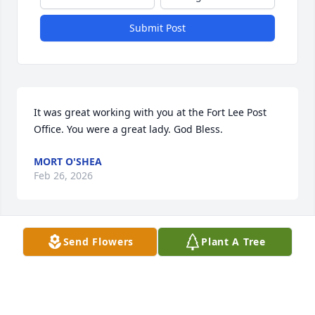
Submit Post
It was great working with you at the Fort Lee Post 
Office. You were a great lady. God Bless.
MORT O'SHEA
Feb 26, 2026
Send Flowers
Plant A Tree
DENISE GRECO
Feb 09, 2026