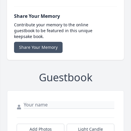
Share Your Memory
Contribute your memory to the online
guestbook to be featured in this unique
keepsake book.
Share Your Memory
Guestbook
Add Photos
Light Candle