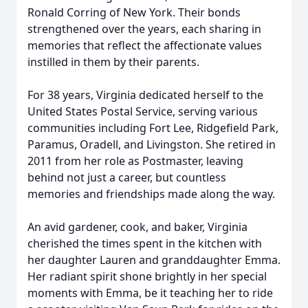
Ronald Corring of New York. Their bonds
strengthened over the years, each sharing in
memories that reflect the affectionate values
instilled in them by their parents.
For 38 years, Virginia dedicated herself to the
United States Postal Service, serving various
communities including Fort Lee, Ridgefield Park,
Paramus, Oradell, and Livingston. She retired in
2011 from her role as Postmaster, leaving
behind not just a career, but countless
memories and friendships made along the way.
An avid gardener, cook, and baker, Virginia
cherished the times spent in the kitchen with
her daughter Lauren and granddaughter Emma.
Her radiant spirit shone brightly in her special
moments with Emma, be it teaching her to ride