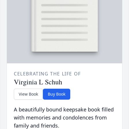
CELEBRATING THE LIFE OF
Virginia L Schuh
View Book
Buy Book
A beautifully bound keepsake book filled
with memories and condolences from
family and friends.