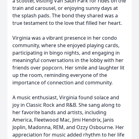
a scooter, visiting Van Saun Park for rides on the
train and carousel, or enjoying sunny days at
the splash pads. The bond they shared was a
true testament to the love that filled her heart.
Virginia was a vibrant presence in her condo
community, where she enjoyed playing cards,
participating in bingo nights, and engaging in
meaningful conversations in the lobby with her
friends over popcorn. Her smile and laughter lit
up the room, reminding everyone of the
importance of connection and community.
A music enthusiast, Virginia found solace and
joy in Classic Rock and R&B. She sang along to
her favorite bands and artists, including
America, Fleetwood Mac, Jimi Hendrix, Janis
Joplin, Madonna, REM, and Ozzy Osbourne. Her
appreciation for music added rhythm to her life