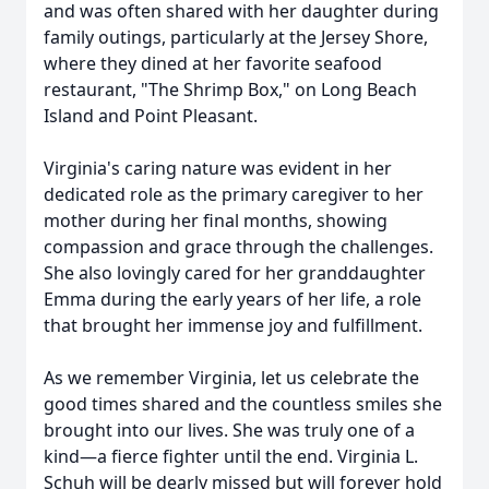
and was often shared with her daughter during
family outings, particularly at the Jersey Shore,
where they dined at her favorite seafood
restaurant, "The Shrimp Box," on Long Beach
Island and Point Pleasant.
Virginia's caring nature was evident in her
dedicated role as the primary caregiver to her
mother during her final months, showing
compassion and grace through the challenges.
She also lovingly cared for her granddaughter
Emma during the early years of her life, a role
that brought her immense joy and fulfillment.
As we remember Virginia, let us celebrate the
good times shared and the countless smiles she
brought into our lives. She was truly one of a
kind—a fierce fighter until the end. Virginia L.
Schuh will be dearly missed but will forever hold