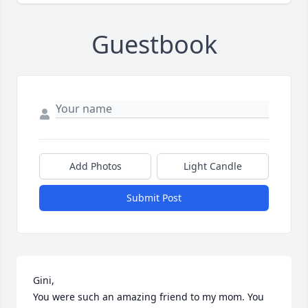
Guestbook
Add Photos
Light Candle
Submit Post
Gini,

You were such an amazing friend to my mom. You 