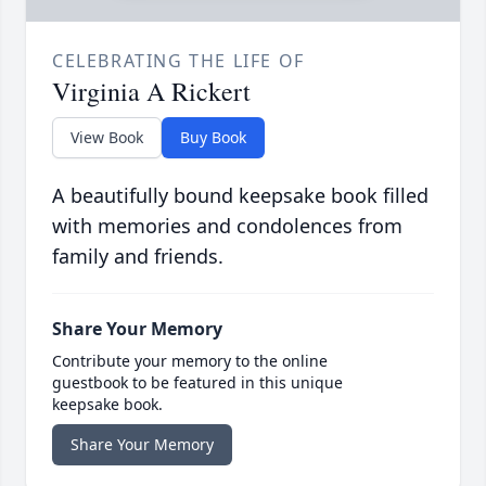
CELEBRATING THE LIFE OF
Virginia A Rickert
View Book
Buy Book
A beautifully bound keepsake book filled
with memories and condolences from
family and friends.
Share Your Memory
Contribute your memory to the online
guestbook to be featured in this unique
keepsake book.
Share Your Memory