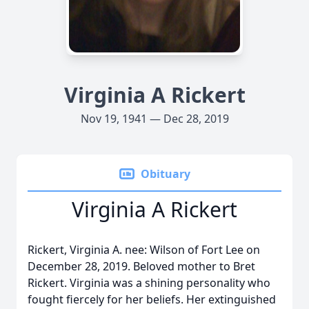
Virginia A Rickert
Nov 19, 1941 — Dec 28, 2019
Obituary
Virginia A Rickert
Rickert, Virginia A. nee: Wilson of Fort Lee on
December 28, 2019. Beloved mother to Bret
Rickert. Virginia was a shining personality who
fought fiercely for her beliefs. Her extinguished