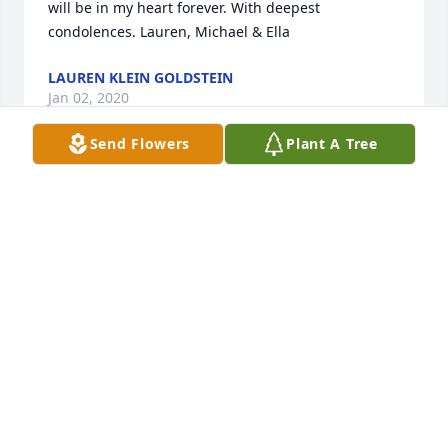
will be in my heart forever. With deepest 
condolences. Lauren, Michael & Ella
LAUREN KLEIN GOLDSTEIN
Jan 02, 2020
Send Flowers
Plant A Tree
Dearest Gini,

You were the most caring and attentive friend. Oh 
how I will miss our daily chats. Love you. Joan
JOAN KLEIN
Jan 02, 2020
Dear friend, we miss you already. With fondest 
memories- Carole, Tom and the family