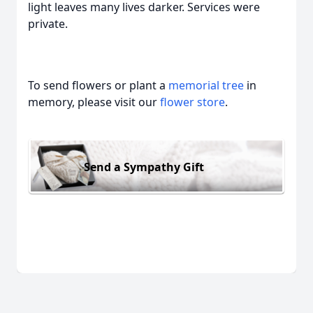
light leaves many lives darker. Services were
private.
To send flowers or plant a
memorial tree
in
memory, please visit our
flower store
.
Send a Sympathy Gift