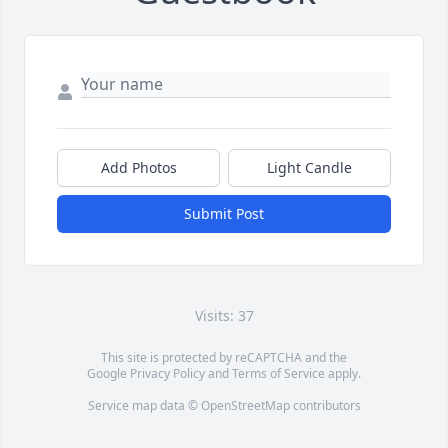
Add Photos
Light Candle
Submit Post
Visits: 37
This site is protected by reCAPTCHA and the
Google
Privacy Policy
and
Terms of Service
apply.
Service map data ©
OpenStreetMap
contributors