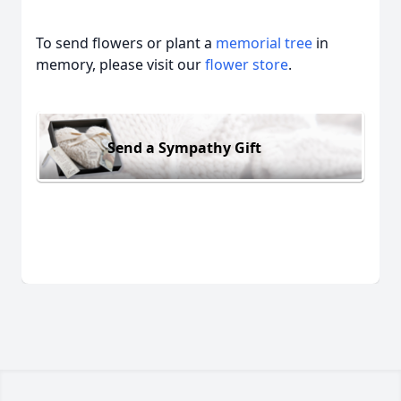
To send flowers or plant a
memorial tree
in
memory, please visit our
flower store
.
Send a Sympathy Gift