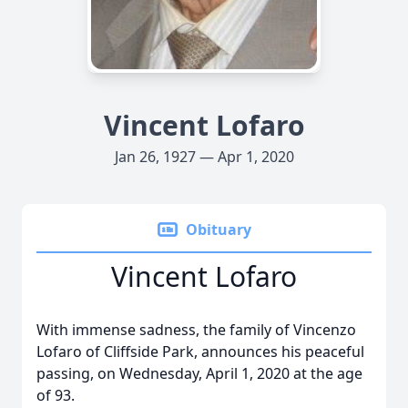
Vincent Lofaro
Jan 26, 1927 — Apr 1, 2020
Obituary
Vincent Lofaro
With immense sadness, the family of Vincenzo
Lofaro of Cliffside Park, announces his peaceful
passing, on Wednesday, April 1, 2020 at the age
of 93.