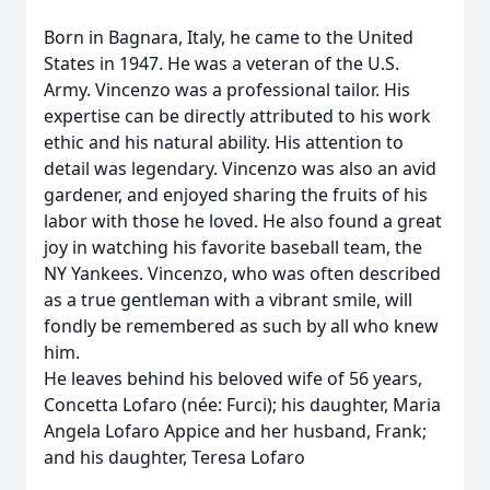
Born in Bagnara, Italy, he came to the United
States in 1947. He was a veteran of the U.S.
Army. Vincenzo was a professional tailor. His
expertise can be directly attributed to his work
ethic and his natural ability. His attention to
detail was legendary. Vincenzo was also an avid
gardener, and enjoyed sharing the fruits of his
labor with those he loved. He also found a great
joy in watching his favorite baseball team, the
NY Yankees. Vincenzo, who was often described
as a true gentleman with a vibrant smile, will
fondly be remembered as such by all who knew
him.
He leaves behind his beloved wife of 56 years,
Concetta Lofaro (née: Furci); his daughter, Maria
Angela Lofaro Appice and her husband, Frank;
and his daughter, Teresa Lofaro