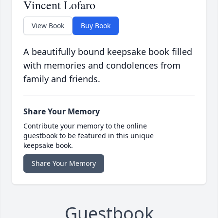
Vincent Lofaro
View Book
Buy Book
A beautifully bound keepsake book filled
with memories and condolences from
family and friends.
Share Your Memory
Contribute your memory to the online
guestbook to be featured in this unique
keepsake book.
Share Your Memory
Guestbook