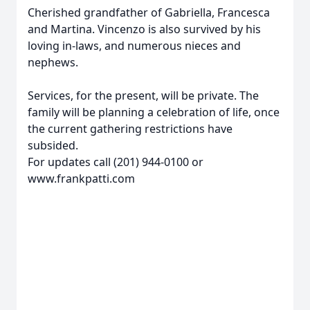
Cherished grandfather of Gabriella, Francesca
and Martina. Vincenzo is also survived by his
loving in-laws, and numerous nieces and
nephews.
Services, for the present, will be private. The
family will be planning a celebration of life, once
the current gathering restrictions have
subsided.
For updates call (201) 944-0100 or
www.frankpatti.com