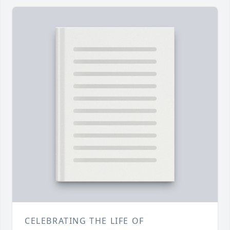
CELEBRATING THE LIFE OF