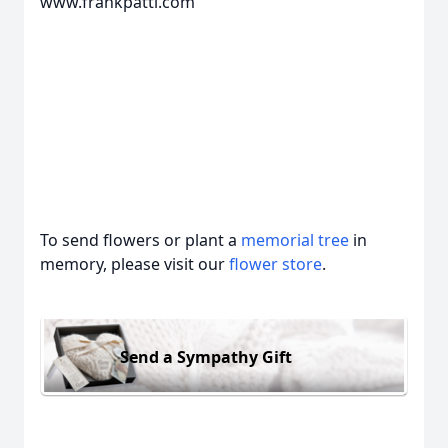
www.frankpatti.com
To send flowers or plant a
memorial tree
in
memory, please visit our
flower store
.
Send a Sympathy Gift