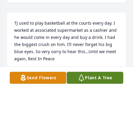
TJ used to play basketball at the courts every day. I 
worked at associated supermarket as a cashier and 
he would come in every day and buy a drink. I had 
the biggest crush on him. I’ll never forget his big 
blue eyes. So very sorry to hear this…Until we meet 
again, Rest In Peace
RYAN MCSHANE
Send Flowers
Plant A Tree
Mar 31, 2022
Barbara and family. I am so sorry to hear about TJ. I 
will be out of town this weekend and unable to 
attend the wake. Please accept my deepest 
condolences.
