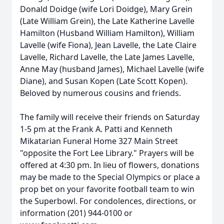
Donald Doidge (wife Lori Doidge), Mary Grein
(Late William Grein), the Late Katherine Lavelle
Hamilton (Husband William Hamilton), William
Lavelle (wife Fiona), Jean Lavelle, the Late Claire
Lavelle, Richard Lavelle, the Late James Lavelle,
Anne May (husband James), Michael Lavelle (wife
Diane), and Susan Kopen (Late Scott Kopen).
Beloved by numerous cousins and friends.
The family will receive their friends on Saturday
1-5 pm at the Frank A. Patti and Kenneth
Mikatarian Funeral Home 327 Main Street
"opposite the Fort Lee Library." Prayers will be
offered at 4:30 pm. In lieu of flowers, donations
may be made to the Special Olympics or place a
prop bet on your favorite football team to win
the Superbowl. For condolences, directions, or
information (201) 944-0100 or