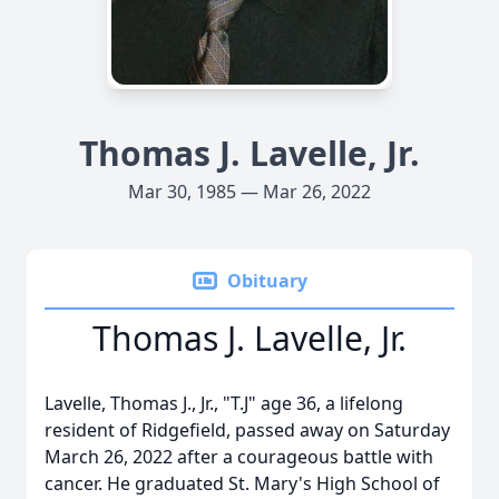
Thomas J. Lavelle, Jr.
Mar 30, 1985 — Mar 26, 2022
Obituary
Thomas J. Lavelle, Jr.
Lavelle, Thomas J., Jr., "T.J" age 36, a lifelong
resident of Ridgefield, passed away on Saturday
March 26, 2022 after a courageous battle with
cancer. He graduated St. Mary's High School of