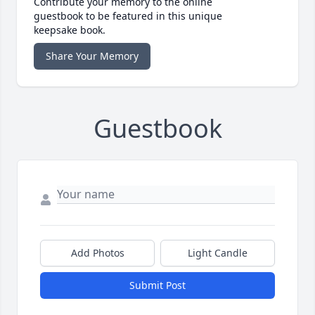
Contribute your memory to the online
guestbook to be featured in this unique
keepsake book.
Share Your Memory
Guestbook
Add Photos
Light Candle
Submit Post