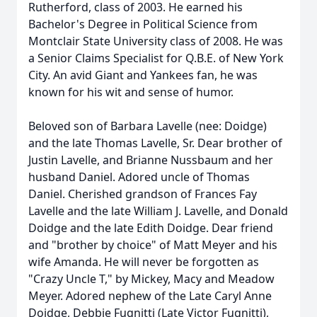
Rutherford, class of 2003. He earned his
Bachelor's Degree in Political Science from
Montclair State University class of 2008. He was
a Senior Claims Specialist for Q.B.E. of New York
City. An avid Giant and Yankees fan, he was
known for his wit and sense of humor.
Beloved son of Barbara Lavelle (nee: Doidge)
and the late Thomas Lavelle, Sr. Dear brother of
Justin Lavelle, and Brianne Nussbaum and her
husband Daniel. Adored uncle of Thomas
Daniel. Cherished grandson of Frances Fay
Lavelle and the late William J. Lavelle, and Donald
Doidge and the late Edith Doidge. Dear friend
and "brother by choice" of Matt Meyer and his
wife Amanda. He will never be forgotten as
"Crazy Uncle T," by Mickey, Macy and Meadow
Meyer. Adored nephew of the Late Caryl Anne
Doidge, Debbie Fugnitti (Late Victor Fugnitti),