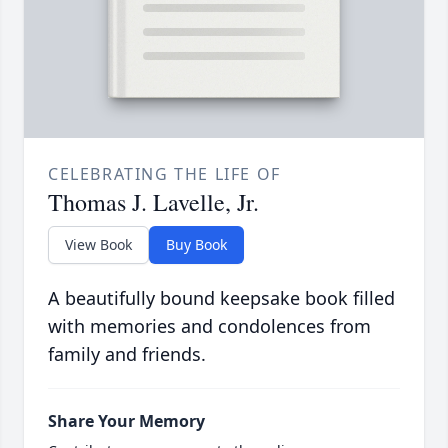
CELEBRATING THE LIFE OF
Thomas J. Lavelle, Jr.
View Book
Buy Book
A beautifully bound keepsake book filled
with memories and condolences from
family and friends.
Share Your Memory