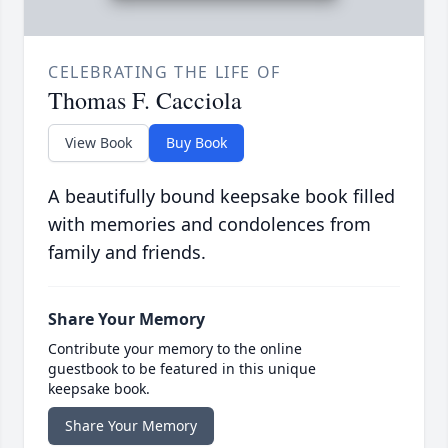
CELEBRATING THE LIFE OF
Thomas F. Cacciola
View Book
Buy Book
A beautifully bound keepsake book filled
with memories and condolences from
family and friends.
Share Your Memory
Contribute your memory to the online
guestbook to be featured in this unique
keepsake book.
Share Your Memory