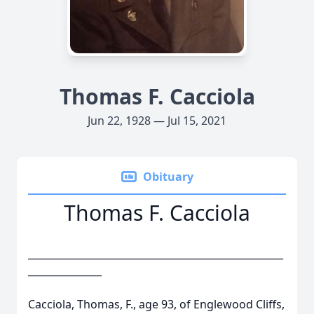
Thomas F. Cacciola
Jun 22, 1928 — Jul 15, 2021
Obituary
Thomas F. Cacciola
____________________________________________________
_______________
Cacciola, Thomas, F., age 93, of Englewood Cliffs,