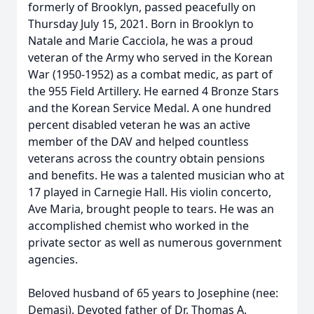
formerly of Brooklyn, passed peacefully on
Thursday July 15, 2021. Born in Brooklyn to
Natale and Marie Cacciola, he was a proud
veteran of the Army who served in the Korean
War (1950-1952) as a combat medic, as part of
the 955 Field Artillery. He earned 4 Bronze Stars
and the Korean Service Medal. A one hundred
percent disabled veteran he was an active
member of the DAV and helped countless
veterans across the country obtain pensions
and benefits. He was a talented musician who at
17 played in Carnegie Hall. His violin concerto,
Ave Maria, brought people to tears. He was an
accomplished chemist who worked in the
private sector as well as numerous government
agencies.
Beloved husband of 65 years to Josephine (nee:
Demasi). Devoted father of Dr. Thomas A.