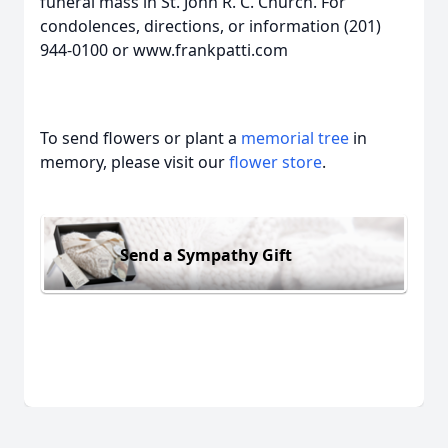
funeral mass in St. John R. C. Church. For
condolences, directions, or information (201)
944-0100 or www.frankpatti.com
To send flowers or plant a
memorial tree
in
memory, please visit our
flower store
.
Send a Sympathy Gift