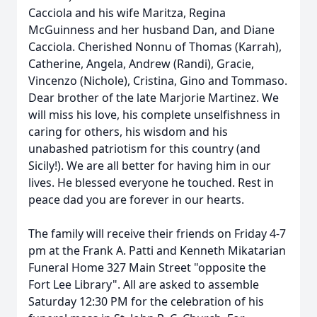
Cacciola and his wife Maritza, Regina
McGuinness and her husband Dan, and Diane
Cacciola. Cherished Nonnu of Thomas (Karrah),
Catherine, Angela, Andrew (Randi), Gracie,
Vincenzo (Nichole), Cristina, Gino and Tommaso.
Dear brother of the late Marjorie Martinez. We
will miss his love, his complete unselfishness in
caring for others, his wisdom and his
unabashed patriotism for this country (and
Sicily!). We are all better for having him in our
lives. He blessed everyone he touched. Rest in
peace dad you are forever in our hearts.
The family will receive their friends on Friday 4-7
pm at the Frank A. Patti and Kenneth Mikatarian
Funeral Home 327 Main Street "opposite the
Fort Lee Library". All are asked to assemble
Saturday 12:30 PM for the celebration of his