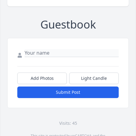
Guestbook
Add Photos
Light Candle
Submit Post
Visits: 45
This site is protected by reCAPTCHA and the