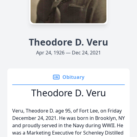
Theodore D. Veru
Apr 24, 1926 — Dec 24, 2021
Obituary
Theodore D. Veru
Veru, Theodore D. age 95, of Fort Lee, on Friday
December 24, 2021. He was born in Brooklyn, NY
and proudly served in the Navy during WWII. He
was a Marketing Executive for Schenley Distilled