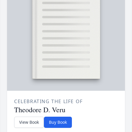
CELEBRATING THE LIFE OF
Theodore D. Veru
View Book
Buy Book