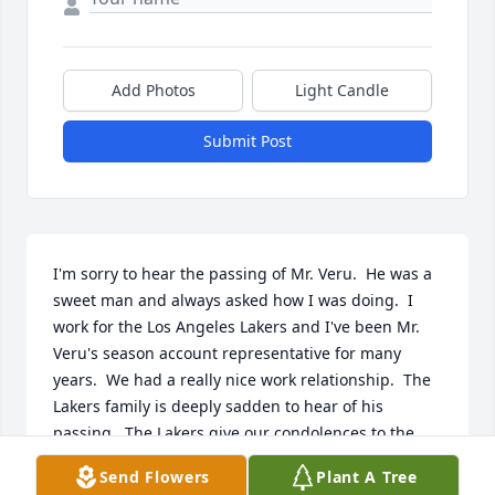
Add Photos
Light Candle
Submit Post
I'm sorry to hear the passing of Mr. Veru.  He was a 
sweet man and always asked how I was doing.  I 
work for the Los Angeles Lakers and I've been Mr. 
Veru's season account representative for many 
years.  We had a really nice work relationship.  The 
Lakers family is deeply sadden to hear of his 
passing.  The Lakers give our condolences to the 
Veru family.  

Send Flowers
Plant A Tree
Cynthia Gonzales