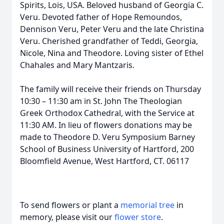
Spirits, Lois, USA. Beloved husband of Georgia C.
Veru. Devoted father of Hope Remoundos,
Dennison Veru, Peter Veru and the late Christina
Veru. Cherished grandfather of Teddi, Georgia,
Nicole, Nina and Theodore. Loving sister of Ethel
Chahales and Mary Mantzaris.
The family will receive their friends on Thursday
10:30 – 11:30 am in St. John The Theologian
Greek Orthodox Cathedral, with the Service at
11:30 AM. In lieu of flowers donations may be
made to Theodore D. Veru Symposium Barney
School of Business University of Hartford, 200
Bloomfield Avenue, West Hartford, CT. 06117
To send flowers or plant a
memorial tree
in
memory, please visit our
flower store
.