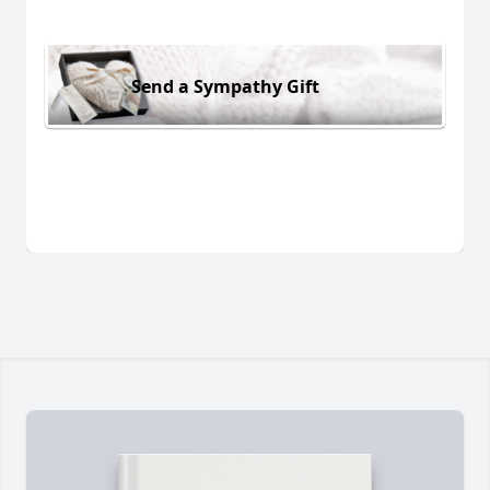
Send a Sympathy Gift