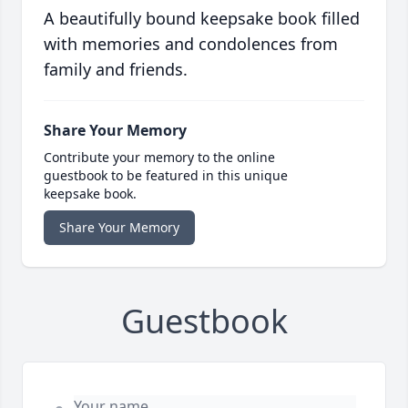
A beautifully bound keepsake book filled
with memories and condolences from
family and friends.
Share Your Memory
Contribute your memory to the online
guestbook to be featured in this unique
keepsake book.
Share Your Memory
Guestbook