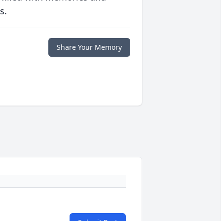
s.
Share Your Memory