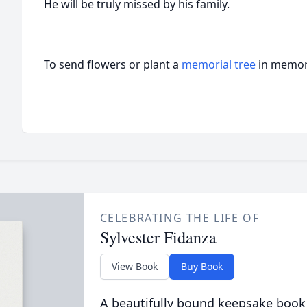
He will be truly missed by his family.
To send flowers or plant a
memorial tree
in memory
CELEBRATING THE LIFE OF
Sylvester Fidanza
View Book
Buy Book
A beautifully bound keepsake book