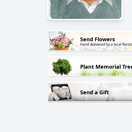
Send Flowers
Hand delivered by a local florist
Plant Memorial Tre
Send a Gift