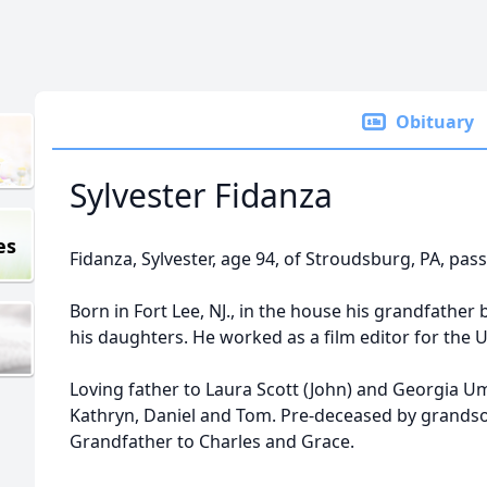
Obituary
Sylvester Fidanza
es
Fidanza, Sylvester, age 94, of Stroudsburg, PA, pas
Born in Fort Lee, NJ., in the house his grandfather 
his daughters. He worked as a film editor for the U
Loving father to Laura Scott (John) and Georgia U
Kathryn, Daniel and Tom. Pre-deceased by grands
Grandfather to Charles and Grace.