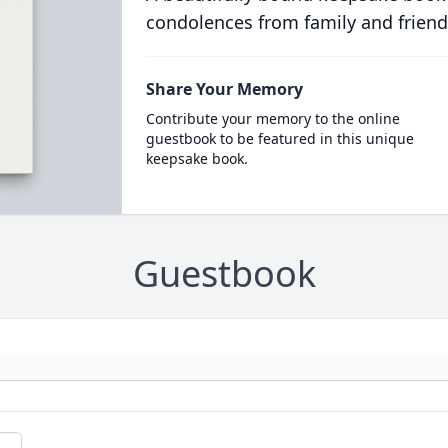
condolences from family and friend
Share Your Memory
Contribute your memory to the online
guestbook to be featured in this unique
keepsake book.
Guestbook