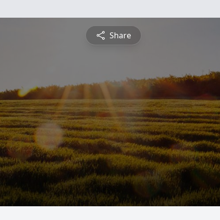
Share