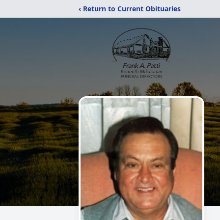
‹ Return to Current Obituaries