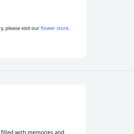
, please visit our
flower store
.
 filled with memories and