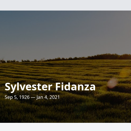
Sylvester Fidanza
Sep 5, 1926 — Jan 4, 2021