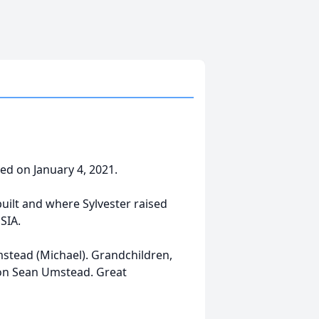
sed on January 4, 2021.
built and where Sylvester raised
SIA.
mstead (Michael). Grandchildren,
on Sean Umstead. Great