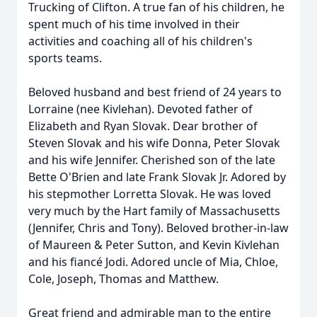
Trucking of Clifton. A true fan of his children, he
spent much of his time involved in their
activities and coaching all of his children's
sports teams.
Beloved husband and best friend of 24 years to
Lorraine (nee Kivlehan). Devoted father of
Elizabeth and Ryan Slovak. Dear brother of
Steven Slovak and his wife Donna, Peter Slovak
and his wife Jennifer. Cherished son of the late
Bette O'Brien and late Frank Slovak Jr. Adored by
his stepmother Lorretta Slovak. He was loved
very much by the Hart family of Massachusetts
(Jennifer, Chris and Tony). Beloved brother-in-law
of Maureen & Peter Sutton, and Kevin Kivlehan
and his fiancé Jodi. Adored uncle of Mia, Chloe,
Cole, Joseph, Thomas and Matthew.
Great friend and admirable man to the entire