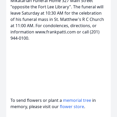
Mikatarian Funeral Home 327 Main Street
"opposite the Fort Lee Library". The funeral will
leave Saturday at 10:30 AM for the celebration
of his funeral mass in St. Matthew's R C Church
at 11:00 AM. For condolences, directions, or
information www.frankpatti.com or call (201)
944-0100.
To send flowers or plant a
memorial tree
in
memory, please visit our
flower store
.