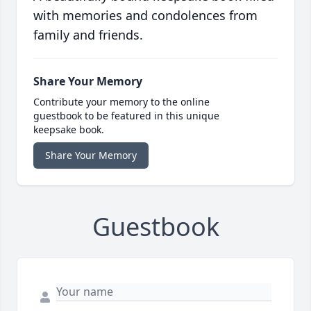
with memories and condolences from
family and friends.
Share Your Memory
Contribute your memory to the online
guestbook to be featured in this unique
keepsake book.
Share Your Memory
Guestbook