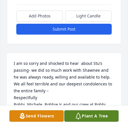
Add Photos
Light Candle
Submit Post
I am so sorry and shocked to hear  about Stu’s  
passing- we did so much work with Shawnee and 
he was always ready, willing and available to help. 
We all feel terrible and our deepest condolences to 
the entire family –

Respectfully

Robbi, Michele, Robbie Jr and our crew at Robbi 
Promotional
Send Flowers
Plant A Tree
MICHELE