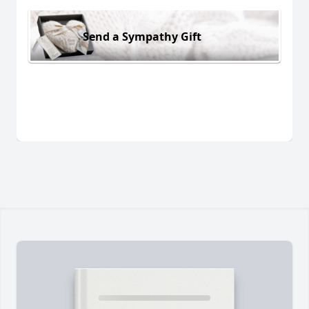
Send a Sympathy Gift