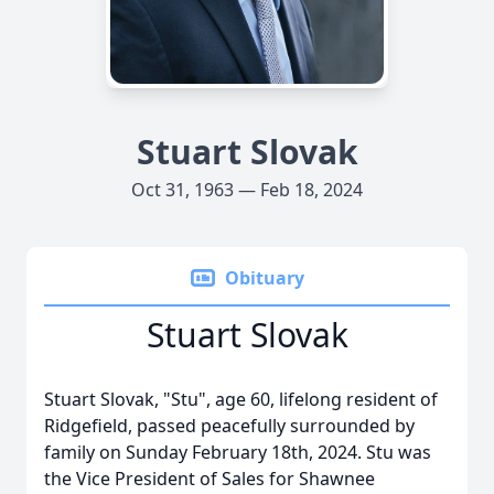
Stuart Slovak
Oct 31, 1963 — Feb 18, 2024
Obituary
Stuart Slovak
Stuart Slovak, "Stu", age 60, lifelong resident of
Ridgefield, passed peacefully surrounded by
family on Sunday February 18th, 2024. Stu was
the Vice President of Sales for Shawnee