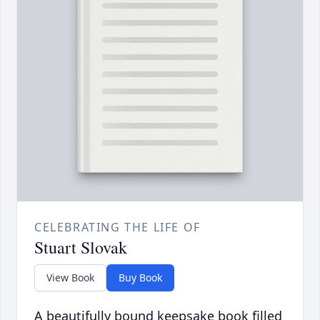
CELEBRATING THE LIFE OF
Stuart Slovak
View Book
Buy Book
A beautifully bound keepsake book filled