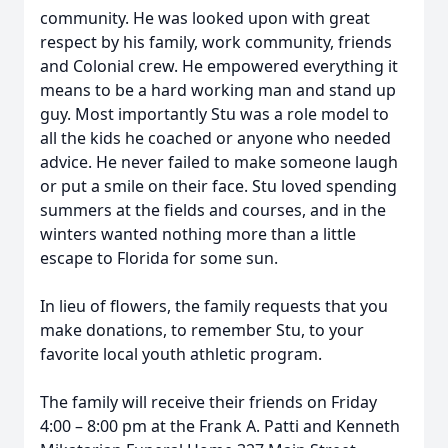
community. He was looked upon with great
respect by his family, work community, friends
and Colonial crew. He empowered everything it
means to be a hard working man and stand up
guy. Most importantly Stu was a role model to
all the kids he coached or anyone who needed
advice. He never failed to make someone laugh
or put a smile on their face. Stu loved spending
summers at the fields and courses, and in the
winters wanted nothing more than a little
escape to Florida for some sun.
In lieu of flowers, the family requests that you
make donations, to remember Stu, to your
favorite local youth athletic program.
The family will receive their friends on Friday
4:00 – 8:00 pm at the Frank A. Patti and Kenneth