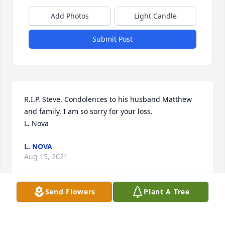
Add Photos
Light Candle
Submit Post
R.I.P. Steve. Condolences to his husband Matthew 
and family. I am so sorry for your loss.

L. Nova
L. NOVA
Aug 15, 2021
Send Flowers
Plant A Tree
Steve and I met at the age of 18 at a week-long 
summer stay at UNCG to introduce us to campus 