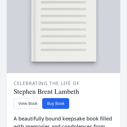
CELEBRATING THE LIFE OF
Stephen Brent Lambeth
View Book
Buy Book
A beautifully bound keepsake book filled
with memories and condolences from