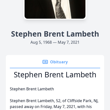
Stephen Brent Lambeth
Aug 5, 1968 — May 7, 2021
Obituary
Stephen Brent Lambeth
Stephen Brent Lambeth
Stephen Brent Lambeth, 52, of Cliffside Park, NJ,
passed away on Friday, May 7, 2021, with his