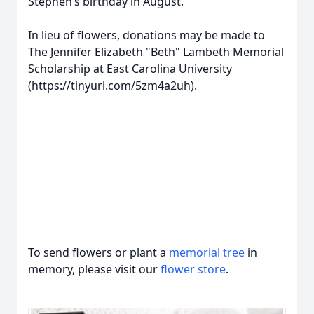
Stephen’s birthday in August.
In lieu of flowers, donations may be made to
The Jennifer Elizabeth "Beth" Lambeth Memorial
Scholarship at East Carolina University
(https://tinyurl.com/5zm4a2uh).
To send flowers or plant a
memorial tree
in
memory, please visit our
flower store
.