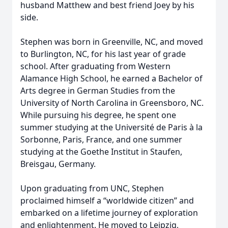
husband Matthew and best friend Joey by his
side.
Stephen was born in Greenville, NC, and moved
to Burlington, NC, for his last year of grade
school. After graduating from Western
Alamance High School, he earned a Bachelor of
Arts degree in German Studies from the
University of North Carolina in Greensboro, NC.
While pursuing his degree, he spent one
summer studying at the Université de Paris à la
Sorbonne, Paris, France, and one summer
studying at the Goethe Institut in Staufen,
Breisgau, Germany.
Upon graduating from UNC, Stephen
proclaimed himself a “worldwide citizen” and
embarked on a lifetime journey of exploration
and enlightenment. He moved to Leipzig,