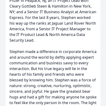
Pfizer in Peapack, NJ; an IT Project Lead with
Cleary Gottlieb Steen & Hamilton in New York,
NY; and a Senior IT Business Analyst at American
Express. For the last 8 years, Stephen worked
his way up the ranks at Jaguar Land Rover North
America, from a Senior IT Project Manager to
the IT Product Lead & North America Data
Security Lead.
Stephen made a difference in corporate America
and around the world by deftly applying expert
communication and business savvy to every
interaction. But his true legacy will lie in the
hearts of his family and friends who were
blessed by knowing him. Stephen was a force of
nature: strong, creative, nurturing, optimistic,
sincere, and joyful. He gave the greatest bear
hugs and had a gift for making anyone he spoke
to feel like the only person in the room. The light