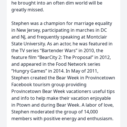
he brought into an often dim world will be
greatly missed.
Stephen was a champion for marriage equality
in New Jersey, participating in marches in DC
and NJ, and frequently speaking at Montclair
State University. As an actor, he was featured in
the TV series “Bartender Wars” in 2010, the
feature film “BearCity 2: The Proposal” in 2012,
and appeared in the Food Network series
“Hungry Games” in 2014. In May of 2011,
Stephen created the Bear Week in Provincetown
Facebook tourism group providing
Provincetown Bear Week vacationers useful tips
and info to help make their vacation enjoyable
in Ptown and during Bear Week. A labor of love,
Stephen moderated the group of 14,000
members with positive energy and enthusiasm.