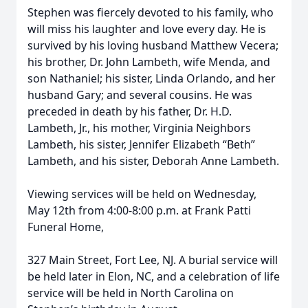
Stephen was fiercely devoted to his family, who
will miss his laughter and love every day. He is
survived by his loving husband Matthew Vecera;
his brother, Dr. John Lambeth, wife Menda, and
son Nathaniel; his sister, Linda Orlando, and her
husband Gary; and several cousins. He was
preceded in death by his father, Dr. H.D.
Lambeth, Jr., his mother, Virginia Neighbors
Lambeth, his sister, Jennifer Elizabeth “Beth”
Lambeth, and his sister, Deborah Anne Lambeth.
Viewing services will be held on Wednesday,
May 12th from 4:00-8:00 p.m. at Frank Patti
Funeral Home,
327 Main Street, Fort Lee, NJ. A burial service will
be held later in Elon, NC, and a celebration of life
service will be held in North Carolina on