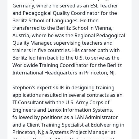
Germany, where he served as an ESL Teacher
and Pedagogical Quality Coordinator for the
Berlitz School of Languages. He then
transferred to the Berlitz School in Vienna,
Austria, where he was the Regional Pedagogical
Quality Manager, supervising teachers and
trainers in five countries. His career path with
Berlitz led him back to the U.S. to serve as the
Worldwide Training Coordinator for the Berlitz
International Headquarters in Princeton, NJ.
Stephen’s expert skills in designing training
applications resulted in several contracts as an
IT Consultant with the U.S. Army Corps of
Engineers and Lenox Information Systems,
followed by positions as a LAN Administrator
and a Client Training Specialist at EduNeering in
Princeton, NJ; a Systems Project Manager at