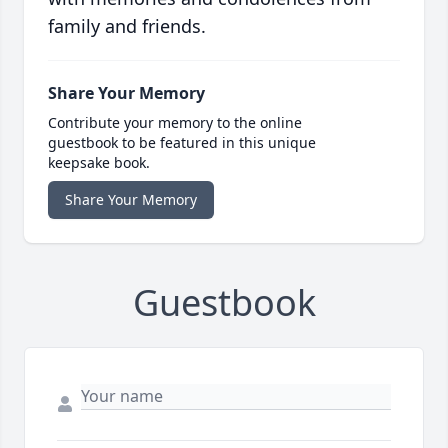
family and friends.
Share Your Memory
Contribute your memory to the online
guestbook to be featured in this unique
keepsake book.
Share Your Memory
Guestbook