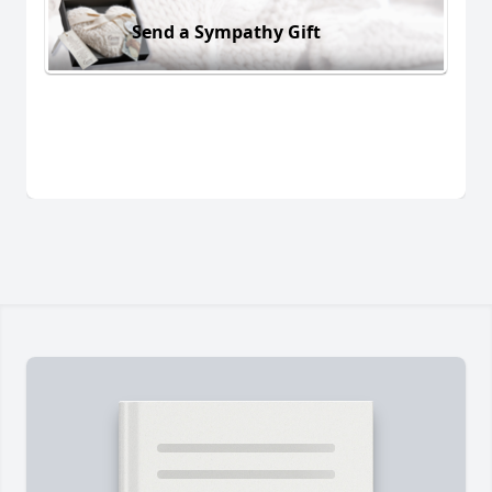
Send a Sympathy Gift