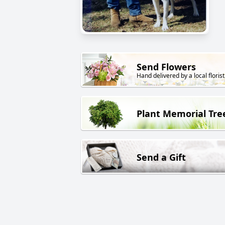
Send Flowers
Hand delivered by a local florist
Plant Memorial Tre
Send a Gift