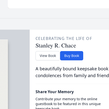
CELEBRATING THE LIFE OF
Stanley R. Chace
View Book
Buy Book
A beautifully bound keepsake book
condolences from family and friend
Share Your Memory
Contribute your memory to the online
guestbook to be featured in this unique
keepsake book.