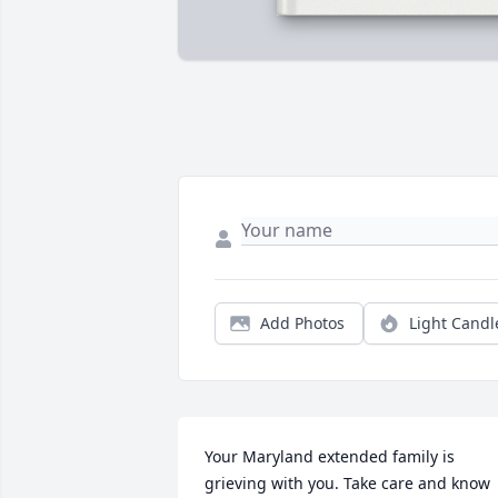
Add Photos
Light Candl
Your Maryland extended family is 
grieving with you. Take care and know 