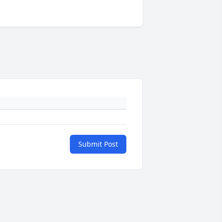
Submit Post