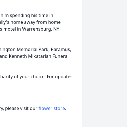
 him spending his time in
amily's home away from home
his motel in Warrensburg, NY
ashington Memorial Park, Paramus,
ti and Kenneth Mikatarian Funeral
harity of your choice. For updates
, please visit our
flower store
.