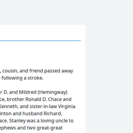
le, cousin, and friend passed away
 following a stroke.
or D. and Mildred (Hemingway)
hace, brother Ronald D. Chace and
enneth, and sister-in-law Virginia
uinton and husband Richard,
ce. Stanley was a loving uncle to
nephews and two great-great