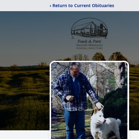
‹ Return to Current Obituaries