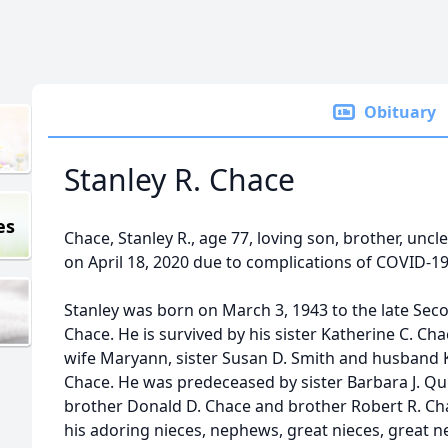
Obituary
Stanley R. Chace
es
Chace, Stanley R., age 77, loving son, brother, unc
on April 18, 2020 due to complications of COVID-19
Stanley was born on March 3, 1943 to the late Sec
Chace. He is survived by his sister Katherine C. C
wife Maryann, sister Susan D. Smith and husband K
Chace. He was predeceased by sister Barbara J. Q
brother Donald D. Chace and brother Robert R. Cha
his adoring nieces, nephews, great nieces, great 