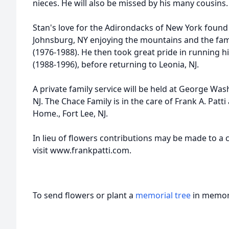
nieces. He will also be missed by his many cousins.
Stan's love for the Adirondacks of New York found
Johnsburg, NY enjoying the mountains and the f
(1976-1988). He then took great pride in running 
(1988-1996), before returning to Leonia, NJ.
A private family service will be held at George W
NJ. The Chace Family is in the care of Frank A. Pat
Home., Fort Lee, NJ.
In lieu of flowers contributions may be made to a c
visit www.frankpatti.com.
To send flowers or plant a
memorial tree
in memory