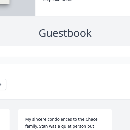
Guestbook
e
My sincere condolences to the Chace 
family. Stan was a quiet person but 