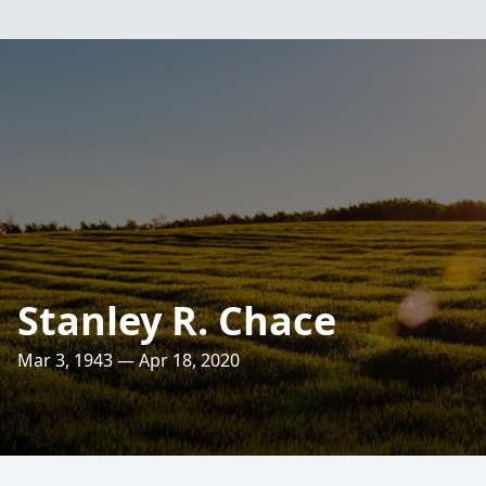
Stanley R. Chace
Mar 3, 1943 — Apr 18, 2020