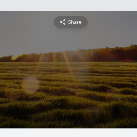
Share