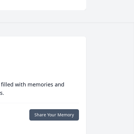
 filled with memories and
s.
Share Your Memory