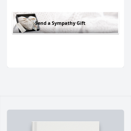
Send a Sympathy Gift