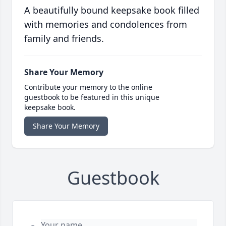
A beautifully bound keepsake book filled
with memories and condolences from
family and friends.
Share Your Memory
Contribute your memory to the online
guestbook to be featured in this unique
keepsake book.
Share Your Memory
Guestbook