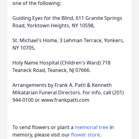
one of the following:
Guiding Eyes for the Blind, 611 Granite Springs
Road, Yorktown Heights, NY 10598,
St. Michael's Home, 3 Lehman Terrace, Yonkers,
NY 10705,
Holy Name Hospital (Children's Ward) 718
Teaneck Road, Teaneck, NJ 07666.
Arrangements by Frank A. Patti & Kenneth
Mikatarian Funeral Directors. For info. call (201)
944-0100 or www.frankpatti.com
To send flowers or plant a
memorial tree
in
memory, please visit our
flower store
.