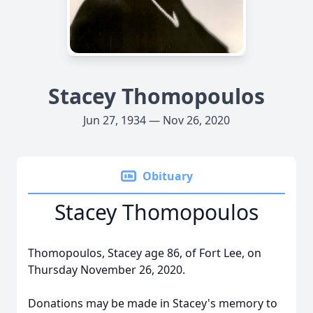
Stacey Thomopoulos
Jun 27, 1934 — Nov 26, 2020
Obituary
Stacey Thomopoulos
Thomopoulos, Stacey age 86, of Fort Lee, on
Thursday November 26, 2020.
Donations may be made in Stacey's memory to