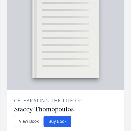
CELEBRATING THE LIFE OF
Stacey Thomopoulos
View Book
Buy Book