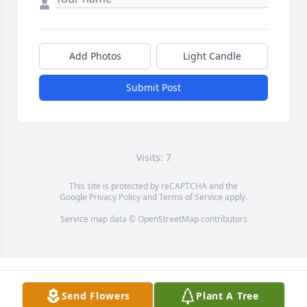
Add Photos
Light Candle
Submit Post
Visits: 7
This site is protected by reCAPTCHA and the
Google
Privacy Policy
and
Terms of Service
apply.
Service map data ©
OpenStreetMap
contributors
Send Flowers
Plant A Tree