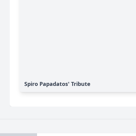
Spiro Papadatos' Tribute