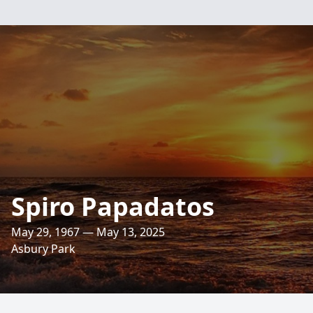
Spiro Papadatos
May 29, 1967 — May 13, 2025
Asbury Park