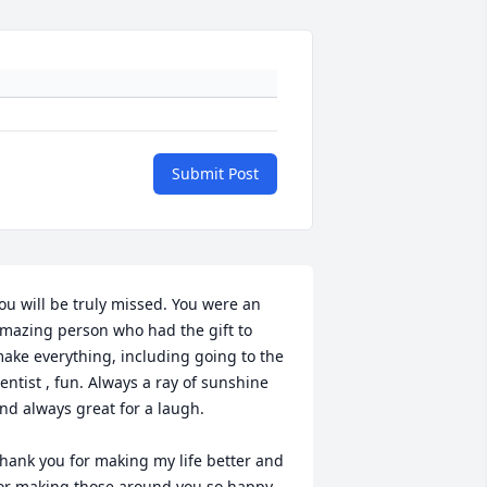
Submit Post
ou will be truly missed. You were an 
mazing person who had the gift to 
ake everything, including going to the 
entist , fun. Always a ray of sunshine 
nd always great for a laugh.

hank you for making my life better and 
or making those around you so happy.