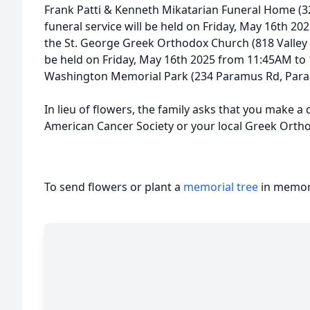
Frank Patti & Kenneth Mikatarian Funeral Home (327
funeral service will be held on Friday, May 16th 2
the St. George Greek Orthodox Church (818 Valley Rd,
be held on Friday, May 16th 2025 from 11:45AM to
Washington Memorial Park (234 Paramus Rd, Param
In lieu of flowers, the family asks that you make a
American Cancer Society or your local Greek Orth
To send flowers or plant a
memorial tree
in memory