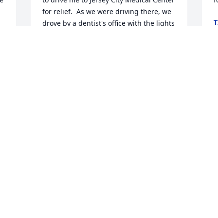
for relief.  As we were driving there, we 
T
drove by a dentist's office with the lights 
M
on.  I asked my husband to stop, 
. 
knocked on the door and a kind and 
considerate man answered it.  Even 
though it was 8:30 pm right before a 
I
holiday, without hesitation, he took me 
y
in and helped me and my infected 
t
tooth, finishing around 10:00 pm.  He 
o
even called me on Thanksgiving to see 
t
how I was feeling.  Who does that?  
w
From that moment on, Dr. P was my 
p
dentist.  I was so grateful, I sent him a 
s
plant to say thank you that is still in his 
s
JC office today.  

p
n
He was such a special man.  He worried 
l
about everyone and everything, was 