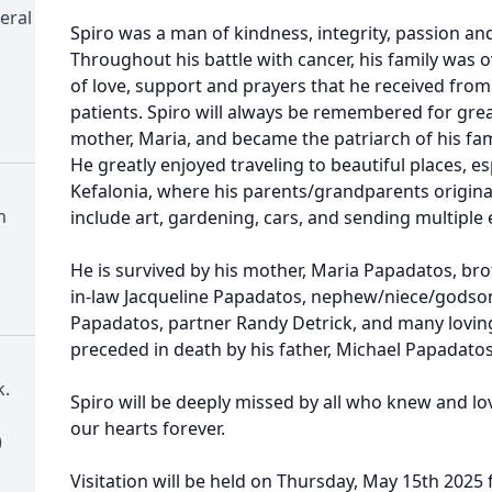
eral
Spiro was a man of kindness, integrity, passion and
Throughout his battle with cancer, his family was
of love, support and prayers that he received from
patients. Spiro will always be remembered for great
mother, Maria, and became the patriarch of his fami
He greatly enjoyed traveling to beautiful places, e
Kefalonia, where his parents/grandparents origina
h
include art, gardening, cars, and sending multiple 
He is survived by his mother, Maria Papadatos, bro
in-law Jacqueline Papadatos, nephew/niece/godson
Papadatos, partner Randy Detrick, and many loving
preceded in death by his father, Michael Papadatos
.
Spiro will be deeply missed by all who knew and lov
our hearts forever.
)
Visitation will be held on Thursday, May 15th 2025