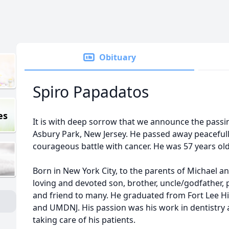
Obituary
Spiro Papadatos
es
It is with deep sorrow that we announce the passi
Asbury Park, New Jersey. He passed away peacefull
courageous battle with cancer. He was 57 years old
Born in New York City, to the parents of Michael a
loving and devoted son, brother, uncle/godfather, 
and friend to many. He graduated from Fort Lee H
and UMDNJ. His passion was his work in dentistry 
taking care of his patients.