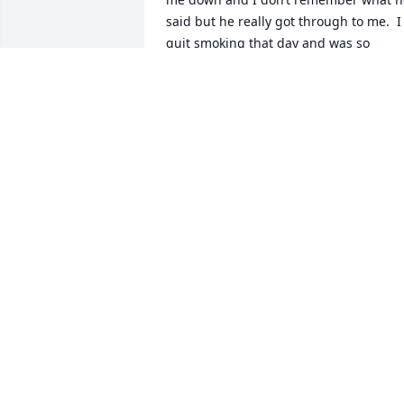
said but he really got through to me.  I 
quit smoking that day and was so 
grateful to him. He saved my life!!  

I wasn’t just a patient, he was my friend
I will never forget him ❤️ and will 
always miss him.  A absolute one of a 
kind 🥲. Rest in peace
ROBIN RUDD
May 19, 2025