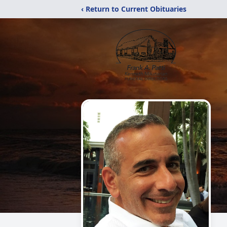
‹ Return to Current Obituaries