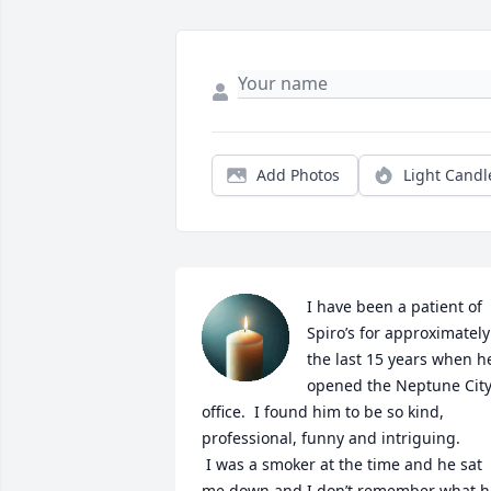
Add Photos
Light Candl
I have been a patient of 
Spiro’s for approximately 
the last 15 years when he
opened the Neptune City
office.  I found him to be so kind, 
professional, funny and intriguing.

 I was a smoker at the time and he sat 
me down and I don’t remember what he