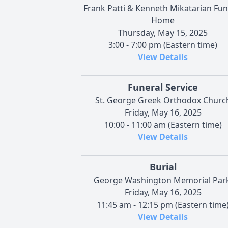
Frank Patti & Kenneth Mikatarian Fun
Home
Thursday, May 15, 2025
3:00 - 7:00 pm (Eastern time)
View Details
Funeral Service
St. George Greek Orthodox Churc
Friday, May 16, 2025
10:00 - 11:00 am (Eastern time)
View Details
Burial
George Washington Memorial Park
Friday, May 16, 2025
11:45 am - 12:15 pm (Eastern time
View Details