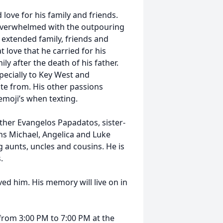
 love for his family and friends.
 overwhelmed with the outpouring
 extended family, friends and
 love that he carried for his
ly after the death of his father.
specially to Key West and
te from. His other passions
emoji’s when texting.
ther Evangelos Papadatos, sister-
s Michael, Angelica and Luke
 aunts, uncles and cousins. He is
.
ed him. His memory will live on in
 from 3:00 PM to 7:00 PM at the