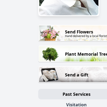
Send Flowers
Hand delivered by a local florist
Plant Memorial Tre
Send a Gift
Past Services
Visitation