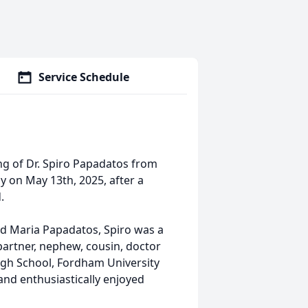
Service Schedule
ng of Dr. Spiro Papadatos from
y on May 13th, 2025, after a
.
nd Maria Papadatos, Spiro was a
partner, nephew, cousin, doctor
igh School, Fordham University
and enthusiastically enjoyed