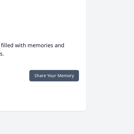
 filled with memories and
s.
Share Your Memory