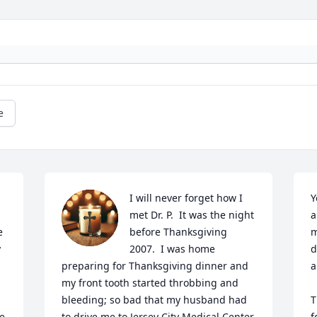
e
I will never forget how I 
Y
met Dr. P.  It was the night 
a
 
before Thanksgiving 
m
 
2007.  I was home 
d
preparing for Thanksgiving dinner and 
a
my front tooth started throbbing and 
bleeding; so bad that my husband had 
T
 
to drive me to Jersey City Medical Center 
f