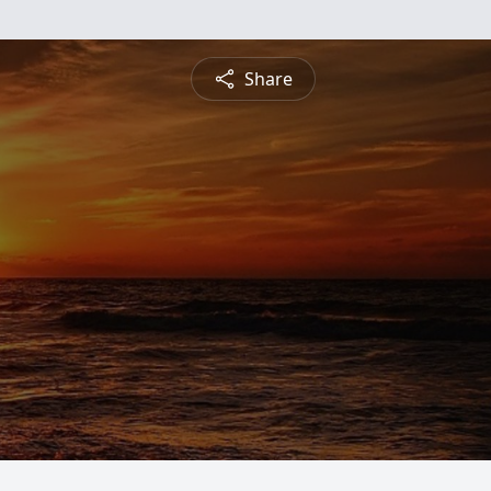
Share