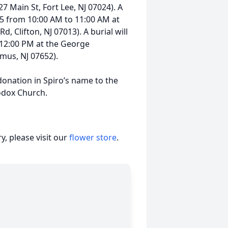
 Main St, Fort Lee, NJ 07024). A
025 from 10:00 AM to 11:00 AM at
 Clifton, NJ 07013). A burial will
 12:00 PM at the George
us, NJ 07652).
 donation in Spiro’s name to the
odox Church.
, please visit our
flower store
.