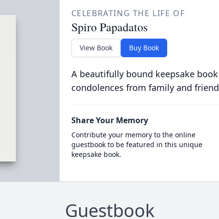
CELEBRATING THE LIFE OF
Spiro Papadatos
View Book
Buy Book
A beautifully bound keepsake book
condolences from family and friend
Share Your Memory
Contribute your memory to the online
guestbook to be featured in this unique
keepsake book.
Guestbook