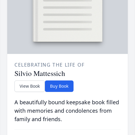
CELEBRATING THE LIFE OF
Silvio Mattessich
View Book
Buy Book
A beautifully bound keepsake book filled
with memories and condolences from
family and friends.