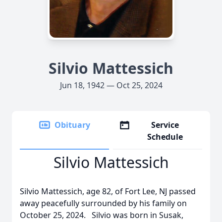
Silvio Mattessich
Jun 18, 1942 — Oct 25, 2024
Obituary
Service
Schedule
Silvio Mattessich
Silvio Mattessich, age 82, of Fort Lee, NJ passed
away peacefully surrounded by his family on
October 25, 2024. Silvio was born in Susak,