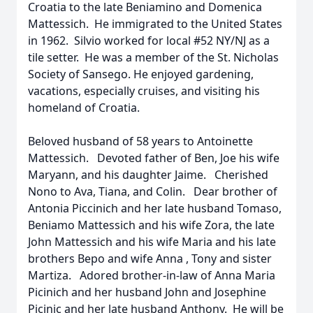
Croatia to the late Beniamino and Domenica
Mattessich. He immigrated to the United States
in 1962. Silvio worked for local #52 NY/NJ as a
tile setter. He was a member of the St. Nicholas
Society of Sansego. He enjoyed gardening,
vacations, especially cruises, and visiting his
homeland of Croatia.
Beloved husband of 58 years to Antoinette
Mattessich. Devoted father of Ben, Joe his wife
Maryann, and his daughter Jaime. Cherished
Nono to Ava, Tiana, and Colin. Dear brother of
Antonia Piccinich and her late husband Tomaso,
Beniamo Mattessich and his wife Zora, the late
John Mattessich and his wife Maria and his late
brothers Bepo and wife Anna , Tony and sister
Martiza. Adored brother-in-law of Anna Maria
Picinich and her husband John and Josephine
Picinic and her late husband Anthony. He will be