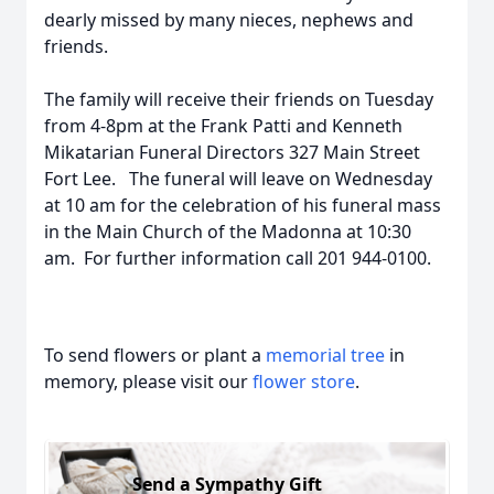
dearly missed by many nieces, nephews and
friends.
The family will receive their friends on Tuesday
from 4-8pm at the Frank Patti and Kenneth
Mikatarian Funeral Directors 327 Main Street
Fort Lee. The funeral will leave on Wednesday
at 10 am for the celebration of his funeral mass
in the Main Church of the Madonna at 10:30
am. For further information call 201 944-0100.
To send flowers or plant a
memorial tree
in
memory, please visit our
flower store
.
Send a Sympathy Gift