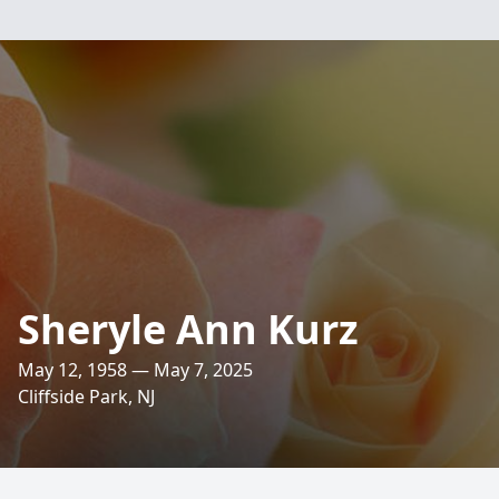
Sheryle Ann Kurz
May 12, 1958 — May 7, 2025
Cliffside Park, NJ