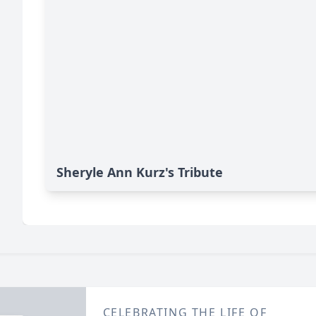
Sheryle Ann Kurz's Tribute
CELEBRATING THE LIFE OF