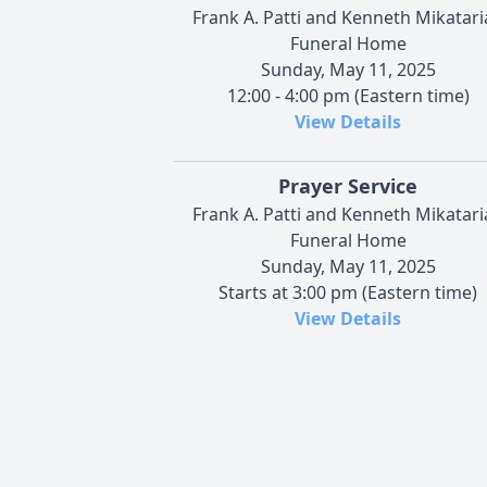
Frank A. Patti and Kenneth Mikatari
Funeral Home
Sunday, May 11, 2025
12:00 - 4:00 pm (Eastern time)
View Details
Prayer Service
Frank A. Patti and Kenneth Mikatari
Funeral Home
Sunday, May 11, 2025
Starts at 3:00 pm (Eastern time)
View Details