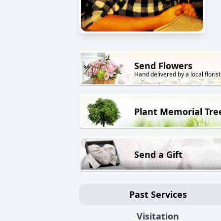
Send Flowers
Hand delivered by a local florist
Plant Memorial Tre
Send a Gift
Past Services
Visitation