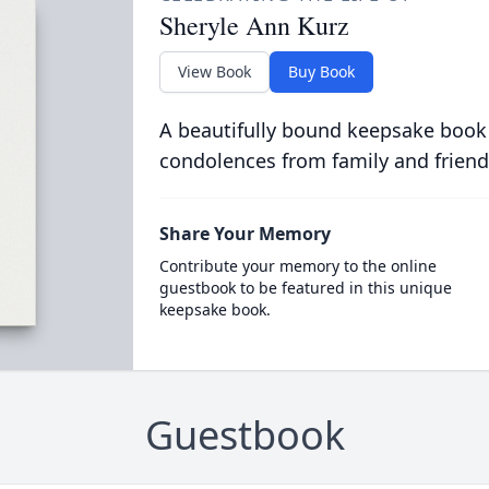
Sheryle Ann Kurz
View Book
Buy Book
A beautifully bound keepsake book
condolences from family and friend
Share Your Memory
Contribute your memory to the online
guestbook to be featured in this unique
keepsake book.
Guestbook