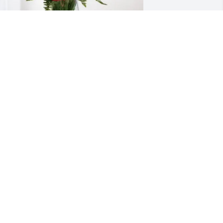
athy Hartling has purchased 
lossoming Heart for Sheryle Kurz
ATHY HARTLING
ay 09, 2025