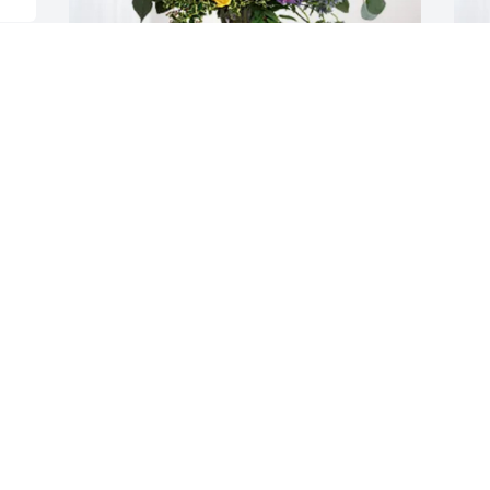
Linda and Richard Canto has purchased 
K
Loving Embrace for Sheryle Kurz
B
LINDA AND RICHARD CANTO
K
May 09, 2025
M