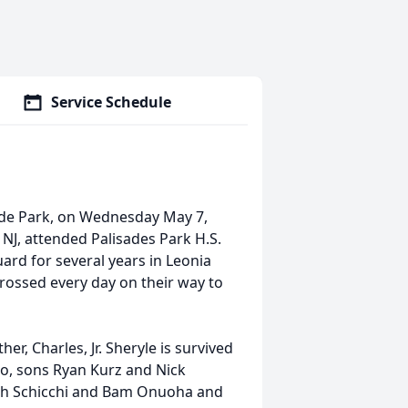
Service Schedule
side Park, on Wednesday May 7,
 NJ, attended Palisades Park H.S.
rd for several years in Leonia
rossed every day on their way to
er, Charles, Jr. Sheryle is survived
to, sons Ryan Kurz and Nick
eph Schicchi and Bam Onuoha and