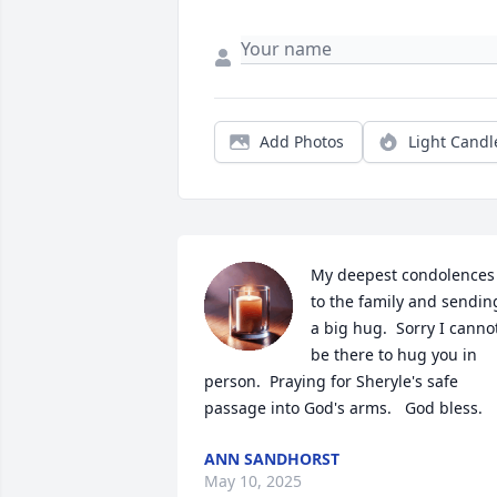
Add Photos
Light Candl
My deepest condolences 
to the family and sending
a big hug.  Sorry I cannot
be there to hug you in 
person.  Praying for Sheryle's safe 
passage into God's arms.   God bless.
ANN SANDHORST
May 10, 2025