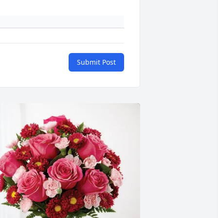
Submit Post