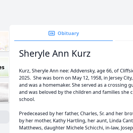
Obituary
Sheryle Ann Kurz
es
Kurz, Sheryle Ann nee: Addvensky, age 66, of Cliff
2025. She was born on May 12, 1958, in Jersey City,
and was a homemaker. She served as a crossing gua
and was beloved by the children and families she c
school.
Predeceased by her father, Charles, Sr. and her broth
by her mother, Kathy Hartling, her aunt, Linda Can
Matthews, daughter Michele Schicchi, in-law, Jos