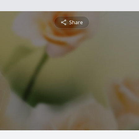
Share