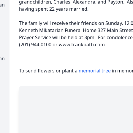
grandchildren, Charles, Alexandra, and Payton. Al
an
having spent 22 years married.
The family will receive their friends on Sunday, 12:
Kenneth Mikatarian Funeral Home 327 Main Street "
Prayer Service will be held at 3pm. For condolences
(201) 944-0100 or www.frankpatti.com
an
To send flowers or plant a
memorial tree
in memory