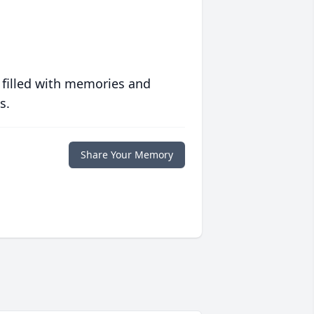
 filled with memories and
s.
Share Your Memory