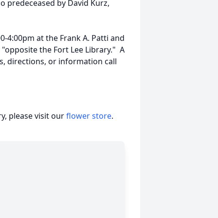
so predeceased by David Kurz,
00-4:00pm at the Frank A. Patti and
opposite the Fort Lee Library." A
, directions, or information call
, please visit our
flower store
.