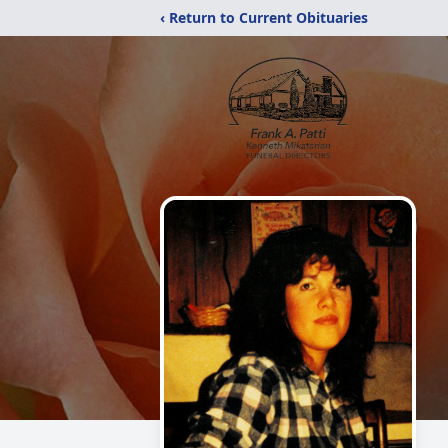
‹ Return to Current Obituaries