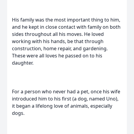
His family was the most important thing to him,
and he kept in close contact with family on both
sides throughout all his moves. He loved
working with his hands, be that through
construction, home repair, and gardening.
These were all loves he passed on to his
daughter.
For a person who never had a pet, once his wife
introduced him to his first (a dog, named Uno),
it began a lifelong love of animals, especially
dogs.