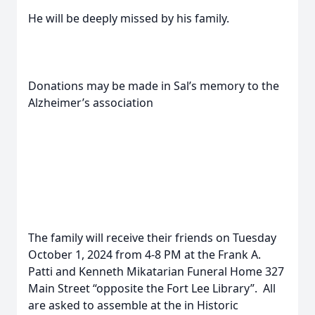
He will be deeply missed by his family.
Donations may be made in Sal’s memory to the
Alzheimer’s association
The family will receive their friends on Tuesday
October 1, 2024 from 4-8 PM at the Frank A.
Patti and Kenneth Mikatarian Funeral Home 327
Main Street “opposite the Fort Lee Library”. All
are asked to assemble at the in Historic