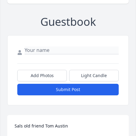
Guestbook
Add Photos
Light Candle
Submit Post
Sals old friend Tom Austin