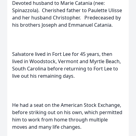
Devoted husband to Marie Catania (nee:
Spinazzola). Cherished father to Paulette Ulisse
and her husband Christopher. Predeceased by
his brothers Joseph and Emmanuel Catania.
Salvatore lived in Fort Lee for 45 years, then
lived in Woodstock, Vermont and Myrtle Beach,
South Carolina before returning to Fort Lee to
live out his remaining days.
He had a seat on the American Stock Exchange,
before striking out on his own, which permitted
him to work from home through multiple
moves and many life changes.