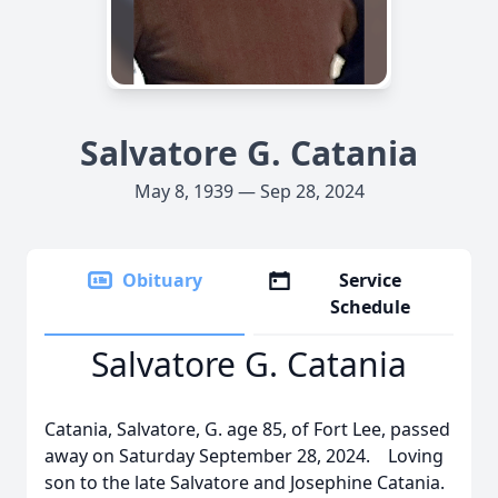
Salvatore G. Catania
May 8, 1939 — Sep 28, 2024
Obituary
Service
Schedule
Salvatore G. Catania
Catania, Salvatore, G. age 85, of Fort Lee, passed
away on Saturday September 28, 2024. Loving
son to the late Salvatore and Josephine Catania.