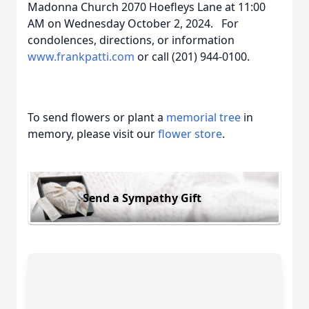
Madonna Church 2070 Hoefleys Lane at 11:00
AM on Wednesday October 2, 2024. For
condolences, directions, or information
www.frankpatti.com
or call (201) 944-0100.
To send flowers or plant a
memorial tree
in
memory, please visit our
flower store
.
Send a Sympathy Gift