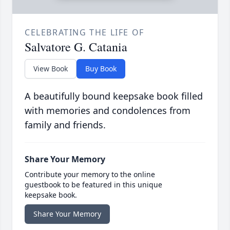
CELEBRATING THE LIFE OF
Salvatore G. Catania
View Book
Buy Book
A beautifully bound keepsake book filled
with memories and condolences from
family and friends.
Share Your Memory
Contribute your memory to the online
guestbook to be featured in this unique
keepsake book.
Share Your Memory