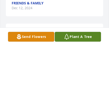
FRIENDS & FAMILY
Dec 12, 2024
I’m sorry for your loss
Send Flowers
Plant A Tree
MARSHALL H HOEBEL
Oct 06, 2024
Chris and I will always remember Sal as one of our 
most treasured friends, especially for Chris, who 
has known him for more than 60 years.  They spent 
a lot of time together at the Bicycle Club, Tom Swifts 
, down the shore, as well as a couple of Caribbean 
vacations during their “bachelor” days.

 Sal always had an easy smile on his face but his 