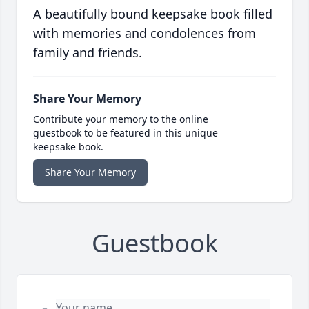
A beautifully bound keepsake book filled
with memories and condolences from
family and friends.
Share Your Memory
Contribute your memory to the online
guestbook to be featured in this unique
keepsake book.
Share Your Memory
Guestbook