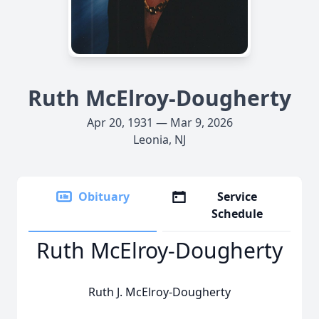
Ruth McElroy-Dougherty
Apr 20, 1931 — Mar 9, 2026
Leonia, NJ
Obituary
Service
Schedule
Ruth McElroy-Dougherty
Ruth J. McElroy-Dougherty