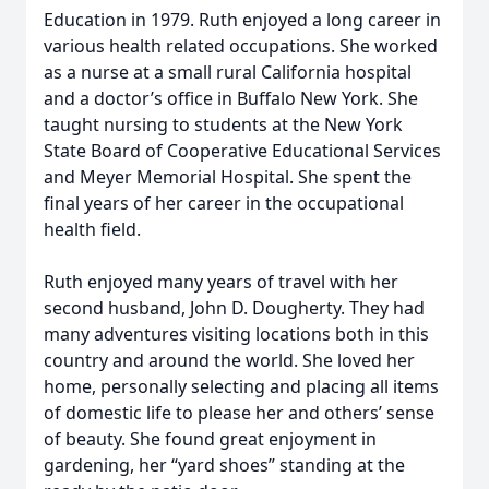
Education in 1979. Ruth enjoyed a long career in
various health related occupations. She worked
as a nurse at a small rural California hospital
and a doctor’s office in Buffalo New York. She
taught nursing to students at the New York
State Board of Cooperative Educational Services
and Meyer Memorial Hospital. She spent the
final years of her career in the occupational
health field.
Ruth enjoyed many years of travel with her
second husband, John D. Dougherty. They had
many adventures visiting locations both in this
country and around the world. She loved her
home, personally selecting and placing all items
of domestic life to please her and others’ sense
of beauty. She found great enjoyment in
gardening, her “yard shoes” standing at the