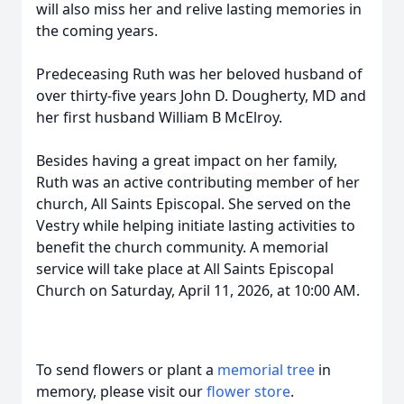
will also miss her and relive lasting memories in
the coming years.
Predeceasing Ruth was her beloved husband of
over thirty-five years John D. Dougherty, MD and
her first husband William B McElroy.
Besides having a great impact on her family,
Ruth was an active contributing member of her
church, All Saints Episcopal. She served on the
Vestry while helping initiate lasting activities to
benefit the church community. A memorial
service will take place at All Saints Episcopal
Church on Saturday, April 11, 2026, at 10:00 AM.
To send flowers or plant a
memorial tree
in
memory, please visit our
flower store
.