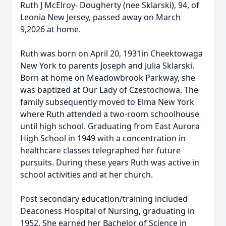
Ruth J McElroy- Dougherty (nee Sklarski), 94, of
Leonia New Jersey, passed away on March
9,2026 at home.
Ruth was born on April 20, 1931in Cheektowaga
New York to parents Joseph and Julia Sklarski.
Born at home on Meadowbrook Parkway, she
was baptized at Our Lady of Czestochowa. The
family subsequently moved to Elma New York
where Ruth attended a two-room schoolhouse
until high school. Graduating from East Aurora
High School in 1949 with a concentration in
healthcare classes telegraphed her future
pursuits. During these years Ruth was active in
school activities and at her church.
Post secondary education/training included
Deaconess Hospital of Nursing, graduating in
1952. She earned her Bachelor of Science in