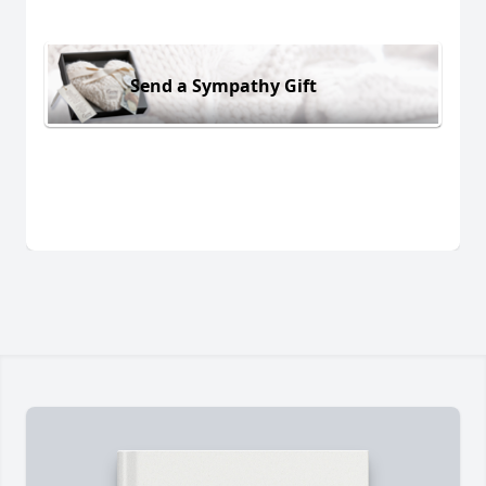
Send a Sympathy Gift