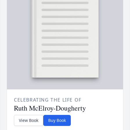
CELEBRATING THE LIFE OF
Ruth McElroy-Dougherty
View Book
Buy Book