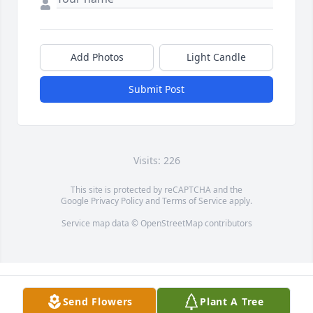
Add Photos
Light Candle
Submit Post
Visits: 226
This site is protected by reCAPTCHA and the
Google
Privacy Policy
and
Terms of Service
apply.
Service map data ©
OpenStreetMap
contributors
Send Flowers
Plant A Tree