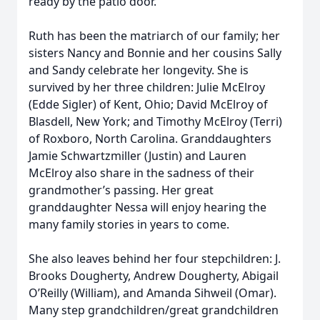
ready by the patio door.
Ruth has been the matriarch of our family; her
sisters Nancy and Bonnie and her cousins Sally
and Sandy celebrate her longevity. She is
survived by her three children: Julie McElroy
(Edde Sigler) of Kent, Ohio; David McElroy of
Blasdell, New York; and Timothy McElroy (Terri)
of Roxboro, North Carolina. Granddaughters
Jamie Schwartzmiller (Justin) and Lauren
McElroy also share in the sadness of their
grandmother’s passing. Her great
granddaughter Nessa will enjoy hearing the
many family stories in years to come.
She also leaves behind her four stepchildren: J.
Brooks Dougherty, Andrew Dougherty, Abigail
O’Reilly (William), and Amanda Sihweil (Omar).
Many step grandchildren/great grandchildren