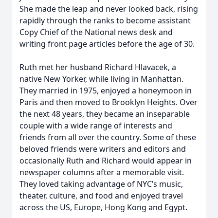
She made the leap and never looked back, rising
rapidly through the ranks to become assistant
Copy Chief of the National news desk and
writing front page articles before the age of 30.
Ruth met her husband Richard Hlavacek, a
native New Yorker, while living in Manhattan.
They married in 1975, enjoyed a honeymoon in
Paris and then moved to Brooklyn Heights. Over
the next 48 years, they became an inseparable
couple with a wide range of interests and
friends from all over the country. Some of these
beloved friends were writers and editors and
occasionally Ruth and Richard would appear in
newspaper columns after a memorable visit.
They loved taking advantage of NYC’s music,
theater, culture, and food and enjoyed travel
across the US, Europe, Hong Kong and Egypt.