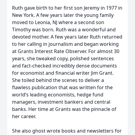
Ruth gave birth to her first son Jeremy in 1977 in
New York. A few years later the young family
moved to Leonia, NJ where a second son
Timothy was born. Ruth was a wonderful and
devoted mother. A few years later Ruth returned
to her calling in journalism and began working
at Grants Interest Rate Observer. For almost 30
years, she tweaked copy, polished sentences
and fact-checked incredibly dense documents
for economist and financial writer Jim Grant.
She toiled behind the scenes to deliver a
flawless publication that was written for the
world’s leading economists, hedge fund
managers, investment bankers and central
banks. Her time at Grants was the pinnacle of
her career.
She also ghost wrote books and newsletters for