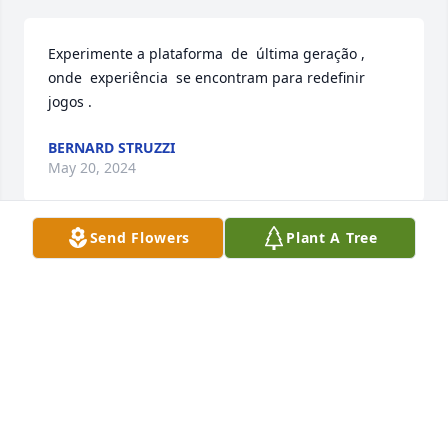
Experimente a plataforma  de  última geração , 
onde  experiência  se encontram para redefinir  
jogos .
BERNARD STRUZZI
May 20, 2024
Send Flowers
Plant A Tree
What a brilliant woman Ruth was.  She excelled in 
all she did–her family, her job, her joy for life.  She 
was a lifelong best friend of my sister at high school 
in Arkansas City, Kansss and later as they both 
moved to the East Coast.  In high school, she loved 
to come over to our house, visiting and laughing 
with my family.  What wonderful memories I have of 
her and the beautiful letters she wrote to my sister 