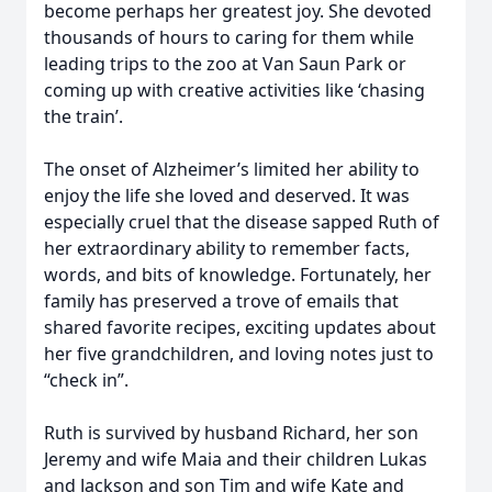
become perhaps her greatest joy. She devoted
thousands of hours to caring for them while
leading trips to the zoo at Van Saun Park or
coming up with creative activities like ‘chasing
the train’.
The onset of Alzheimer’s limited her ability to
enjoy the life she loved and deserved. It was
especially cruel that the disease sapped Ruth of
her extraordinary ability to remember facts,
words, and bits of knowledge. Fortunately, her
family has preserved a trove of emails that
shared favorite recipes, exciting updates about
her five grandchildren, and loving notes just to
“check in”.
Ruth is survived by husband Richard, her son
Jeremy and wife Maia and their children Lukas
and Jackson and son Tim and wife Kate and