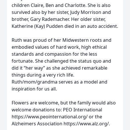
children Claire, Ben and Charlotte. She is also
survived also by her sister, Judy Morrison and
brother, Gary Rademacher. Her older sister,
Katherine (Kay) Pudden died in an auto accident.
Ruth was proud of her Midwestern roots and
embodied values of hard work, high ethical
standards and compassion for the less
fortunate. She challenged the status quo and
did it “her way” as she achieved remarkable
things during a very rich life.
Ruth/mom/grandma serves as a model and
inspiration for us all.
Flowers are welcome, but the family would also
welcome donations to: PEO International
https://www.peointernational.org/ or the
Alzheimers Association https://www.alz.org/.