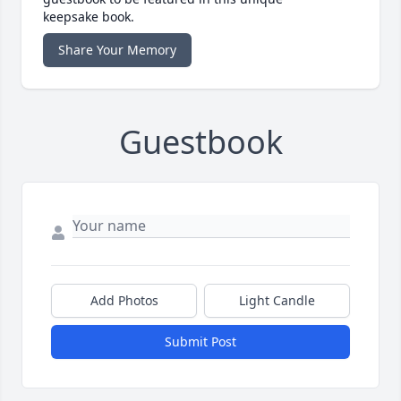
keepsake book.
Share Your Memory
Guestbook
Add Photos
Light Candle
Submit Post