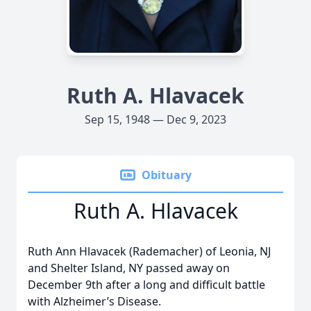
Ruth A. Hlavacek
Sep 15, 1948 — Dec 9, 2023
Obituary
Ruth A. Hlavacek
Ruth Ann Hlavacek (Rademacher) of Leonia, NJ
and Shelter Island, NY passed away on
December 9th after a long and difficult battle
with Alzheimer’s Disease.