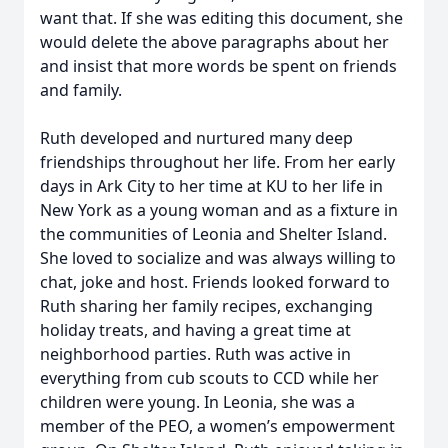
want that. If she was editing this document, she
would delete the above paragraphs about her
and insist that more words be spent on friends
and family.
Ruth developed and nurtured many deep
friendships throughout her life. From her early
days in Ark City to her time at KU to her life in
New York as a young woman and as a fixture in
the communities of Leonia and Shelter Island.
She loved to socialize and was always willing to
chat, joke and host. Friends looked forward to
Ruth sharing her family recipes, exchanging
holiday treats, and having a great time at
neighborhood parties. Ruth was active in
everything from cub scouts to CCD while her
children were young. In Leonia, she was a
member of the PEO, a women’s empowerment