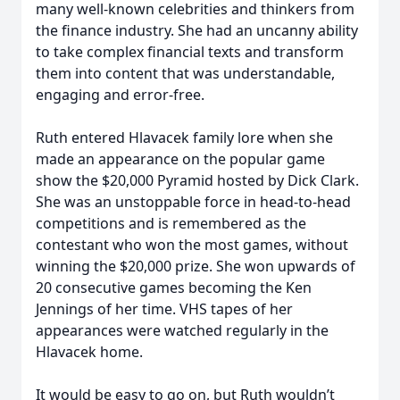
many well-known celebrities and thinkers from
the finance industry. She had an uncanny ability
to take complex financial texts and transform
them into content that was understandable,
engaging and error-free.
Ruth entered Hlavacek family lore when she
made an appearance on the popular game
show the $20,000 Pyramid hosted by Dick Clark.
She was an unstoppable force in head-to-head
competitions and is remembered as the
contestant who won the most games, without
winning the $20,000 prize. She won upwards of
20 consecutive games becoming the Ken
Jennings of her time. VHS tapes of her
appearances were watched regularly in the
Hlavacek home.
It would be easy to go on, but Ruth wouldn’t