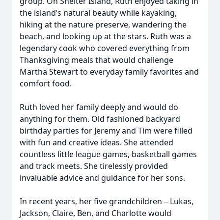
group. On Shelter Island, Ruth enjoyed taking in
the island’s natural beauty while kayaking,
hiking at the nature preserve, wandering the
beach, and looking up at the stars. Ruth was a
legendary cook who covered everything from
Thanksgiving meals that would challenge
Martha Stewart to everyday family favorites and
comfort food.
Ruth loved her family deeply and would do
anything for them. Old fashioned backyard
birthday parties for Jeremy and Tim were filled
with fun and creative ideas. She attended
countless little league games, basketball games
and track meets. She tirelessly provided
invaluable advice and guidance for her sons.
In recent years, her five grandchildren – Lukas,
Jackson, Claire, Ben, and Charlotte would