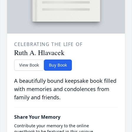
CELEBRATING THE LIFE OF
Ruth A. Hlavacek
View Book
Buy Book
A beautifully bound keepsake book filled
with memories and condolences from
family and friends.
Share Your Memory
Contribute your memory to the online
guestbook to be featured in this unique