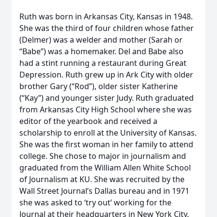
Ruth was born in Arkansas City, Kansas in 1948.
She was the third of four children whose father
(Delmer) was a welder and mother (Sarah or
“Babe”) was a homemaker. Del and Babe also
had a stint running a restaurant during Great
Depression. Ruth grew up in Ark City with older
brother Gary (“Rod”), older sister Katherine
(“Kay”) and younger sister Judy. Ruth graduated
from Arkansas City High School where she was
editor of the yearbook and received a
scholarship to enroll at the University of Kansas.
She was the first woman in her family to attend
college. She chose to major in journalism and
graduated from the William Allen White School
of Journalism at KU. She was recruited by the
Wall Street Journal’s Dallas bureau and in 1971
she was asked to ‘try out’ working for the
Journal at their headquarters in New York City.