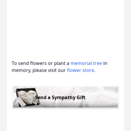
To send flowers or plant a
memorial tree
in
memory, please visit our
flower store
.
Send a Sympathy Gift