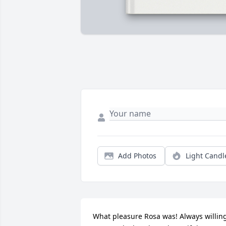
Add Photos
Light Candl
What pleasure Rosa was! Always willing