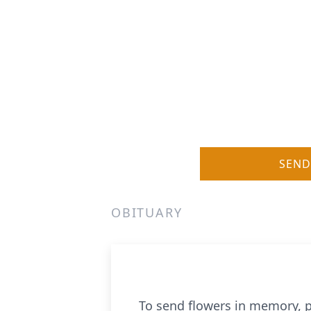
SEND
OBITUARY
To send flowers in memory, p