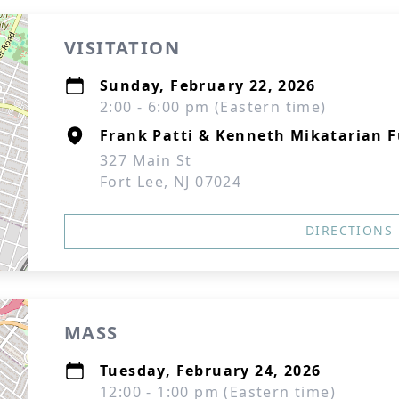
VISITATION
Sunday, February 22, 2026
2:00 - 6:00 pm (Eastern time)
Frank Patti & Kenneth Mikatarian 
327 Main St
Fort Lee, NJ 07024
DIRECTIONS
MASS
Tuesday, February 24, 2026
12:00 - 1:00 pm (Eastern time)