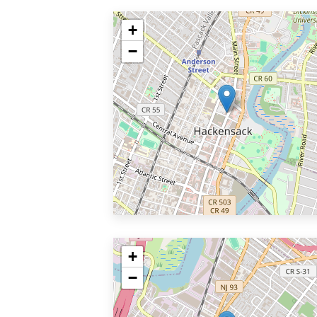
+
−
+
−