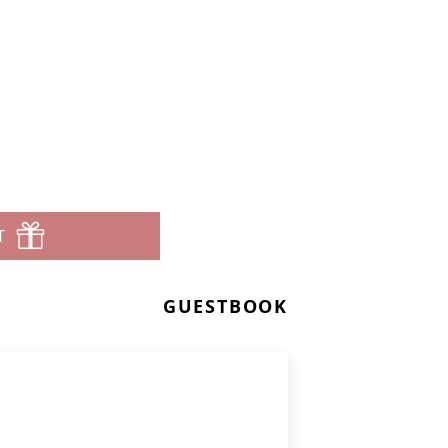
T
GUESTBOOK