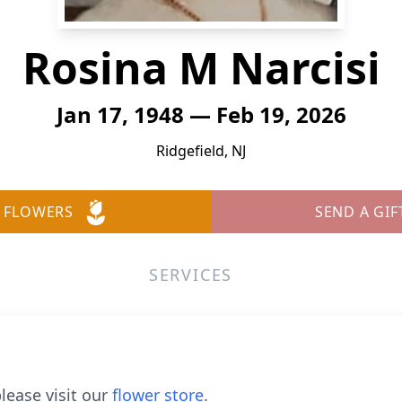
Rosina M Narcisi
Jan 17, 1948 — Feb 19, 2026
Ridgefield, NJ
 FLOWERS
SEND A GIF
SERVICES
lease visit our
flower store
.