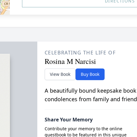
DIRECTIONS
CELEBRATING THE LIFE OF
Rosina M Narcisi
View Book
Buy Book
A beautifully bound keepsake book
condolences from family and friend
Share Your Memory
Contribute your memory to the online
guestbook to be featured in this unique