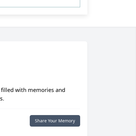
 filled with memories and
s.
Share Your Memory