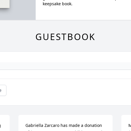
keepsake book.
GUESTBOOK
e
 
Gabriella Zarcaro has made a donation 
M