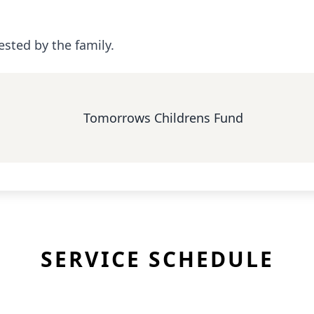
ested by the family.
Tomorrows Childrens Fund
SERVICE SCHEDULE