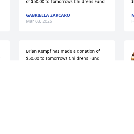
of $50.00 to Tomorrows Childrens Fund
$
GABRIELLA ZARCARO
M
Mar 03, 2026
F
Brian Kempf has made a donation of 
 
$50.00 to Tomorrows Childrens Fund
 
BRIAN KEMPF
Feb 21, 2026
p
r
K
F
Visits: 373