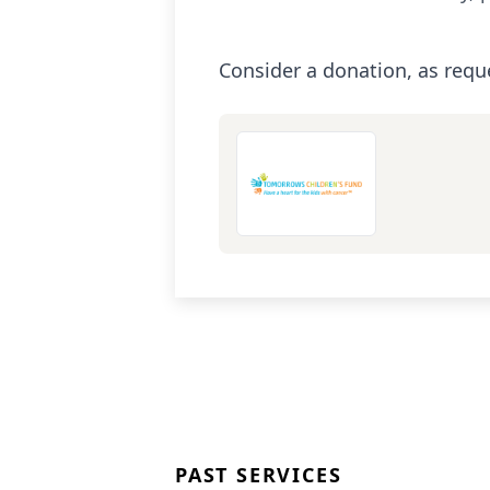
Consider a donation, as requ
PAST SERVICES