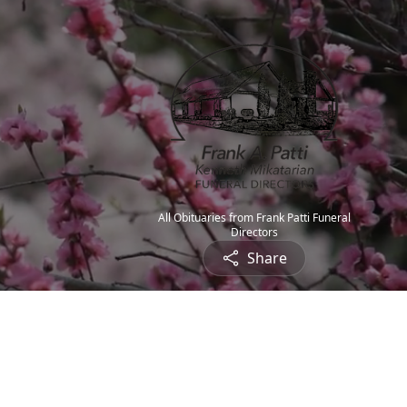
All Obituaries from Frank Patti Funeral
Directors
Share