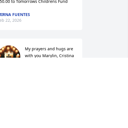
50.00 to Tomorrows Childrens Fund
IRNA FUENTES
eb 22, 2026
My prayers and hugs are 
with you Marylin, Cristina 
and your family. Your 
Mother was a wonderful 
erson, may God bless her and may she 
est in peace.
ATHLEEN VANCHERI
eb 19, 2026