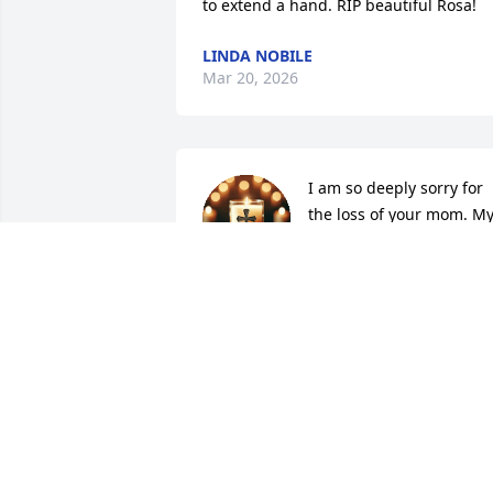
to extend a hand. RIP beautiful Rosa!
LINDA NOBILE
Mar 20, 2026
I am so deeply sorry for 
the loss of your mom. My
heart goes out to you and
your family.
MIRNA F.
Feb 22, 2026