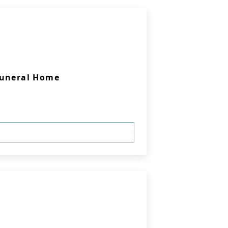
Funeral Home