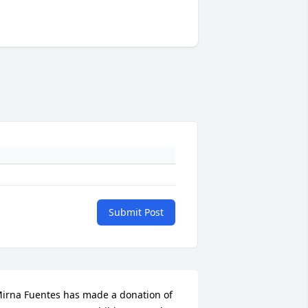
Submit Post
irna Fuentes has made a donation of 