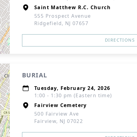
Saint Matthew R.C. Church
555 Prospect Avenue
Ridgefield, NJ 07657
DIRECTIONS
BURIAL
Tuesday, February 24, 2026
1:00 - 1:30 pm (Eastern time)
Fairview Cemetery
500 Fairview Ave
Fairview, NJ 07022