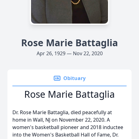
Rose Marie Battaglia
Apr 26, 1929 — Nov 22, 2020
Obituary
Rose Marie Battaglia
Dr. Rose Marie Battaglia, died peacefully at
home in Wall, NJ on November 22, 2020. A
women's basketball pioneer and 2018 inductee
into the Women's Basketball Hall of Fame, Dr.