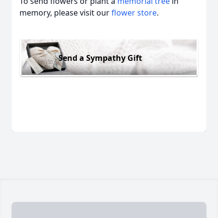
To send flowers or plant a
memorial tree
in
memory, please visit our
flower store
.
Send a Sympathy Gift