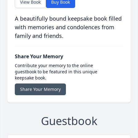
View Book
Buy Book
A beautifully bound keepsake book filled
with memories and condolences from
family and friends.
Share Your Memory
Contribute your memory to the online
guestbook to be featured in this unique
keepsake book.
Share Your Memory
Guestbook