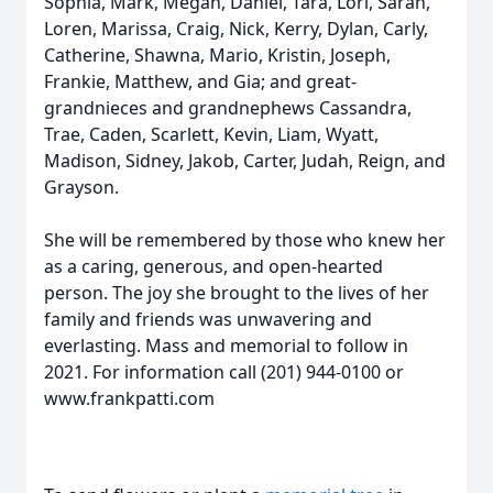
Sophia, Mark, Megan, Daniel, Tara, Lori, Sarah,
Loren, Marissa, Craig, Nick, Kerry, Dylan, Carly,
Catherine, Shawna, Mario, Kristin, Joseph,
Frankie, Matthew, and Gia; and great-
grandnieces and grandnephews Cassandra,
Trae, Caden, Scarlett, Kevin, Liam, Wyatt,
Madison, Sidney, Jakob, Carter, Judah, Reign, and
Grayson.
She will be remembered by those who knew her
as a caring, generous, and open-hearted
person. The joy she brought to the lives of her
family and friends was unwavering and
everlasting. Mass and memorial to follow in
2021. For information call (201) 944-0100 or
www.frankpatti.com