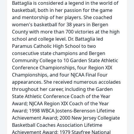
Battaglia is considered a legend in the world of
basketball, both in her passion for the game
and mentorship of her players. She coached
women's basketball for 38 years in Bergen
County with more than 700 victories at the high
school and college level. Dr. Battaglia led
Paramus Catholic High School to two
consecutive state champions and Bergen
Community College to 10 Garden State Athletic
Conference Championships, four Region XIX
Championships, and four NJCAA Final Four
appearances. She received numerous accolades
throughout her career, including the Garden
State Athletic Conference Coach of the Year
Award; NJCAA Region XIX Coach of the Year
Award; 1998 WBCA Jostens-Berenson Lifetime
Achievement Award; 2000 New Jersey Collegiate
Basketball Coaches Association Lifetime
Achievement Award; 1979 Stayfree National