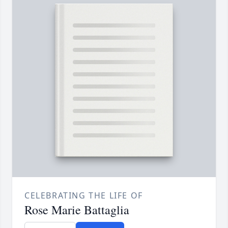
CELEBRATING THE LIFE OF
Rose Marie Battaglia