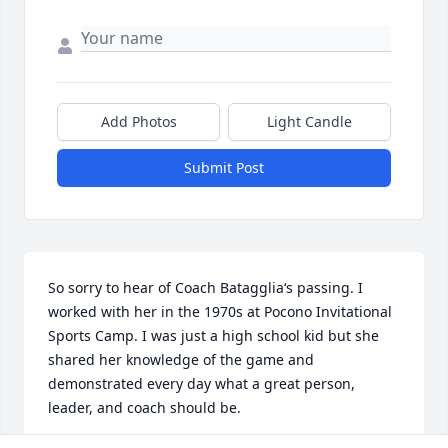
Add Photos
Light Candle
Submit Post
So sorry to hear of Coach Batagglia‘s passing. I 
worked with her in the 1970s at Pocono Invitational 
Sports Camp. I was just a high school kid but she 
shared her knowledge of the game and 
demonstrated every day what a great person, 
leader, and coach should be.