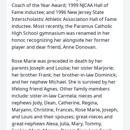
Coach of the Year Award; 1999 NJCAA Hall of
Fame inductee; and 1996 New Jersey State
Interscholastic Athletic Association Hall of Fame
inductee. Most recently, the Paramus Catholic
High School gymnasium was renamed in her
honor, recognizing her alongside her former
player and dear friend, Anne Donovan.
Rose Marie was preceded in death by her
parents Joseph and Louise; her sister Marjorie;
her brother Frank; her brother-in-law Dominick;
and her nephew Michael. She is survived by her
lifelong friend Agnes. Other family members
include: sister-in-law Carmela; nieces and
nephews Jody, Dean, Catherine, Regina,
Maryann, Christine, Frances, Rose Marie, Joseph,
and Louis and their spouses; great-nieces and
great-nephews Alexa, Julia, Mary, Tommy,