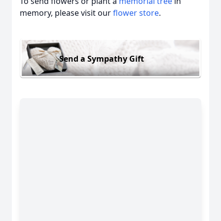
To send flowers or plant a
memorial tree
in
memory, please visit our
flower store
.
Send a Sympathy Gift