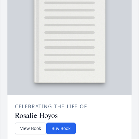
CELEBRATING THE LIFE OF
Rosalie Hoyos
View Book
Buy Book