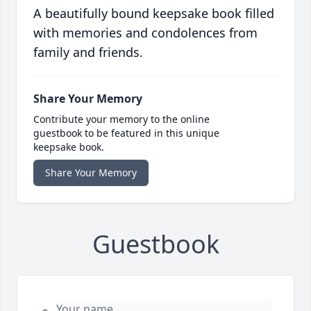
A beautifully bound keepsake book filled
with memories and condolences from
family and friends.
Share Your Memory
Contribute your memory to the online
guestbook to be featured in this unique
keepsake book.
Share Your Memory
Guestbook