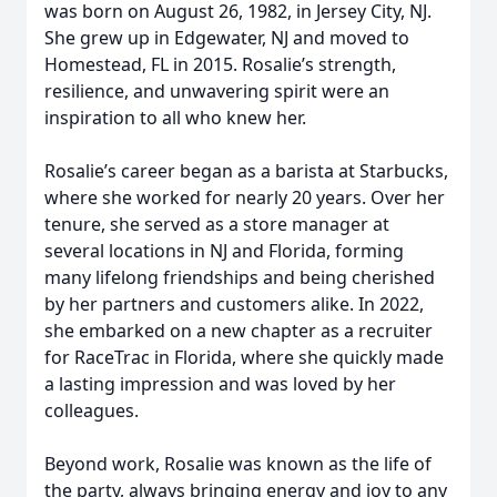
was born on August 26, 1982, in Jersey City, NJ.
She grew up in Edgewater, NJ and moved to
Homestead, FL in 2015. Rosalie’s strength,
resilience, and unwavering spirit were an
inspiration to all who knew her.
Rosalie’s career began as a barista at Starbucks,
where she worked for nearly 20 years. Over her
tenure, she served as a store manager at
several locations in NJ and Florida, forming
many lifelong friendships and being cherished
by her partners and customers alike. In 2022,
she embarked on a new chapter as a recruiter
for RaceTrac in Florida, where she quickly made
a lasting impression and was loved by her
colleagues.
Beyond work, Rosalie was known as the life of
the party, always bringing energy and joy to any