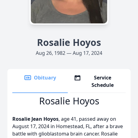
Rosalie Hoyos
Aug 26, 1982 — Aug 17, 2024
Obituary
Service
Schedule
Rosalie Hoyos
Rosalie Jean Hoyos
, age 41, passed away on
August 17, 2024 in Homestead, FL, after a brave
battle with glioblastoma brain cancer. Rosalie