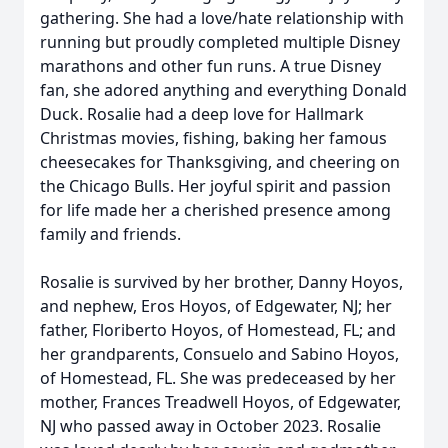
gathering. She had a love/hate relationship with
running but proudly completed multiple Disney
marathons and other fun runs. A true Disney
fan, she adored anything and everything Donald
Duck. Rosalie had a deep love for Hallmark
Christmas movies, fishing, baking her famous
cheesecakes for Thanksgiving, and cheering on
the Chicago Bulls. Her joyful spirit and passion
for life made her a cherished presence among
family and friends.
Rosalie is survived by her brother, Danny Hoyos,
and nephew, Eros Hoyos, of Edgewater, NJ; her
father, Floriberto Hoyos, of Homestead, FL; and
her grandparents, Consuelo and Sabino Hoyos,
of Homestead, FL. She was predeceased by her
mother, Frances Treadwell Hoyos, of Edgewater,
NJ who passed away in October 2023. Rosalie