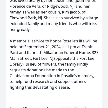
was loved dearly by her cousin and godmother,
Florence de Vera, of Ridgewood, NJ, and her
family, as well as her cousin, Kim Jacob, of
Elmwood Park, NJ. She is also survived by a large
extended family and many friends who will miss
her greatly.
A memorial service to honor Rosalie’s life will be
held on September 21, 2024, at 1 pm at Frank
Patti and Kenneth Mikatarian Funeral Home, 327
Main Street, Fort Lee, NJ (opposite the Fort Lee
Library). In lieu of flowers, the family kindly
requests donations be made to the
Glioblastoma Foundation in Rosalie’s memory,
to help fund research and support others
fighting this devastating disease.