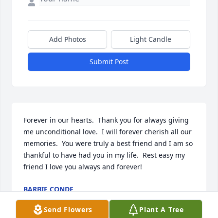
Add Photos
Light Candle
Submit Post
Forever in our hearts.  Thank you for always giving 
me unconditional love.  I will forever cherish all our 
memories.  You were truly a best friend and I am so 
thankful to have had you in my life.  Rest easy my 
friend I love you always and forever!
BARBIE CONDE
Sep 17, 2024
Send Flowers
Plant A Tree