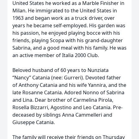
United States he worked as a Marble Finisher in
Milan. He immigrated to the United States in
1963 and began work as a truck driver, over
years he became self-employed. His garden was
his passion, he enjoyed playing bocce with his
friends, playing Scopa with his grand-daughter
Sabrina, and a good meal with his family. He was
an active member of Italia 2000 Club.
Beloved husband of 60 years to Nunziata
“Nancy” Catania (nee: Gurreri). Devoted father
of Anthony Catania and his wife Yannira, and the
late Rosanne Catania. Adored Nonno of Sabrina
and Lina. Dear brother of Carmelina Pirola,
Rosella Bizzarri, Agostino and Leo Catania. Pre-
deceased by siblings Anna Cammelleri and
Giuseppe Catania.
The family will receive their friends on Thursday