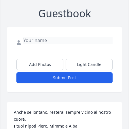
Guestbook
Add Photos
Light Candle
Submit Post
Anche se lontano, resterai sempre vicino al nostro 
cuore.

I tuoi nipoti Piero, Mimmo e Alba