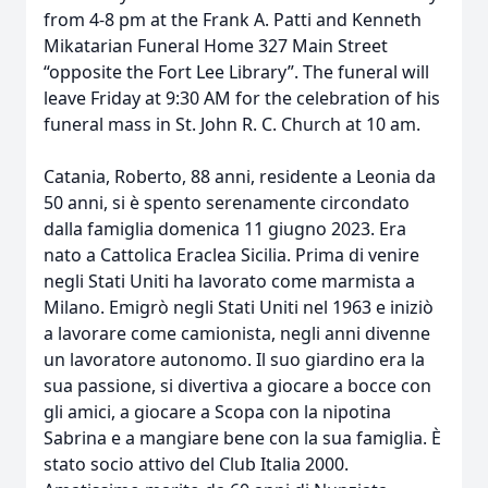
from 4-8 pm at the Frank A. Patti and Kenneth
Mikatarian Funeral Home 327 Main Street
“opposite the Fort Lee Library”. The funeral will
leave Friday at 9:30 AM for the celebration of his
funeral mass in St. John R. C. Church at 10 am.
Catania, Roberto, 88 anni, residente a Leonia da
50 anni, si è spento serenamente circondato
dalla famiglia domenica 11 giugno 2023. Era
nato a Cattolica Eraclea Sicilia. Prima di venire
negli Stati Uniti ha lavorato come marmista a
Milano. Emigrò negli Stati Uniti nel 1963 e iniziò
a lavorare come camionista, negli anni divenne
un lavoratore autonomo. Il suo giardino era la
sua passione, si divertiva a giocare a bocce con
gli amici, a giocare a Scopa con la nipotina
Sabrina e a mangiare bene con la sua famiglia. È
stato socio attivo del Club Italia 2000.