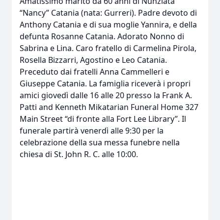
Amatissimo marito da 60 anni di Nunziata
“Nancy” Catania (nata: Gurreri). Padre devoto di
Anthony Catania e di sua moglie Yannira, e della
defunta Rosanne Catania. Adorato Nonno di
Sabrina e Lina. Caro fratello di Carmelina Pirola,
Rosella Bizzarri, Agostino e Leo Catania.
Preceduto dai fratelli Anna Cammelleri e
Giuseppe Catania. La famiglia riceverà i propri
amici giovedì dalle 16 alle 20 presso la Frank A.
Patti and Kenneth Mikatarian Funeral Home 327
Main Street “di fronte alla Fort Lee Library”. Il
funerale partirà venerdì alle 9:30 per la
celebrazione della sua messa funebre nella
chiesa di St. John R. C. alle 10:00.