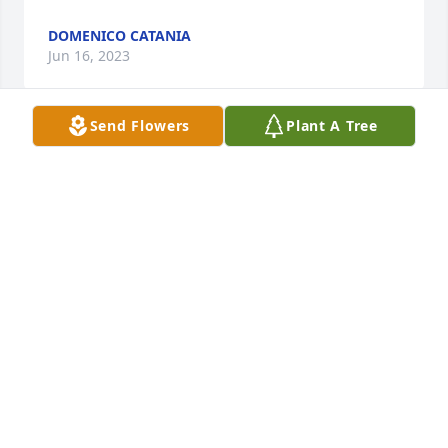
DOMENICO CATANIA
Jun 16, 2023
Send Flowers
Plant A Tree
We send our love and prayers to the family of dear 
Roberto.  We enjoyed many bocce games together 
and remember his kind guidance warmth and 
friendship  We will miss him dearly.  Sincere 
condolences from Mike and Rose (Cardiff, Wales).
MICHAEL CAVILLA
Jun 15, 2023
Caro Zio, resterai per sempre nei nostri cuori. Hai 
lasciato un vuoto enorme. Matteo e Simona