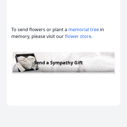
To send flowers or plant a
memorial tree
in
memory, please visit our
flower store
.
Send a Sympathy Gift