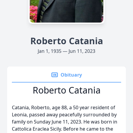
Roberto Catania
Jan 1, 1935 — Jun 11, 2023
Obituary
Roberto Catania
Catania, Roberto, age 88, a 50 year resident of
Leonia, passed away peacefully surrounded by
family on Sunday June 11, 2023. He was born in
Cattolica Eraclea Sicily. Before he came to the