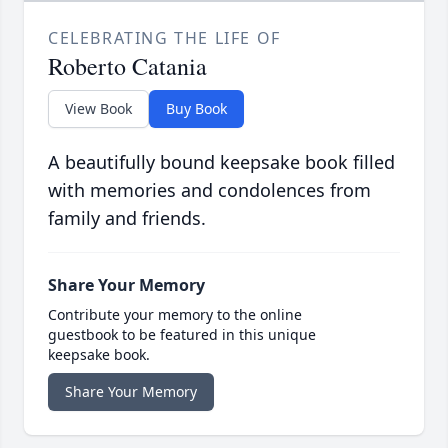
CELEBRATING THE LIFE OF
Roberto Catania
View Book
Buy Book
A beautifully bound keepsake book filled
with memories and condolences from
family and friends.
Share Your Memory
Contribute your memory to the online
guestbook to be featured in this unique
keepsake book.
Share Your Memory