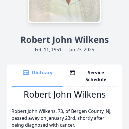
Robert John Wilkens
Feb 11, 1951 — Jan 23, 2025
Obituary
Service
Schedule
Robert John Wilkens
Robert John Wilkens, 73, of Bergen County, NJ,
passed away on January 23rd, shortly after
being diagnosed with cancer.