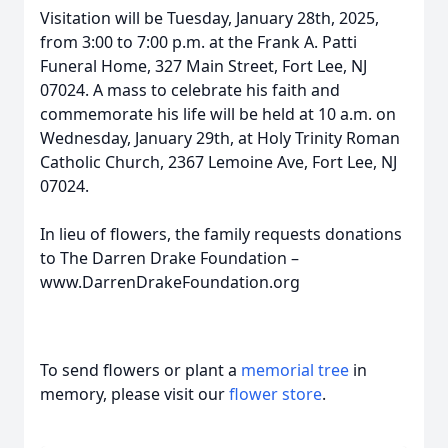
Visitation will be Tuesday, January 28th, 2025,
from 3:00 to 7:00 p.m. at the Frank A. Patti
Funeral Home, 327 Main Street, Fort Lee, NJ
07024. A mass to celebrate his faith and
commemorate his life will be held at 10 a.m. on
Wednesday, January 29th, at Holy Trinity Roman
Catholic Church, 2367 Lemoine Ave, Fort Lee, NJ
07024.
In lieu of flowers, the family requests donations
to The Darren Drake Foundation –
www.DarrenDrakeFoundation.org
To send flowers or plant a
memorial tree
in
memory, please visit our
flower store
.