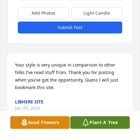
Add Photos
Light Candle
Submit Post
Your style is very unique in comparison to other 
folks I’ve read stuff from. Thank you for posting 
when you’ve got the opportunity, Guess I will just 
bookmark this site.
LIBHERE SITE
Jan 29, 2025
Send Flowers
Plant A Tree
To my Beloved Wilkens family,
