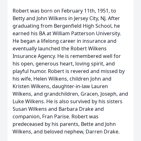
Robert was born on February 11th, 1951, to
Betty and John Wilkens in Jersey City, NJ. After
graduating from Bergenfield High School, he
earned his BA at William Patterson University.
He began a lifelong career in insurance and
eventually launched the Robert Wilkens
Insurance Agency. He is remembered well for
his open, generous heart, loving spirit, and
playful humor. Robert is revered and missed by
his wife, Helen Wilkens, children John and
Kristen Wilkens, daughter-in-law Lauren
Wilkens, and grandchildren, Gracen, Joseph, and
Luke Wilkens. He is also survived by his sisters
Susan Wilkens and Barbara Drake and
companion, Fran Parise. Robert was
predeceased by his parents, Bette and John
Wilkens, and beloved nephew, Darren Drake.