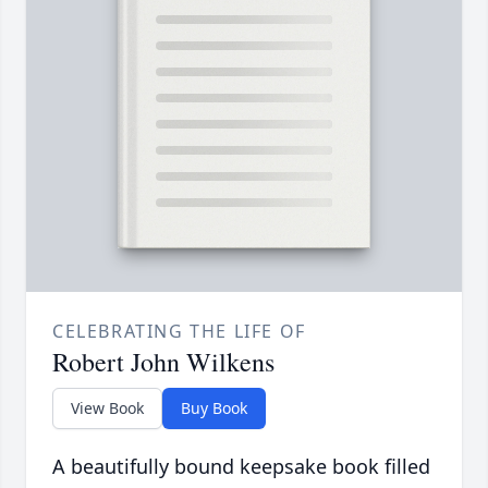
CELEBRATING THE LIFE OF
Robert John Wilkens
View Book
Buy Book
A beautifully bound keepsake book filled