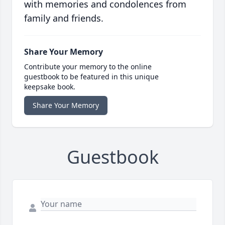
with memories and condolences from
family and friends.
Share Your Memory
Contribute your memory to the online
guestbook to be featured in this unique
keepsake book.
Share Your Memory
Guestbook