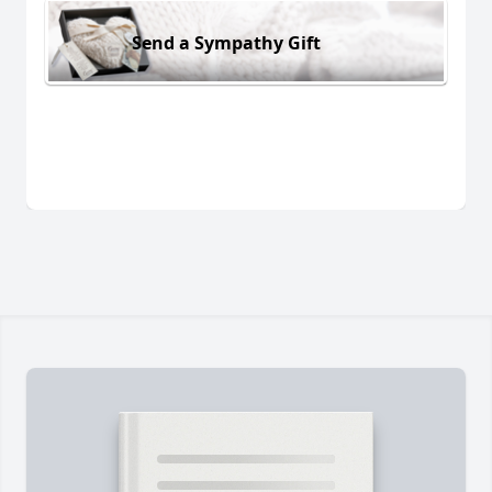
Send a Sympathy Gift