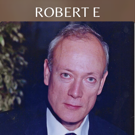
ROBERT E