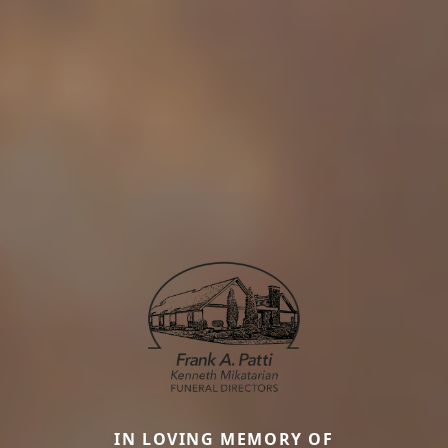
IN LOVING MEMORY OF