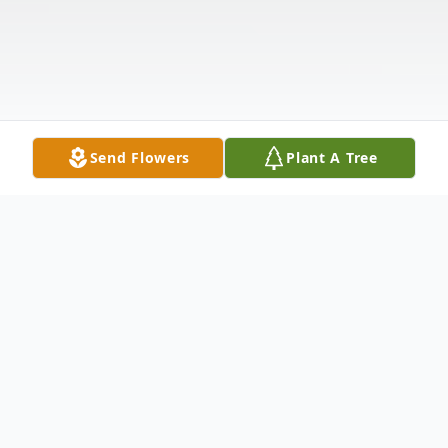
Send Flowers
Plant A Tree
Obituary
Robert E Clores, a dedicated Chargeman in