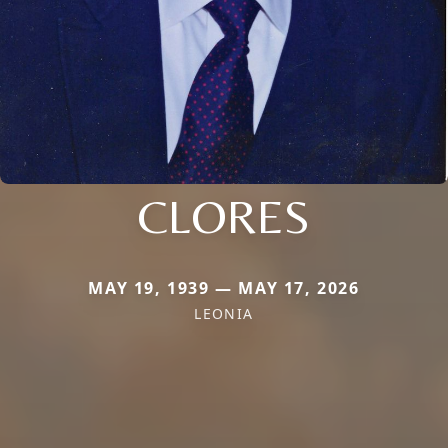
CLORES
MAY 19, 1939 — MAY 17, 2026
LEONIA