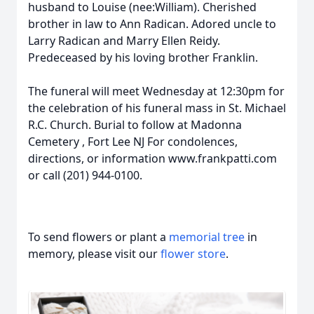
husband to Louise (nee:William). Cherished
brother in law to Ann Radican. Adored uncle to
Larry Radican and Marry Ellen Reidy.
Predeceased by his loving brother Franklin.
The funeral will meet Wednesday at 12:30pm for
the celebration of his funeral mass in St. Michael
R.C. Church. Burial to follow at Madonna
Cemetery , Fort Lee NJ For condolences,
directions, or information www.frankpatti.com
or call (201) 944-0100.
To send flowers or plant a
memorial tree
in
memory, please visit our
flower store
.