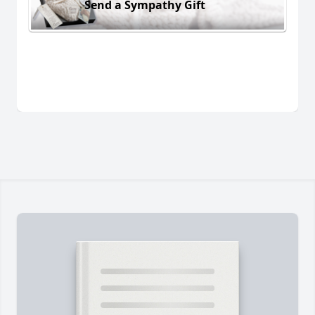
Send a Sympathy Gift