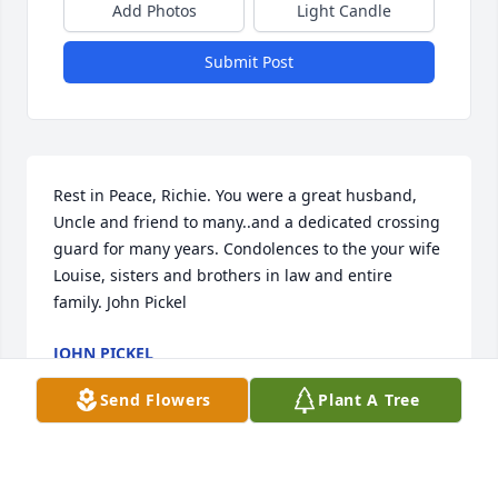
Add Photos
Light Candle
Submit Post
Rest in Peace, Richie. You were a great husband, 
Uncle and friend to many..and a dedicated crossing 
guard for many years. Condolences to the your wife 
Louise, sisters and brothers in law and entire 
family. John Pickel
JOHN PICKEL
Jul 13, 2020
Send Flowers
Plant A Tree
Visits: 11