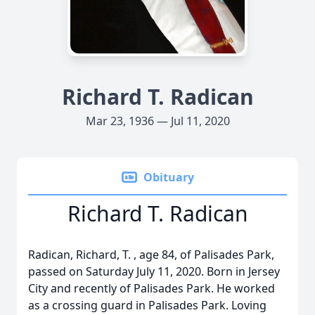
Richard T. Radican
Mar 23, 1936 — Jul 11, 2020
Obituary
Richard T. Radican
Radican, Richard, T. , age 84, of Palisades Park,
passed on Saturday July 11, 2020. Born in Jersey
City and recently of Palisades Park. He worked
as a crossing guard in Palisades Park. Loving