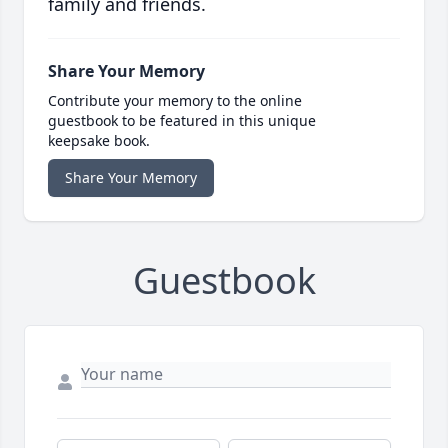
family and friends.
Share Your Memory
Contribute your memory to the online
guestbook to be featured in this unique
keepsake book.
Share Your Memory
Guestbook