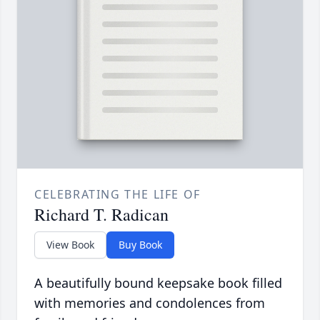
CELEBRATING THE LIFE OF
Richard T. Radican
View Book
Buy Book
A beautifully bound keepsake book filled
with memories and condolences from