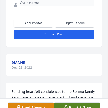
Add Photos
Light Candle
Submit Post
DIANNE
Dec 22, 2022
Sending heartfelt condolences to the Bonino family. 
Renzo was a true gentleman. A kind and generous 
man. I enjoyed hearing his stories about his life in 
Send Flowers
Plant A Tree