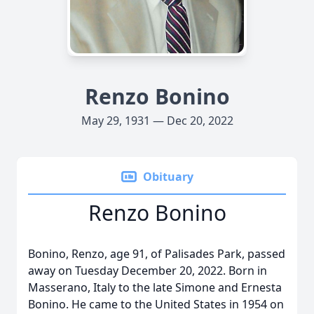
Renzo Bonino
May 29, 1931 — Dec 20, 2022
Obituary
Renzo Bonino
Bonino, Renzo, age 91, of Palisades Park, passed
away on Tuesday December 20, 2022. Born in
Masserano, Italy to the late Simone and Ernesta
Bonino. He came to the United States in 1954 on