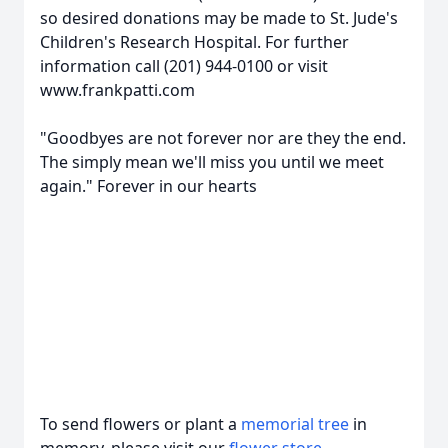
so desired donations may be made to St. Jude's
Children's Research Hospital. For further
information call (201) 944-0100 or visit
www.frankpatti.com
"Goodbyes are not forever nor are they the end.
The simply mean we'll miss you until we meet
again." Forever in our hearts
To send flowers or plant a
memorial tree
in