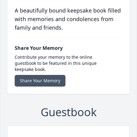
A beautifully bound keepsake book filled
with memories and condolences from
family and friends.
Share Your Memory
Contribute your memory to the online
guestbook to be featured in this unique
keepsake book.
Share Your Memory
Guestbook