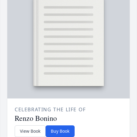
CELEBRATING THE LIFE OF
Renzo Bonino
View Book
Buy Book