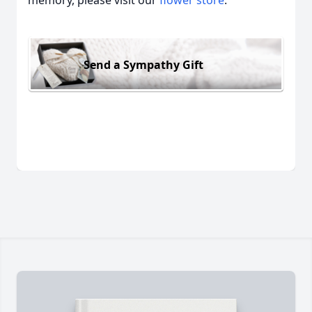
memory, please visit our
flower store
.
Send a Sympathy Gift