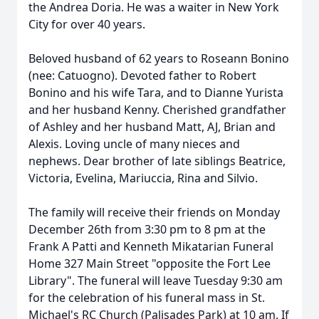
the Andrea Doria. He was a waiter in New York
City for over 40 years.
Beloved husband of 62 years to Roseann Bonino
(nee: Catuogno). Devoted father to Robert
Bonino and his wife Tara, and to Dianne Yurista
and her husband Kenny. Cherished grandfather
of Ashley and her husband Matt, AJ, Brian and
Alexis. Loving uncle of many nieces and
nephews. Dear brother of late siblings Beatrice,
Victoria, Evelina, Mariuccia, Rina and Silvio.
The family will receive their friends on Monday
December 26th from 3:30 pm to 8 pm at the
Frank A Patti and Kenneth Mikatarian Funeral
Home 327 Main Street "opposite the Fort Lee
Library". The funeral will leave Tuesday 9:30 am
for the celebration of his funeral mass in St.
Michael's RC Church (Palisades Park) at 10 am. If