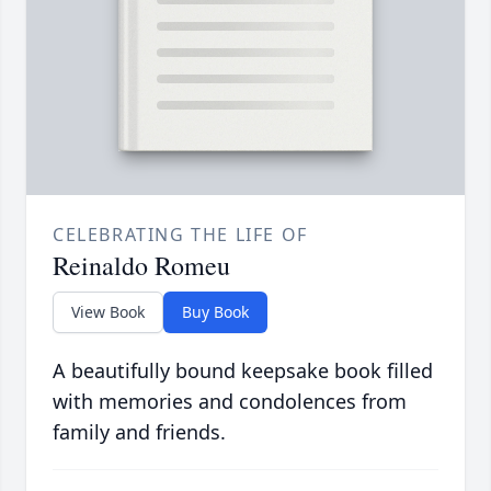
CELEBRATING THE LIFE OF
Reinaldo Romeu
View Book
Buy Book
A beautifully bound keepsake book filled
with memories and condolences from
family and friends.