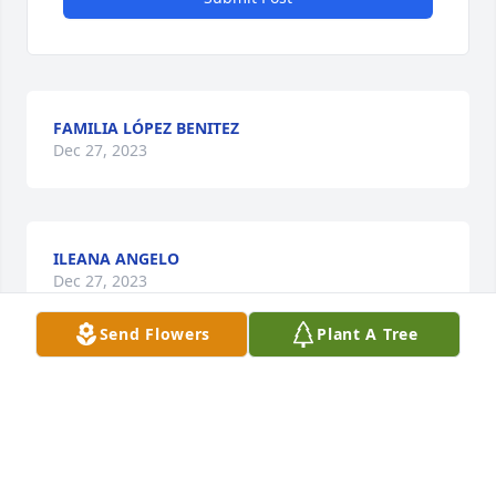
FAMILIA LÓPEZ BENITEZ
Dec 27, 2023
ILEANA ANGELO
Dec 27, 2023
Send Flowers
Plant A Tree
Visits: 27
This site is protected by reCAPTCHA and the
Google
Privacy Policy
and
Terms of Service
apply.
Service map data ©
OpenStreetMap
contributors