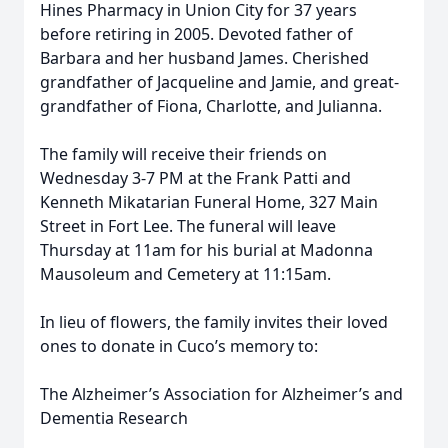
Hines Pharmacy in Union City for 37 years
before retiring in 2005. Devoted father of
Barbara and her husband James. Cherished
grandfather of Jacqueline and Jamie, and great-
grandfather of Fiona, Charlotte, and Julianna.
The family will receive their friends on
Wednesday 3-7 PM at the Frank Patti and
Kenneth Mikatarian Funeral Home, 327 Main
Street in Fort Lee. The funeral will leave
Thursday at 11am for his burial at Madonna
Mausoleum and Cemetery at 11:15am.
In lieu of flowers, the family invites their loved
ones to donate in Cuco’s memory to:
The Alzheimer’s Association for Alzheimer’s and
Dementia Research