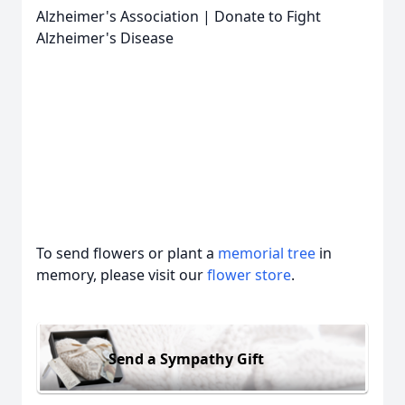
Alzheimer's Association | Donate to Fight
Alzheimer's Disease
To send flowers or plant a
memorial tree
in
memory, please visit our
flower store
.
Send a Sympathy Gift