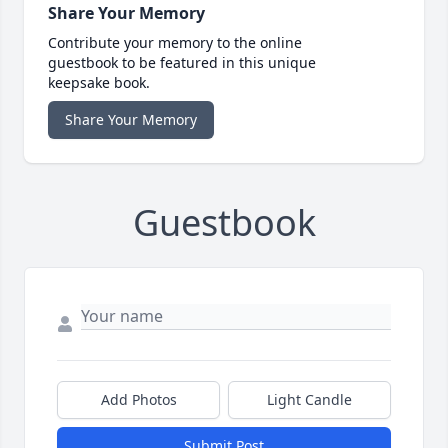
Share Your Memory
Contribute your memory to the online
guestbook to be featured in this unique
keepsake book.
Share Your Memory
Guestbook
Add Photos
Light Candle
Submit Post