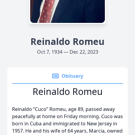
Reinaldo Romeu
Oct 7, 1934 — Dec 22, 2023
Obituary
Reinaldo Romeu
Reinaldo “Cuco” Romeu, age 89, passed away
peacefully at home on Friday morning. Cuco was
born in Cuba and immigrated to New Jersey in
1957. He and his wife of 64 years, Marcia, owned