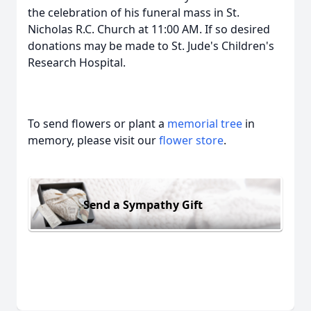
the celebration of his funeral mass in St.
Nicholas R.C. Church at 11:00 AM. If so desired
donations may be made to St. Jude's Children's
Research Hospital.
To send flowers or plant a
memorial tree
in
memory, please visit our
flower store
.
Send a Sympathy Gift