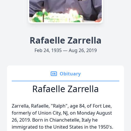
Rafaelle Zarrella
Feb 24, 1935 — Aug 26, 2019
Obituary
Rafaelle Zarrella
Zarrella, Rafaelle, "Ralph", age 84, of Fort Lee,
formerly of Union City, NJ, on Monday August
26, 2019. Born in Chianchetelle, Italy he
immigrated to the United States in the 1950's.