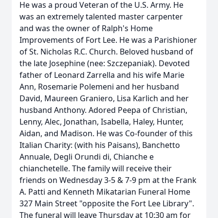
He was a proud Veteran of the U.S. Army. He
was an extremely talented master carpenter
and was the owner of Ralph's Home
Improvements of Fort Lee. He was a Parishioner
of St. Nicholas R.C. Church. Beloved husband of
the late Josephine (nee: Szczepaniak). Devoted
father of Leonard Zarrella and his wife Marie
Ann, Rosemarie Polemeni and her husband
David, Maureen Graniero, Lisa Karlich and her
husband Anthony. Adored Peepa of Christian,
Lenny, Alec, Jonathan, Isabella, Haley, Hunter,
Aidan, and Madison. He was Co-founder of this
Italian Charity: (with his Paisans), Banchetto
Annuale, Degli Orundi di, Chianche e
chianchetelle. The family will receive their
friends on Wednesday 3-5 & 7-9 pm at the Frank
A. Patti and Kenneth Mikatarian Funeral Home
327 Main Street "opposite the Fort Lee Library".
The funeral will leave Thursday at 10:30 am for