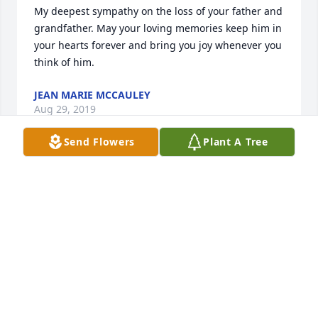
My deepest sympathy on the loss of your father and 
grandfather. May your loving memories keep him in 
your hearts forever and bring you joy whenever you 
think of him.
JEAN MARIE MCCAULEY
Aug 29, 2019
Send Flowers
Plant A Tree
Dear Lisa and Family,

My deepest and most sincere condolences for your 
loss.
RENATA
Aug 29, 2019