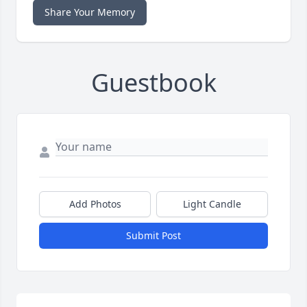
Share Your Memory
Guestbook
Add Photos
Light Candle
Submit Post