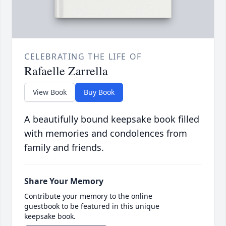
CELEBRATING THE LIFE OF
Rafaelle Zarrella
View Book
Buy Book
A beautifully bound keepsake book filled
with memories and condolences from
family and friends.
Share Your Memory
Contribute your memory to the online
guestbook to be featured in this unique
keepsake book.