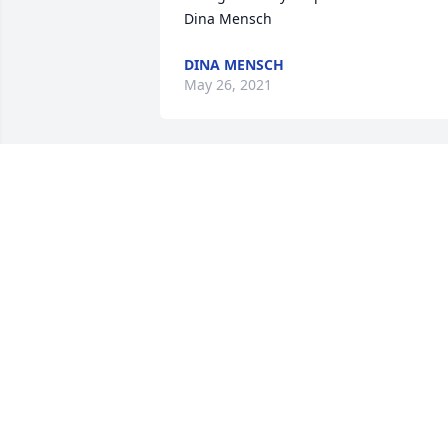
Dina Mensch
DINA MENSCH
May 26, 2021
Dear Patti,

Please accept my sincere condolences 
on the loss of your father.  I know that 
there are no words to console you and 
your family at this time, but your Dad 
will carry all of you through this path 
with the strength of his love, and you 
will carry him in your hearts forever.

You and your family are in my thoughts
and prayers.

Carola d'Emery.