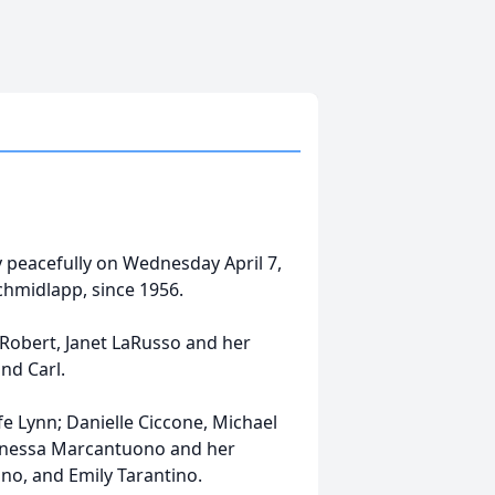
ay peacefully on Wednesday April 7,
chmidlapp, since 1956.
 Robert, Janet LaRusso and her
nd Carl.
e Lynn; Danielle Ciccone, Michael
Vanessa Marcantuono and her
no, and Emily Tarantino.