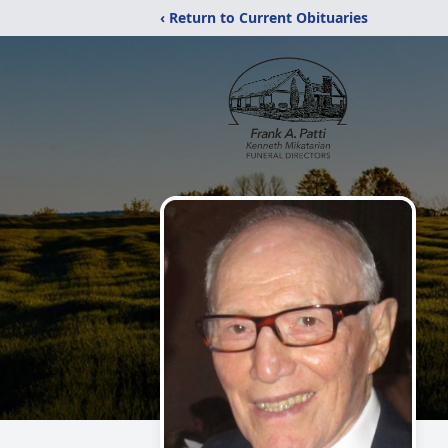
‹ Return to Current Obituaries