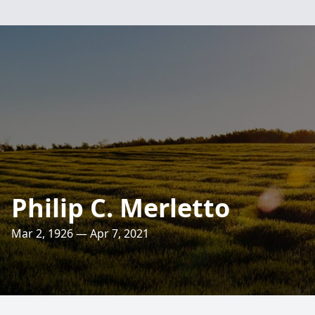
Philip C. Merletto
Mar 2, 1926 — Apr 7, 2021