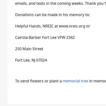
emails, and texts in the coming weeks. Thank you 
Donations can be made in his memory to:
Helpful Hands, NREIC at www.nreic.org or
Cairola-Barber Fort Lee VFW 2342
250 Main Street
Fort Lee, NJ 07024
To send flowers or plant a
memorial tree
in memory