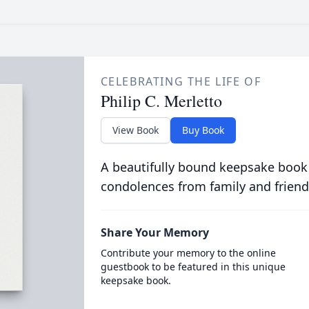
CELEBRATING THE LIFE OF
Philip C. Merletto
View Book
Buy Book
A beautifully bound keepsake book
condolences from family and friend
Share Your Memory
Contribute your memory to the online
guestbook to be featured in this unique
keepsake book.