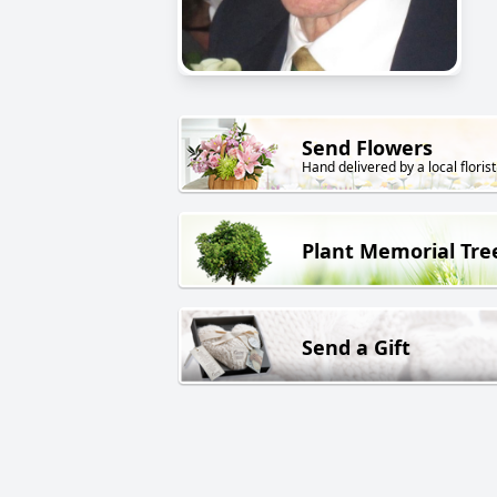
Send Flowers
Hand delivered by a local florist
Plant Memorial Tre
Send a Gift