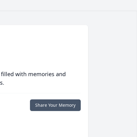
 filled with memories and
s.
Share Your Memory