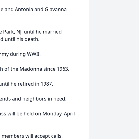
ne and Antonia and Giavanna
e Park, NJ. until he married
 until his death.
Army during WWII.
ch of the Madonna since 1963.
il he retired in 1987.
riends and neighbors in need.
ss will be held on Monday, April
 members will accept calls,