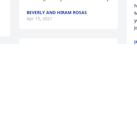
h
BEVERLY AND HIRAM ROSAS
M
Apr 15, 2021
y
J
J
A
So very sorry for your loss Patti. My 
condolences to you and your family. 
Wishing your family peace and healing, 
and may the love you share as a family 
bring you strength and comfort. May 
S
God repose his Soul. Carolyn Russo-Azer
p
a
CAROLYN RUSSO-AZER
r
Apr 12, 2021
p
 
F
A