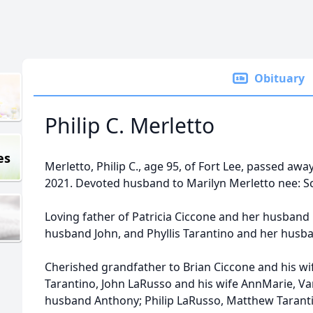
Obituary
Philip C. Merletto
es
Merletto, Philip C., age 95, of Fort Lee, passed aw
2021. Devoted husband to Marilyn Merletto nee: S
Loving father of Patricia Ciccone and her husband
husband John, and Phyllis Tarantino and her husba
Cherished grandfather to Brian Ciccone and his wif
Tarantino, John LaRusso and his wife AnnMarie, 
husband Anthony; Philip LaRusso, Matthew Taranti