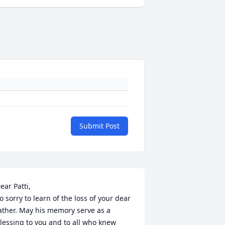
Submit Post
ear Patti,

o sorry to learn of the loss of your dear 
ather. May his memory serve as a 
lessing to you and to all who knew 