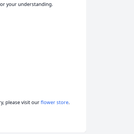
for your understanding.
, please visit our
flower store
.