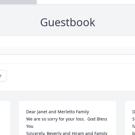
Guestbook
e
Dear Janet and Merletto Family

D
We are so sorry for your loss.  God Bless 
S
You

f
Sincerely, Beverly and Hiram and Family
b