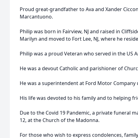
Proud great-grandfather to Ava and Xander Cicco
Marcantuono.
Philip was born in Fairview, NJ and raised in Cliffsid
Marilyn and moved to Fort Lee, NJ, where he resided
Philip was a proud Veteran who served in the US 
He was a devout Catholic and parishioner of Chur
He was a superintendent at Ford Motor Company unt
His life was devoted to his family and to helping f
Due to the Covid 19 Pandemic, a private funeral ma
12, at the Church of the Madonna.
For those who wish to express condolences, family