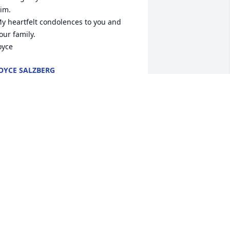
im.

y heartfelt condolences to you and 
our family.

oyce
OYCE SALZBERG
pr 13, 2021
o sorry for your loss. My sympathy and 
rayers go out to Marilyn, Patti, Janet 
nd Phyllis and their families. May Phil 
est in peace. Frankie lettera (Richard's 
harmacy)
RANK LETTERA
pr 10, 2021