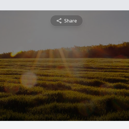
Share