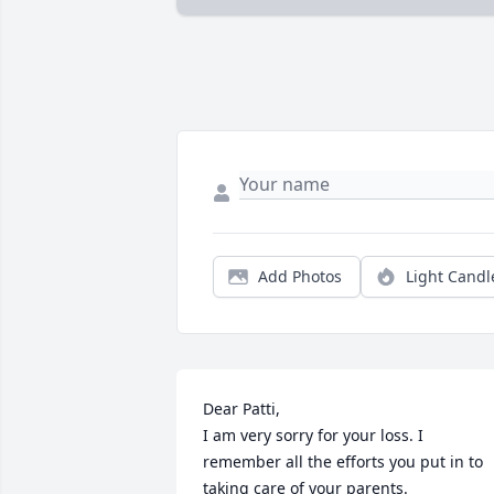
Add Photos
Light Candl
Dear Patti,

I am very sorry for your loss. I 
remember all the efforts you put in to 
taking care of your parents.
