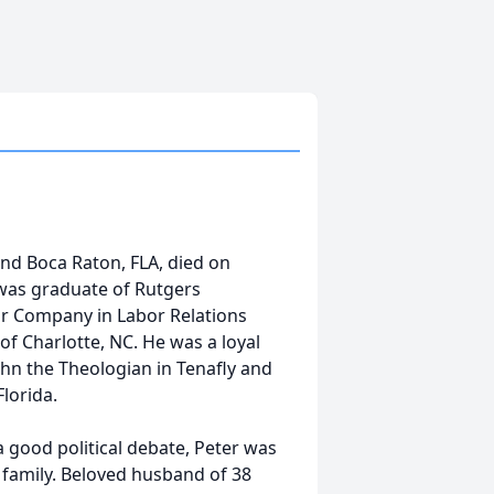
and Boca Raton, FLA, died on
 was graduate of Rutgers
or Company in Labor Relations
of Charlotte, NC. He was a loyal
hn the Theologian in Tenafly and
lorida.
a good political debate, Peter was
d family. Beloved husband of 38