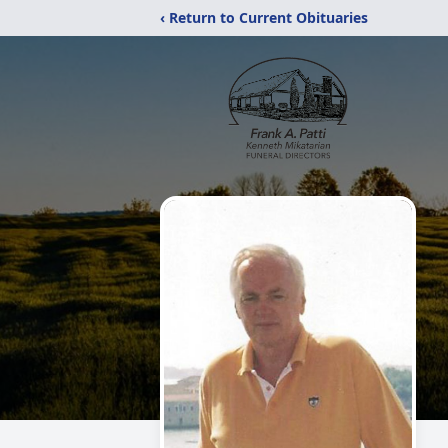
‹ Return to Current Obituaries