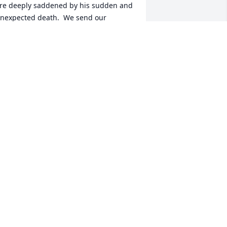
re deeply saddened by his sudden and 
nexpected death.  We send our 
eartfelt sympathy to his beloved wife, 
elen, and to  his family and all those 
ho knew him.

he Spencer Sisters,

egan, Nancy, Christine, Kathryn and 
Amy
HE SPENCER SISTERS
ec 10, 2020
 have many good memories of Peter.  
e was one of my favorites at SGL.  He 
as a very fair person who cared about 
he employees.  Blessings to Helen and 
amily.  Susan Gibbons