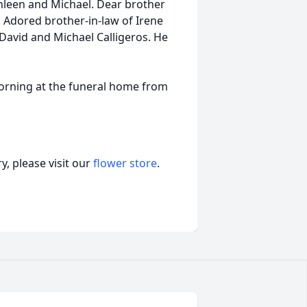
thleen and Michael. Dear brother
 Adored brother-in-law of Irene
David and Michael Calligeros. He
morning at the funeral home from
, please visit our
flower store
.