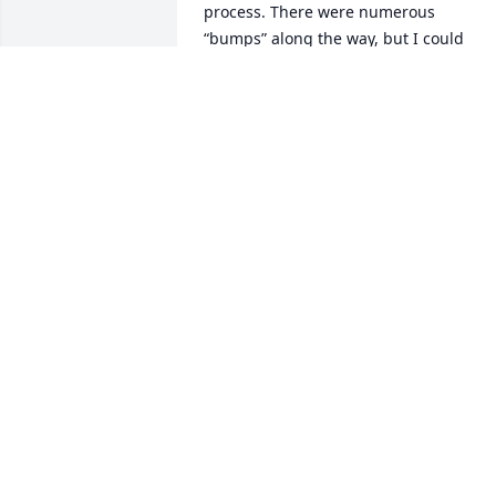
process. There were numerous  
“bumps” along the way, but I could 
always discuss them with Pete. He truly
had an open door policy. I thank him for
that!

—Randy Kaczynski
RANDY KACZYNSKI
Dec 11, 2020
I am so sad to hear of the passing of my
lifetime friend Peter Hoffman.  We 
shared lots of time together over the 
years.  My best to my equally good 
friend Helen.  My best to Kathy and 
Michael, who I never met, but heard so 
much about from their dad.  May Pete’s