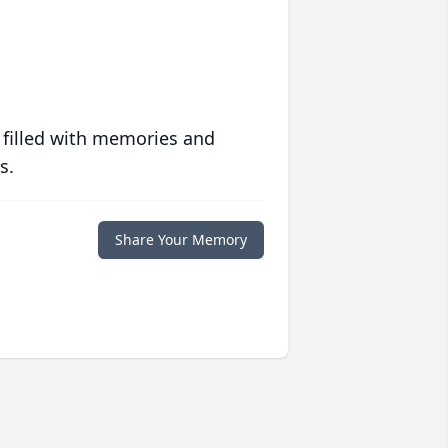
 filled with memories and
s.
Share Your Memory