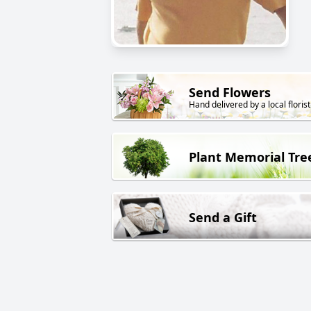
Send Flowers
Hand delivered by a local florist
Plant Memorial Tre
Send a Gift