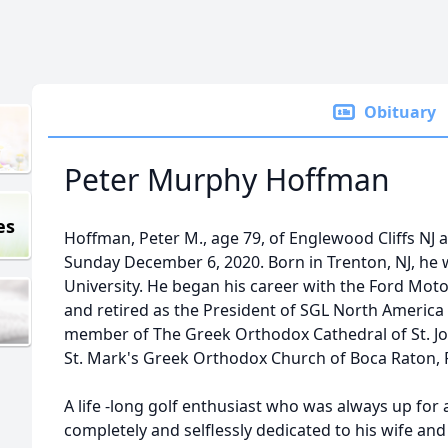
Obituary
Peter Murphy Hoffman
es
Hoffman, Peter M., age 79, of Englewood Cliffs NJ 
Sunday December 6, 2020. Born in Trenton, NJ, he
University. He began his career with the Ford Mot
and retired as the President of SGL North America 
member of The Greek Orthodox Cathedral of St. Jo
St. Mark's Greek Orthodox Church of Boca Raton, F
A life -long golf enthusiast who was always up for 
completely and selflessly dedicated to his wife an