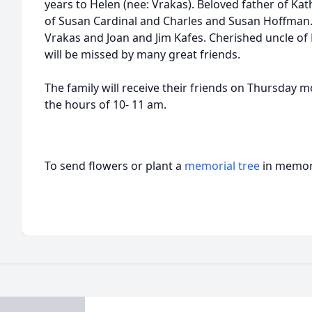
years to Helen (nee: Vrakas). Beloved father of Ka
of Susan Cardinal and Charles and Susan Hoffman.
Vrakas and Joan and Jim Kafes. Cherished uncle of 
will be missed by many great friends.
The family will receive their friends on Thursday 
the hours of 10- 11 am.
To send flowers or plant a
memorial tree
in memory