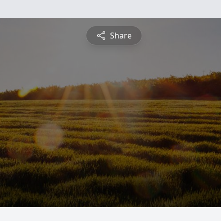
Share