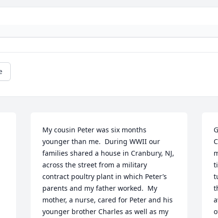
e
My cousin Peter was six months 
G
younger than me.  During WWII our 
C
families shared a house in Cranbury, NJ, 
m
across the street from a military 
t
contract poultry plant in which Peter’s 
t
parents and my father worked.  My 
t
mother, a nurse, cared for Peter and his 
a
younger brother Charles as well as my 
o