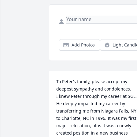
Add Photos
Light Candl
To Peter’s family, please accept my 
deepest sympathy and condolences.

I knew Peter through my career at SGL. 
He deeply impacted my career by 
transferring me from Niagara Falls, NY 
to Charlotte, NC in 1996. It was my first 
major relocation, plus it was a newly 
created position in a new business 