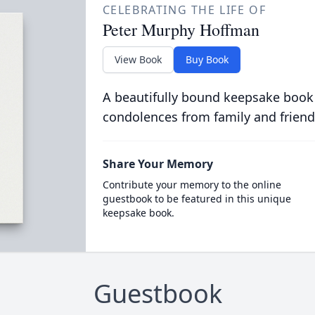
CELEBRATING THE LIFE OF
Peter Murphy Hoffman
View Book
Buy Book
A beautifully bound keepsake book
condolences from family and friend
Share Your Memory
Contribute your memory to the online
guestbook to be featured in this unique
keepsake book.
Guestbook