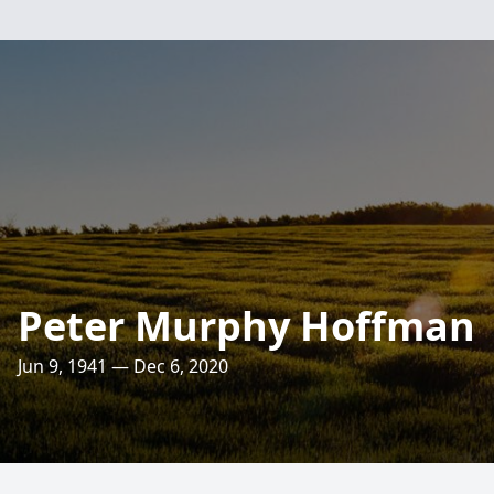
Peter Murphy Hoffman
Jun 9, 1941 — Dec 6, 2020