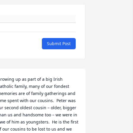
Submit Post
rowing up as part of a big Irish 
atholic family, many of our fondest 
emories are of family gatherings and 
ime spent with our cousins.  Peter was 
ur second oldest cousin – older, bigger 
han us and handsome too – we were in 
we of him as youngsters.  He is the first 
f our cousins to be lost to us and we 