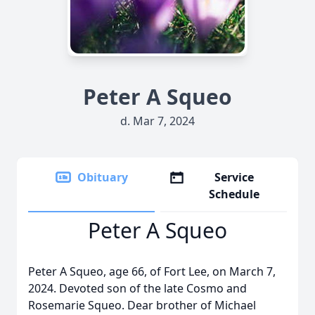
Peter A Squeo
d. Mar 7, 2024
Obituary
Service
Schedule
Peter A Squeo
Peter A Squeo, age 66, of Fort Lee, on March 7,
2024. Devoted son of the late Cosmo and
Rosemarie Squeo. Dear brother of Michael