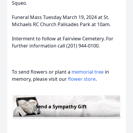
Squeo.
Funeral Mass Tuesday March 19, 2024 at St.
Michaels RC Church Palisades Park at 10am.
Interment to follow at Fairview Cemetery. For
further information call (201) 944-0100.
To send flowers or plant a
memorial tree
in
memory, please visit our
flower store
.
Send a Sympathy Gift