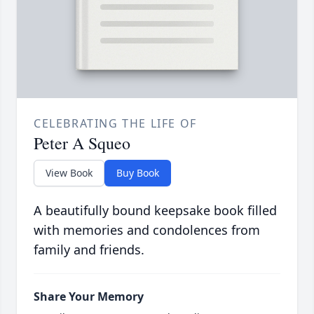
CELEBRATING THE LIFE OF
Peter A Squeo
View Book
Buy Book
A beautifully bound keepsake book filled
with memories and condolences from
family and friends.
Share Your Memory