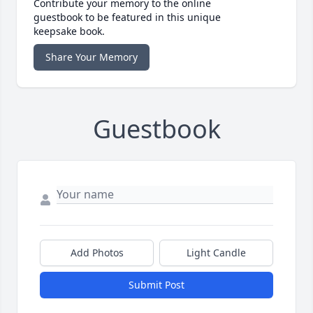
Contribute your memory to the online
guestbook to be featured in this unique
keepsake book.
Share Your Memory
Guestbook
Add Photos
Light Candle
Submit Post