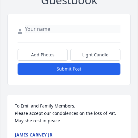
Guestbook
Add Photos
Light Candle
Submit Post
To Emil and Family Members,

Please accept our condolences on the loss of Pat. 
May she rest in peace
JAMES CARNEY JR