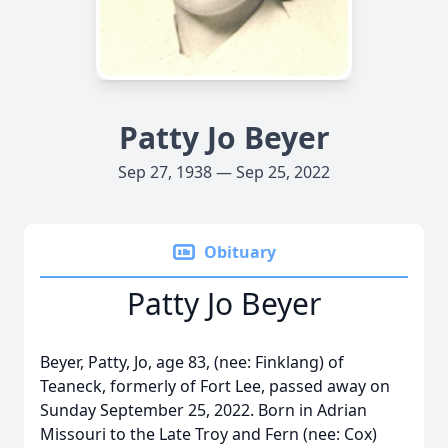
Patty Jo Beyer
Sep 27, 1938 — Sep 25, 2022
Obituary
Patty Jo Beyer
Beyer, Patty, Jo, age 83, (nee: Finklang) of
Teaneck, formerly of Fort Lee, passed away on
Sunday September 25, 2022. Born in Adrian
Missouri to the Late Troy and Fern (nee: Cox)