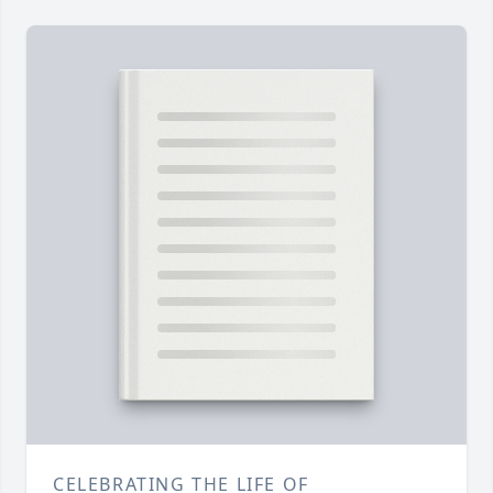
CELEBRATING THE LIFE OF