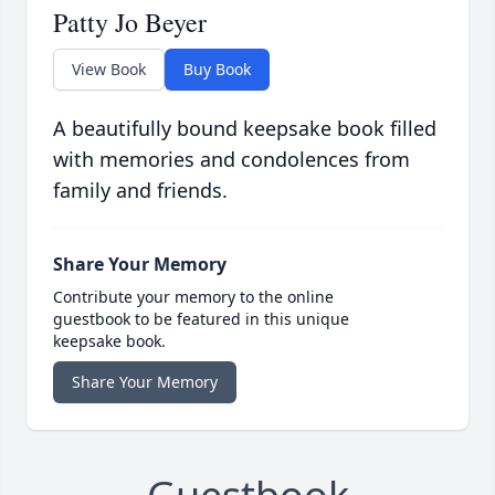
Patty Jo Beyer
View Book
Buy Book
A beautifully bound keepsake book filled
with memories and condolences from
family and friends.
Share Your Memory
Contribute your memory to the online
guestbook to be featured in this unique
keepsake book.
Share Your Memory