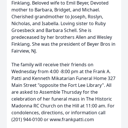
Finklang. Beloved wife to Emil Beyer, Devoted
mother to Barbara, Bridget, and Michael.
Cherished grandmother to Joseph, Roslyn,
Nicholas, and Isabella. Loving sister to Ruby
Groesbeck and Barbara Schell. She is
predeceased by her brothers Allen and Wesley
Finklang. She was the president of Beyer Bros in
Fairview, NJ.
The family will receive their friends on
Wednesday from 4:00 -8:00 pm at the Frank A.
Patti and Kenneth Mikatarian Funeral Home 327
Main Street "opposite the Fort Lee Library". All
are asked to Assemble Thursday for the
celebration of her funeral mass in The Historic
Madonna RC Church on the Hill at 11:00 am. For
condolences, directions, or information call
(201) 944-0100 or www.frankpatti.com