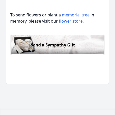
To send flowers or plant a
memorial tree
in
memory, please visit our
flower store
.
Send a Sympathy Gift