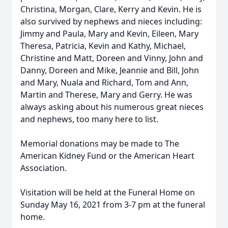
Christina, Morgan, Clare, Kerry and Kevin. He is
also survived by nephews and nieces including:
Jimmy and Paula, Mary and Kevin, Eileen, Mary
Theresa, Patricia, Kevin and Kathy, Michael,
Christine and Matt, Doreen and Vinny, John and
Danny, Doreen and Mike, Jeannie and Bill, John
and Mary, Nuala and Richard, Tom and Ann,
Martin and Therese, Mary and Gerry. He was
always asking about his numerous great nieces
and nephews, too many here to list.
Memorial donations may be made to The
American Kidney Fund or the American Heart
Association.
Visitation will be held at the Funeral Home on
Sunday May 16, 2021 from 3-7 pm at the funeral
home.