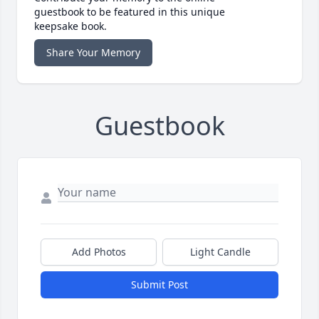
guestbook to be featured in this unique
keepsake book.
Share Your Memory
Guestbook
Add Photos
Light Candle
Submit Post