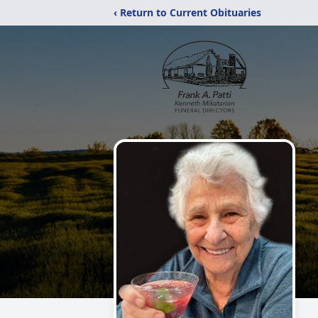
‹ Return to Current Obituaries