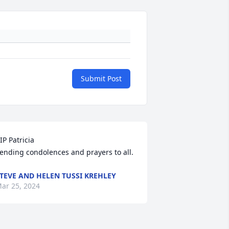
Submit Post
IP Patricia

ending condolences and prayers to all.
TEVE AND HELEN TUSSI KREHLEY
ar 25, 2024