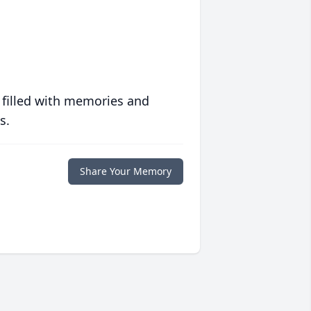
 filled with memories and
s.
Share Your Memory