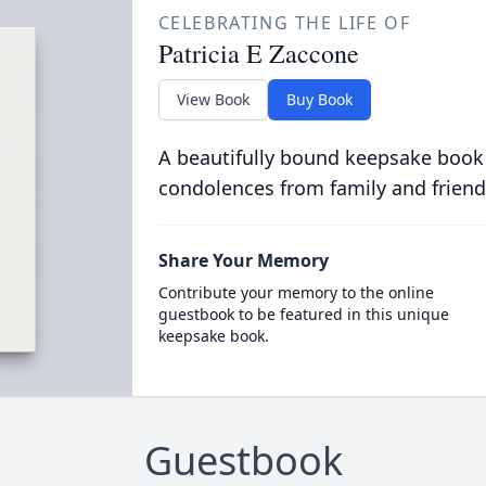
CELEBRATING THE LIFE OF
Patricia E Zaccone
View Book
Buy Book
A beautifully bound keepsake book
condolences from family and friend
Share Your Memory
Contribute your memory to the online
guestbook to be featured in this unique
keepsake book.
Guestbook