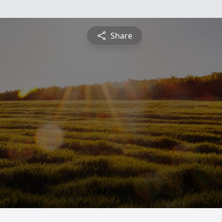
Share