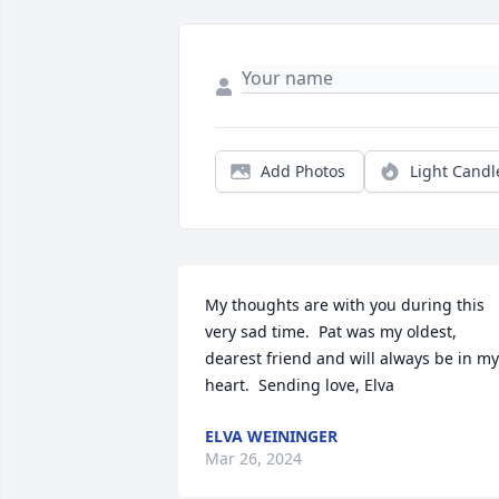
Add Photos
Light Candl
My thoughts are with you during this 
very sad time.  Pat was my oldest, 
dearest friend and will always be in my 
heart.  Sending love, Elva
ELVA WEININGER
Mar 26, 2024