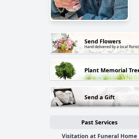
Send Flowers
Hand delivered by a local florist
Plant Memorial Tre
Send a Gift
Past Services
Visitation at Funeral Home