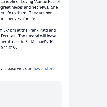
 Landoline. Loving “Auntie Pat” of
-great nieces and nephews. She
her life to them. They are her
nd her zest for life.
om 3-7 pm at the Frank Patti and
ort Lee. The funeral will leave
neral mass in St. Michael’s RC
) 944-0100
, please visit our
flower store
.