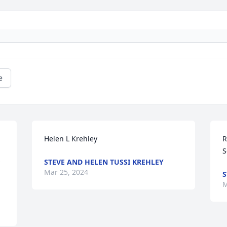
e
Helen L Krehley
R
S
STEVE AND HELEN TUSSI KREHLEY
Mar 25, 2024
S
M