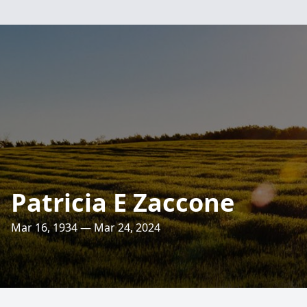
Patricia E Zaccone
Mar 16, 1934 — Mar 24, 2024