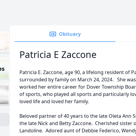
Obituary
Patricia E Zaccone
es
Patricia E. Zaccone, age 90, a lifelong resident of 
surrounded by family on March 24, 2024. She wa
worked her entire career for Dover Township Boar
of sports, who played all sports and particularly 
loved life and loved her family.
Beloved partner of 40 years to the late Oleta An
the late Nick and Betty Zaccone. Cherished sister 
Landoline. Adored aunt of Debbie Federico, Wendy 