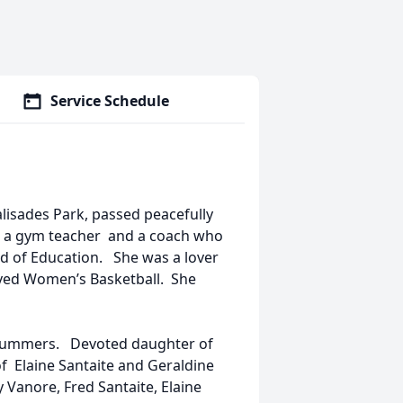
Service Schedule
Palisades Park, passed peacefully
s a gym teacher and a coach who
d of Education. She was a lover
loved Women’s Basketball. She
n Summers. Devoted daughter of
of Elaine Santaite and Geraldine
Vanore, Fred Santaite, Elaine