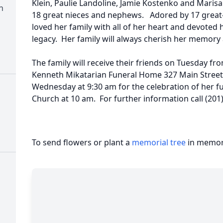
Klein, Paulie Landoline, Jamie Kostenko and Marisa
n
18 great nieces and nephews. Adored by 17 great
loved her family with all of her heart and devoted 
legacy. Her family will always cherish her memory a
The family will receive their friends on Tuesday fr
Kenneth Mikatarian Funeral Home 327 Main Street F
Wednesday at 9:30 am for the celebration of her fu
Church at 10 am. For further information call (201
To send flowers or plant a
memorial tree
in memory