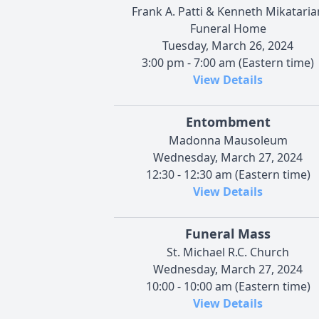
Frank A. Patti & Kenneth Mikataria
Funeral Home
Tuesday, March 26, 2024
3:00 pm - 7:00 am (Eastern time)
View Details
Entombment
Madonna Mausoleum
Wednesday, March 27, 2024
12:30 - 12:30 am (Eastern time)
View Details
Funeral Mass
St. Michael R.C. Church
Wednesday, March 27, 2024
10:00 - 10:00 am (Eastern time)
View Details