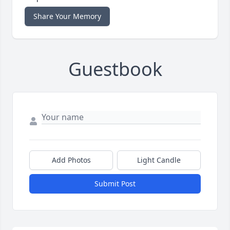
Share Your Memory
Guestbook
Add Photos
Light Candle
Submit Post