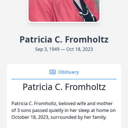
Patricia C. Fromholtz
Sep 3, 1949 — Oct 18, 2023
Obituary
Patricia C. Fromholtz
Patricia C. Fromholtz, beloved wife and mother
of 3 sons passed quietly in her sleep at home on
October 18, 2023, surrounded by her family.