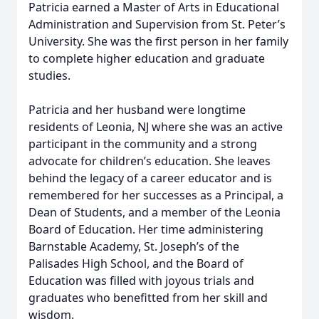
Patricia earned a Master of Arts in Educational
Administration and Supervision from St. Peter’s
University. She was the first person in her family
to complete higher education and graduate
studies.
Patricia and her husband were longtime
residents of Leonia, NJ where she was an active
participant in the community and a strong
advocate for children’s education. She leaves
behind the legacy of a career educator and is
remembered for her successes as a Principal, a
Dean of Students, and a member of the Leonia
Board of Education. Her time administering
Barnstable Academy, St. Joseph’s of the
Palisades High School, and the Board of
Education was filled with joyous trials and
graduates who benefitted from her skill and
wisdom.