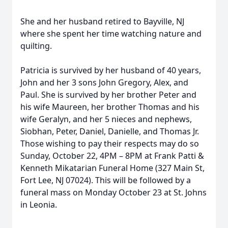
She and her husband retired to Bayville, NJ
where she spent her time watching nature and
quilting.
Patricia is survived by her husband of 40 years,
John and her 3 sons John Gregory, Alex, and
Paul. She is survived by her brother Peter and
his wife Maureen, her brother Thomas and his
wife Geralyn, and her 5 nieces and nephews,
Siobhan, Peter, Daniel, Danielle, and Thomas Jr.
Those wishing to pay their respects may do so
Sunday, October 22, 4PM – 8PM at Frank Patti &
Kenneth Mikatarian Funeral Home (327 Main St,
Fort Lee, NJ 07024). This will be followed by a
funeral mass on Monday October 23 at St. Johns
in Leonia.