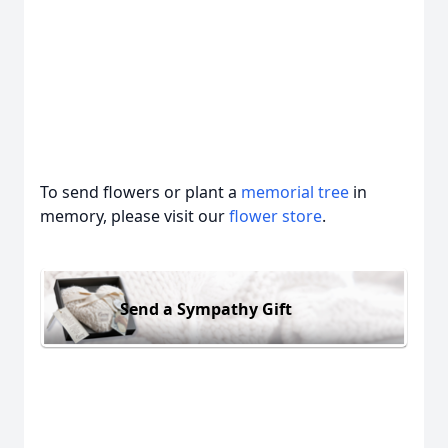
To send flowers or plant a
memorial tree
in
memory, please visit our
flower store
.
Send a Sympathy Gift