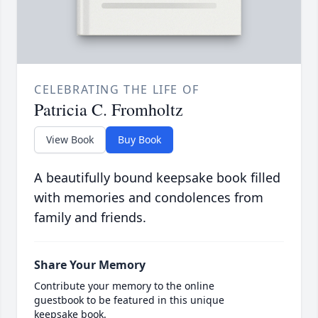
CELEBRATING THE LIFE OF
Patricia C. Fromholtz
View Book
Buy Book
A beautifully bound keepsake book filled
with memories and condolences from
family and friends.
Share Your Memory
Contribute your memory to the online
guestbook to be featured in this unique
keepsake book.