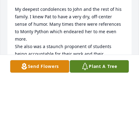
My deepest condolences to John and the rest of his 
family. I knew Pat to have a very dry, off-center 
sense of humor. Many times there were references 
to Monty Python which endeared her to me even 
more.

She also was a staunch proponent of students 
being accountable for their work and their 
commitments, again something I truly appreciated.

Send Flowers
Plant A Tree
I'm sad to hear of her passing and will hold on to 
these memories fondly.
ROB HOUGHTON
Oct 23, 2023
She was a great person.  I enjoyed my time knowing 
her at the Barnstable Academy.  She was a nice 