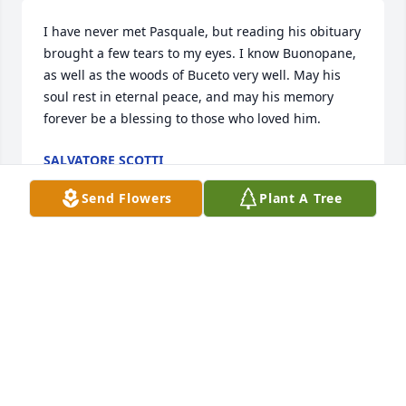
I have never met Pasquale, but reading his obituary 
brought a few tears to my eyes. I know Buonopane, 
as well as the woods of Buceto very well. May his 
soul rest in eternal peace, and may his memory 
forever be a blessing to those who loved him.
SALVATORE SCOTTI
Jun 06, 2026
Send Flowers
Plant A Tree