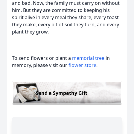
and bad. Now, the family must carry on without
him. But they are committed to keeping his
spirit alive in every meal they share, every toast
they make, every bit of soil they turn, and every
plant they grow.
To send flowers or plant a
memorial tree
in
memory, please visit our
flower store
.
Send a Sympathy Gift