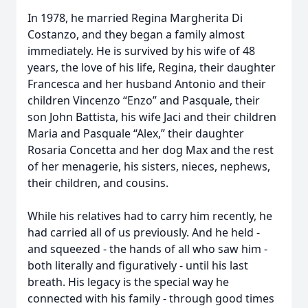
In 1978, he married Regina Margherita Di
Costanzo, and they began a family almost
immediately. He is survived by his wife of 48
years, the love of his life, Regina, their daughter
Francesca and her husband Antonio and their
children Vincenzo “Enzo” and Pasquale, their
son John Battista, his wife Jaci and their children
Maria and Pasquale “Alex,” their daughter
Rosaria Concetta and her dog Max and the rest
of her menagerie, his sisters, nieces, nephews,
their children, and cousins.
While his relatives had to carry him recently, he
had carried all of us previously. And he held -
and squeezed - the hands of all who saw him -
both literally and figuratively - until his last
breath. His legacy is the special way he
connected with his family - through good times