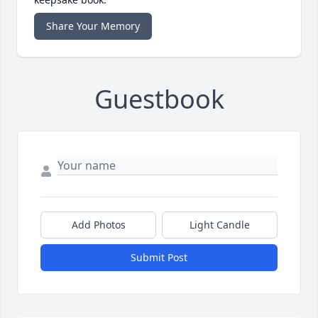
Share Your Memory
Guestbook
Add Photos
Light Candle
Submit Post