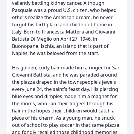
valiantly battling kidney cancer. Although
Pasquale was a proud U.S. citizen, who helped
others realize the American dream, he never
forgot his birthplace and childhood home in
Italy. Born to Francesca Mattera and Giovanni
Battista Di Meglio on April 27, 1946, in
Buonopane, Ischia, an island that is part of
Naples, he was beloved from the start.
His golden, curly hair made him a ringer for San
Giovanni Battista, and he was paraded around
the piazza draped in the townspeople’s jewels
every June 24, the saint’s feast day. His piercing
blue eyes and dimples made him a magnet for
the moms, who ran their fingers through his
hair in the hopes their children would catch a
piece of his charm. As a young man, he snuck
out of school to play soccer in that same piazza
and fondly recalled those childhood memories