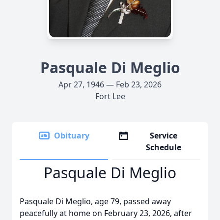
Pasquale Di Meglio
Apr 27, 1946 — Feb 23, 2026
Fort Lee
Obituary
Service
Schedule
Pasquale Di Meglio
Pasquale Di Meglio, age 79, passed away
peacefully at home on February 23, 2026, after