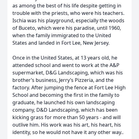
as among the best of his life despite getting in
trouble with the priests, who were his teachers.
Ischia was his playground, especially the woods
of Buceto, which were his paradise, until 1960,
when the family immigrated to the United
States and landed in Fort Lee, New Jersey.
Once in the United States, at 13 years old, he
attended school and went to work at the A&P
supermarket, D&G Landscaping, which was his
brother’s business, Jerry’s Pizzeria, and the
factory. After jumping the fence at Fort Lee High
School and becoming the first in the family to
graduate, he launched his own landscaping
company, D&D Landscaping, which has been
kicking grass for more than 50 years - and will
outlive him. His work was his art, his heart, his
identity, so he would not have it any other way..