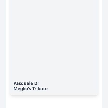
Pasquale Di
Meglio's Tribute