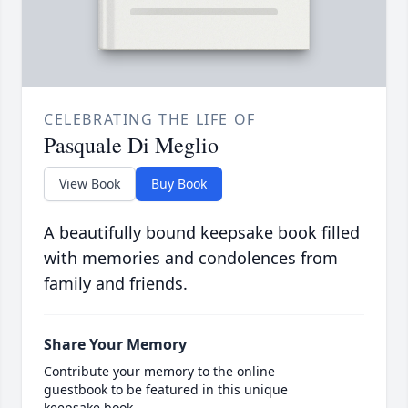
CELEBRATING THE LIFE OF
Pasquale Di Meglio
View Book
Buy Book
A beautifully bound keepsake book filled
with memories and condolences from
family and friends.
Share Your Memory
Contribute your memory to the online
guestbook to be featured in this unique
keepsake book.