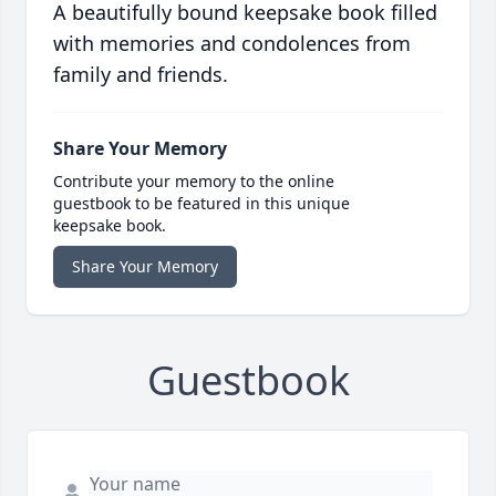
A beautifully bound keepsake book filled
with memories and condolences from
family and friends.
Share Your Memory
Contribute your memory to the online
guestbook to be featured in this unique
keepsake book.
Share Your Memory
Guestbook