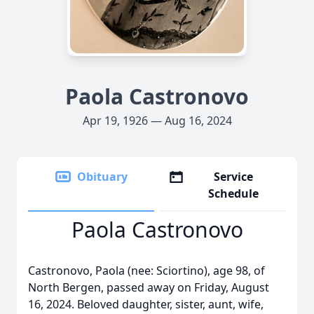
Paola Castronovo
Apr 19, 1926 — Aug 16, 2024
Obituary
Service
Schedule
Paola Castronovo
Castronovo, Paola (nee: Sciortino), age 98, of
North Bergen, passed away on Friday, August
16, 2024. Beloved daughter, sister, aunt, wife,