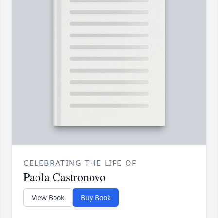
CELEBRATING THE LIFE OF
Paola Castronovo
View Book
Buy Book