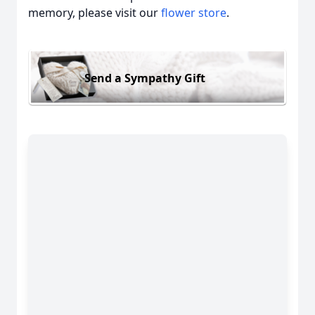
memory, please visit our
flower store
.
Send a Sympathy Gift