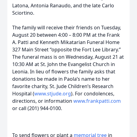
Latona, Antonia Ranaudo, and the late Carlo
Sciortino.
The family will receive their friends on Tuesday,
August 20 between 4:00 – 8:00 PM at the Frank
A. Patti and Kenneth Mikatarian Funeral Home
327 Main Street “opposite the Fort Lee Library.”
The funeral mass is on Wednesday, August 21 at
10:30 AM at St. John the Evangelist Church in
Leonia. In lieu of flowers the family asks that
donations be made in Paola’s name to her
favorite charity, St. Jude Children’s Research
Hospital (
www.stjude.org
). For condolences,
directions, or information
www.frankpatti.com
or call (201) 944-0100.
To send flowers or plant a
memorial tree
in