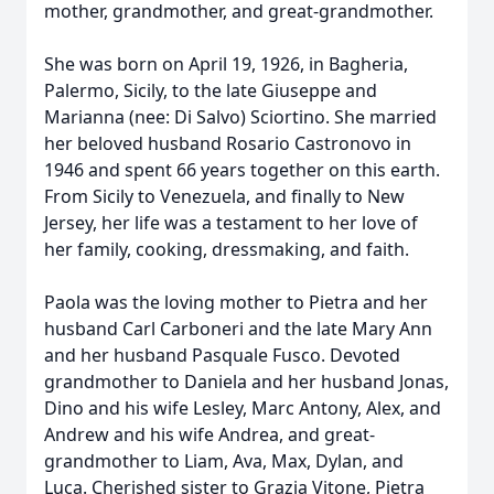
mother, grandmother, and great-grandmother.
She was born on April 19, 1926, in Bagheria,
Palermo, Sicily, to the late Giuseppe and
Marianna (nee: Di Salvo) Sciortino. She married
her beloved husband Rosario Castronovo in
1946 and spent 66 years together on this earth.
From Sicily to Venezuela, and finally to New
Jersey, her life was a testament to her love of
her family, cooking, dressmaking, and faith.
Paola was the loving mother to Pietra and her
husband Carl Carboneri and the late Mary Ann
and her husband Pasquale Fusco. Devoted
grandmother to Daniela and her husband Jonas,
Dino and his wife Lesley, Marc Antony, Alex, and
Andrew and his wife Andrea, and great-
grandmother to Liam, Ava, Max, Dylan, and
Luca. Cherished sister to Grazia Vitone, Pietra