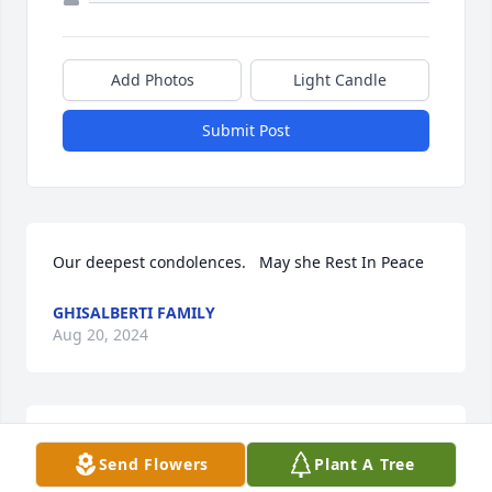
Add Photos
Light Candle
Submit Post
Our deepest condolences.   May she Rest In Peace
GHISALBERTI FAMILY
Aug 20, 2024
We have been neighbors of the Fusco’s for many 
Send Flowers
Plant A Tree
years and are heartbroken for the family who have 