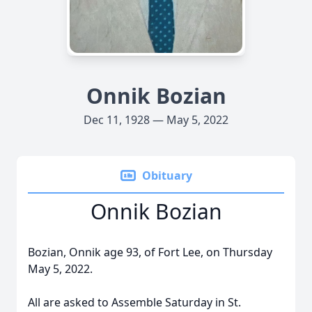
Onnik Bozian
Dec 11, 1928 — May 5, 2022
Obituary
Onnik Bozian
Bozian, Onnik age 93, of Fort Lee, on Thursday
May 5, 2022.
All are asked to Assemble Saturday in St.