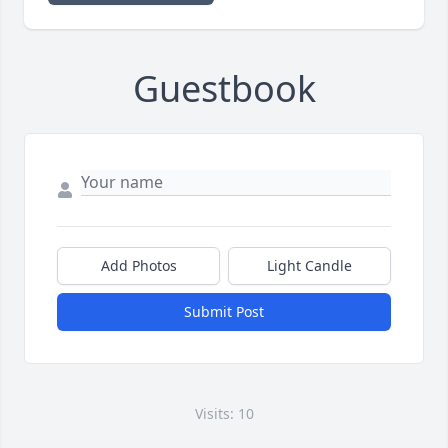
Guestbook
Add Photos
Light Candle
Submit Post
Visits: 10