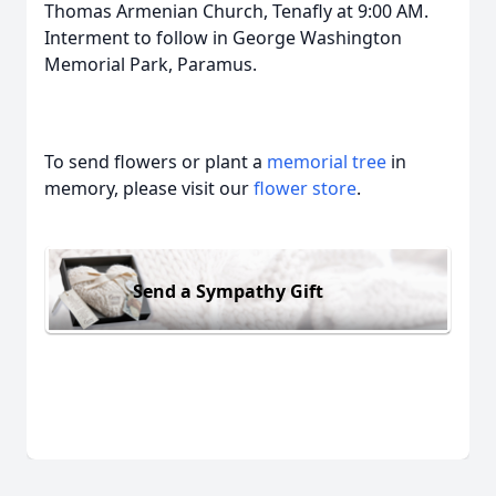
Thomas Armenian Church, Tenafly at 9:00 AM.
Interment to follow in George Washington
Memorial Park, Paramus.
To send flowers or plant a
memorial tree
in
memory, please visit our
flower store
.
Send a Sympathy Gift