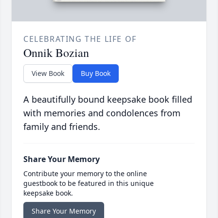
CELEBRATING THE LIFE OF
Onnik Bozian
View Book
Buy Book
A beautifully bound keepsake book filled
with memories and condolences from
family and friends.
Share Your Memory
Contribute your memory to the online
guestbook to be featured in this unique
keepsake book.
Share Your Memory