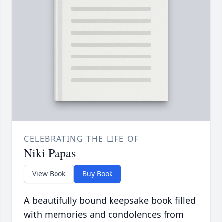
CELEBRATING THE LIFE OF
Niki Papas
View Book
Buy Book
A beautifully bound keepsake book filled
with memories and condolences from