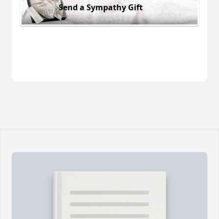
Send a Sympathy Gift