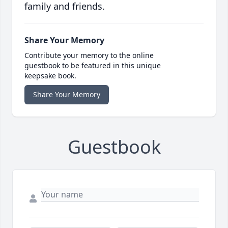
family and friends.
Share Your Memory
Contribute your memory to the online
guestbook to be featured in this unique
keepsake book.
Share Your Memory
Guestbook