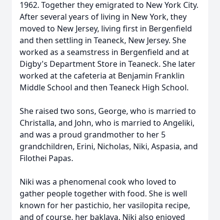
1962. Together they emigrated to New York City.
After several years of living in New York, they
moved to New Jersey, living first in Bergenfield
and then settling in Teaneck, New Jersey. She
worked as a seamstress in Bergenfield and at
Digby's Department Store in Teaneck. She later
worked at the cafeteria at Benjamin Franklin
Middle School and then Teaneck High School.
She raised two sons, George, who is married to
Christalla, and John, who is married to Angeliki,
and was a proud grandmother to her 5
grandchildren, Erini, Nicholas, Niki, Aspasia, and
Filothei Papas.
Niki was a phenomenal cook who loved to
gather people together with food. She is well
known for her pastichio, her vasilopita recipe,
and of course, her baklava. Niki also enjoyed