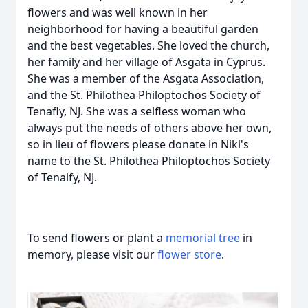
flowers and was well known in her
neighborhood for having a beautiful garden
and the best vegetables. She loved the church,
her family and her village of Asgata in Cyprus.
She was a member of the Asgata Association,
and the St. Philothea Philoptochos Society of
Tenafly, NJ. She was a selfless woman who
always put the needs of others above her own,
so in lieu of flowers please donate in Niki's
name to the St. Philothea Philoptochos Society
of Tenalfy, NJ.
To send flowers or plant a
memorial tree
in
memory, please visit our
flower store
.