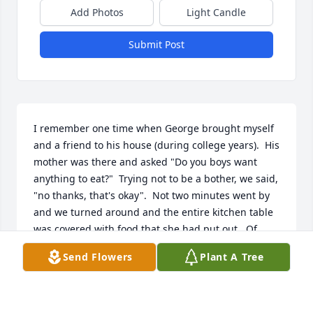
Add Photos
Light Candle
Submit Post
I remember one time when George brought myself 
and a friend to his house (during college years).  His 
mother was there and asked "Do you boys want 
anything to eat?"  Trying not to be a bother, we said, 
"no thanks, that's okay".  Not two minutes went by 
and we turned around and the entire kitchen table 
was covered with food that she had put out.  Of 
course we ate…

Send Flowers
Plant A Tree
And it was there that I had my first stuffed grape 
leaves, which she had made herself.  They were 
soooo good.  I ate too many.  To this day, I still eat 
them because of that moment.  Her kindness is 