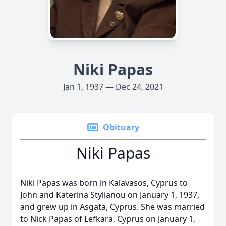
Niki Papas
Jan 1, 1937 — Dec 24, 2021
Obituary
Niki Papas
Niki Papas was born in Kalavasos, Cyprus to
John and Katerina Stylianou on January 1, 1937,
and grew up in Asgata, Cyprus. She was married
to Nick Papas of Lefkara, Cyprus on January 1,