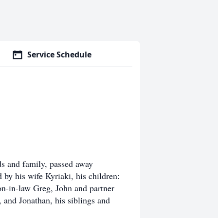
Service Schedule
ds and family, passed away
by his wife Kyriaki, his children:
n-in-law Greg, John and partner
 and Jonathan, his siblings and