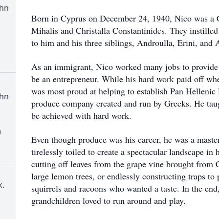
ohn
Born in Cyprus on December 24, 1940, Nico was a Ch
Mihalis and Christalla Constantinides. They instille
to him and his three siblings, Androulla, Erini, and
As an immigrant, Nico worked many jobs to provide 
be an entrepreneur. While his hard work paid off w
was most proud at helping to establish Pan Helleni
ohn
produce company created and run by Greeks. He taugh
be achieved with hard work.
)
Even though produce was his career, he was a master
tirelessly toiled to create a spectacular landscape in
cutting off leaves from the grape vine brought from 
large lemon trees, or endlessly constructing traps to
.
squirrels and racoons who wanted a taste. In the en
grandchildren loved to run around and play.