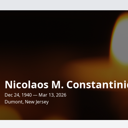
Nicolaos M. Constantin
Dec 24, 1940 — Mar 13, 2026
Dumont, New Jersey