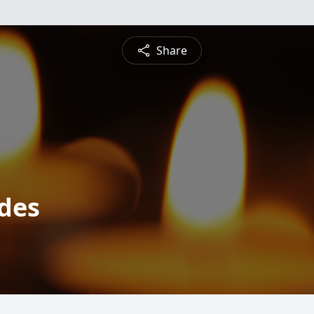
Share
ides