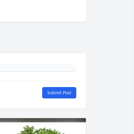
Submit Post