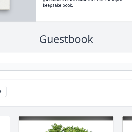
keepsake book.
Guestbook
e