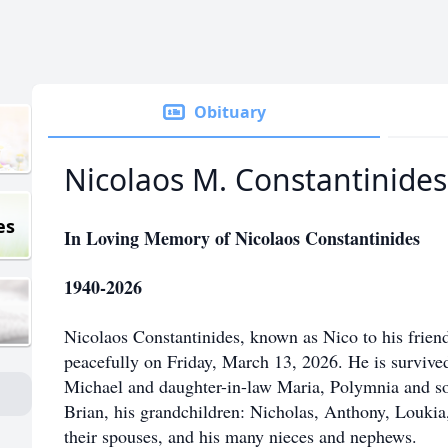
Obituary
Nicolaos M. Constantinides
es
In Loving Memory of Nicolaos Constantinides
1940-2026
Nicolaos Constantinides, known as Nico to his frien
peacefully on Friday, March 13, 2026. He is survived 
Michael and daughter-in-law Maria, Polymnia and so
Brian, his grandchildren: Nicholas, Anthony, Loukia,
their spouses, and his many nieces and nephews.