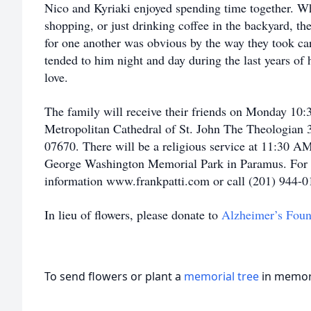
Nico and Kyriaki enjoyed spending time together. W
shopping, or just drinking coffee in the backyard, the
for one another was obvious by the way they took care
tended to him night and day during the last years of hi
love.
The family will receive their friends on Monday 1
Metropolitan Cathedral of St. John The Theologian 
07670. There will be a religious service at 11:30 AM
George Washington Memorial Park in Paramus. For c
information www.frankpatti.com or call (201) 944-
In lieu of flowers, please donate to
Alzheimer’s Foun
To send flowers or plant a
memorial tree
in memory