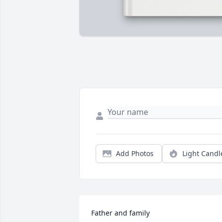
Add Photos
Light Candl
Father and family
