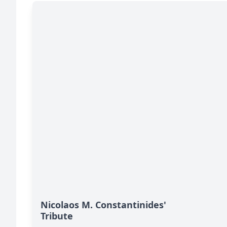
Nicolaos M. Constantinides'
Tribute