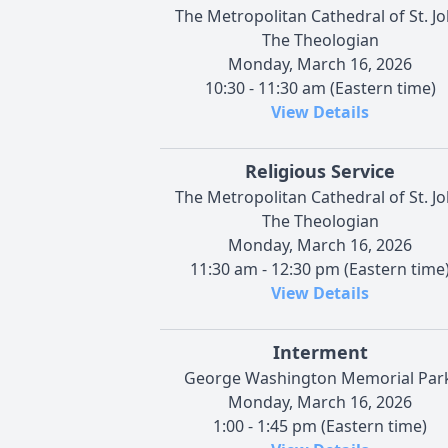
The Metropolitan Cathedral of St. J
The Theologian
Monday, March 16, 2026
10:30 - 11:30 am (Eastern time)
View Details
Religious Service
The Metropolitan Cathedral of St. J
The Theologian
Monday, March 16, 2026
11:30 am - 12:30 pm (Eastern time
View Details
Interment
George Washington Memorial Park
Monday, March 16, 2026
1:00 - 1:45 pm (Eastern time)