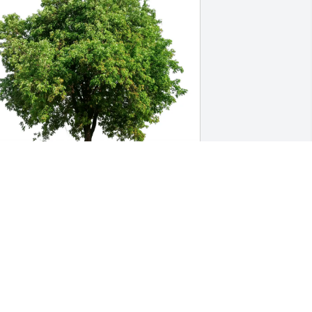
racy, Aidan & Addison Crysler 
urchased Eco-Friendly Memorial Trees 
or Nicolaos Constantinides
RACY, AIDAN & ADDISON CRYSLER
ar 16, 2026