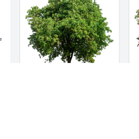
 
 


Charlene Calderon purchased Eco-
T
Friendly Memorial Trees for Nicolaos 
p
Constantinides
f
CHARLENE CALDERON
T
Mar 16, 2026
M