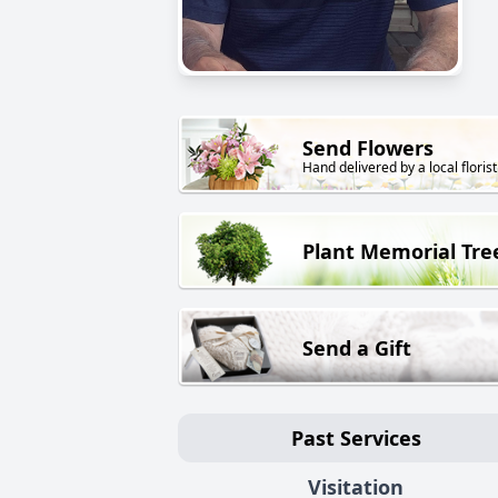
Send Flowers
Hand delivered by a local florist
Plant Memorial Tre
Send a Gift
Past Services
Visitation