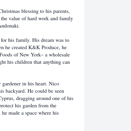
ristmas blessing to his parents,
d the value of hard work and family
 Andonaki.
for his family. His dream was to
hen he created K&K Produce, he
c Foods of New York– a wholesale
t his children that anything can
 gardener in his heart. Nico
 his backyard. He could be seen
Cyprus, dragging around one of his
 protect his garden from the
d, he made a space where his