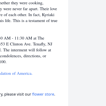
hether they were cooking,
y were never far apart. Their love
 of each other. In fact, Kyriaki
s life. This is a testament of true
0:30 AM - 11:30 AM at The
353 E Clinton Ave. Tenafly, NJ
. The interment will follow at
ondolences, directions, or
0100.
dation of America.
, please visit our
flower store
.