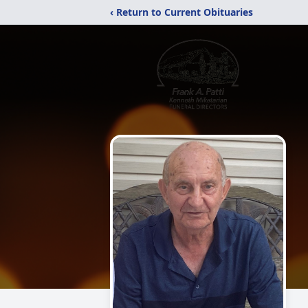
‹ Return to Current Obituaries