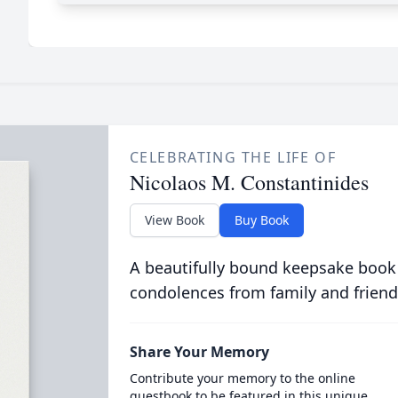
CELEBRATING THE LIFE OF
Nicolaos M. Constantinides
View Book
Buy Book
A beautifully bound keepsake book
condolences from family and friend
Share Your Memory
Contribute your memory to the online
guestbook to be featured in this unique