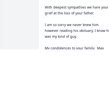
With deepest sympathies we hare your 
grief at the loss of your father.

I am so sorry we never knew him 
however reading his obituary, I know he
was my kind of guy.

My condolences to your family.  May 
God take him under his arm for eternity
and bless you with his many memories.
With love

JSCorelis
JOHN AND SHAN CORELIS
Mar 17, 2026