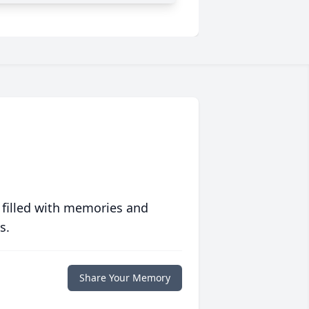
 filled with memories and
s.
Share Your Memory