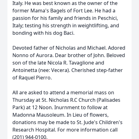
Italy. He was best known as the owner of the
former Mama's Bagels of Fort Lee. He had a
passion for his family and friends in Peschici,
Italy; testing his strength in weightlifting, and
bonding with his dog Baci.
Devoted father of Nicholas and Michael. Adored
Nonno of Aurora. Dear brother of John. Beloved
son of the late Nicola R. Tavaglione and
Antoinetta (nee: Vecera). Cherished step-father
of Raquel Pierro.
All are asked to attend a memorial mass on
Thursday at St. Nicholas R.C Church (Palisades
Park) at 12 Noon. Inurnment to follow at
Madonna Mausoleum. In Lieu of flowers,
donations may be made to St. Jude's Children's
Research Hospital. For more information call
(201) 944-0100.