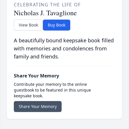
CELEBRATING THE LIFE OF
Nicholas J. Tavaglione
View Book
Buy Book
A beautifully bound keepsake book filled
with memories and condolences from
family and friends.
Share Your Memory
Contribute your memory to the online
guestbook to be featured in this unique
keepsake book.
Share Your Memory