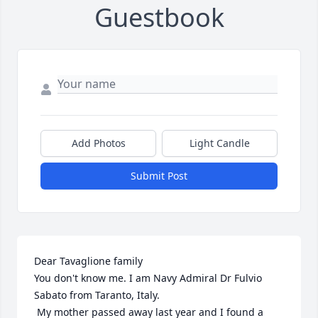
Guestbook
Add Photos
Light Candle
Submit Post
Dear Tavaglione family

You don't know me. I am Navy Admiral Dr Fulvio 
Sabato from Taranto, Italy.

 My mother passed away last year and I found a 