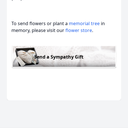
To send flowers or plant a
memorial tree
in
memory, please visit our
flower store
.
Send a Sympathy Gift