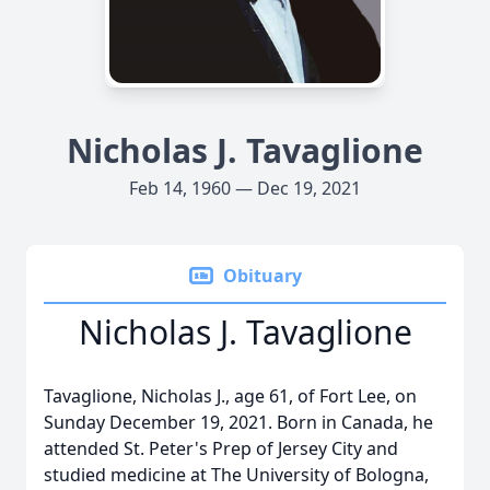
Nicholas J. Tavaglione
Feb 14, 1960 — Dec 19, 2021
Obituary
Nicholas J. Tavaglione
Tavaglione, Nicholas J., age 61, of Fort Lee, on
Sunday December 19, 2021. Born in Canada, he
attended St. Peter's Prep of Jersey City and
studied medicine at The University of Bologna,