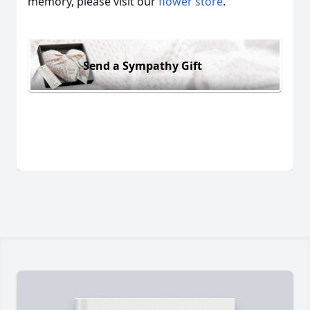
memory, please visit our
flower store
.
Send a Sympathy Gift