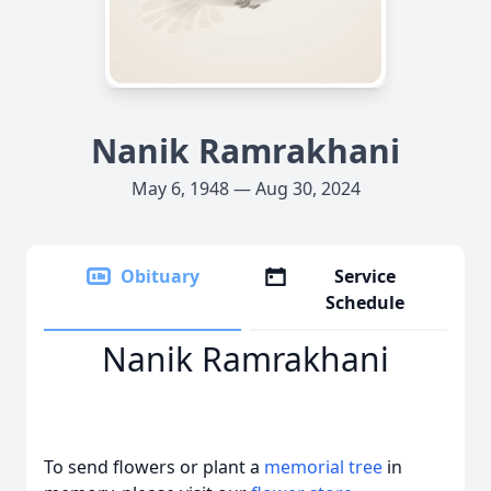
Nanik Ramrakhani
May 6, 1948 — Aug 30, 2024
Obituary
Service
Schedule
Nanik Ramrakhani
To send flowers or plant a
memorial tree
in