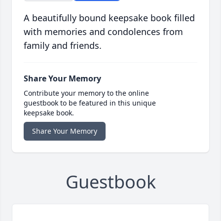
A beautifully bound keepsake book filled
with memories and condolences from
family and friends.
Share Your Memory
Contribute your memory to the online
guestbook to be featured in this unique
keepsake book.
Share Your Memory
Guestbook