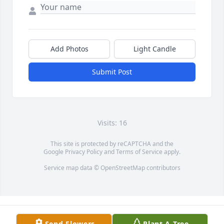
Add Photos
Light Candle
Submit Post
Visits: 16
This site is protected by reCAPTCHA and the
Google
Privacy Policy
and
Terms of Service
apply.
Service map data ©
OpenStreetMap
contributors
Send Flowers
Plant A Tree