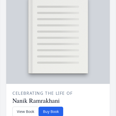
CELEBRATING THE LIFE OF
Nanik Ramrakhani
View Book
Buy Book