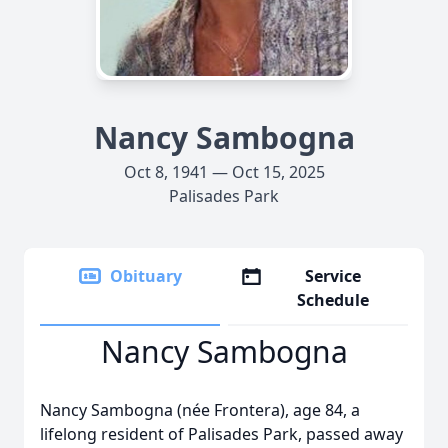
Nancy Sambogna
Oct 8, 1941 — Oct 15, 2025
Palisades Park
Obituary
Service
Schedule
Nancy Sambogna
Nancy Sambogna (née Frontera), age 84, a
lifelong resident of Palisades Park, passed away