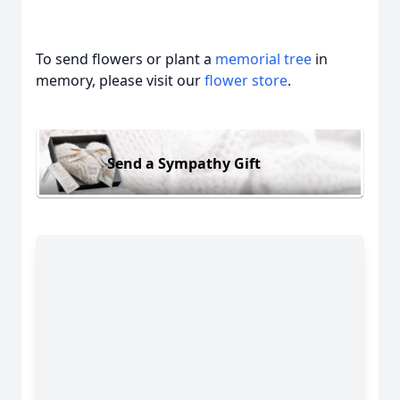
To send flowers or plant a
memorial tree
in
memory, please visit our
flower store
.
Send a Sympathy Gift