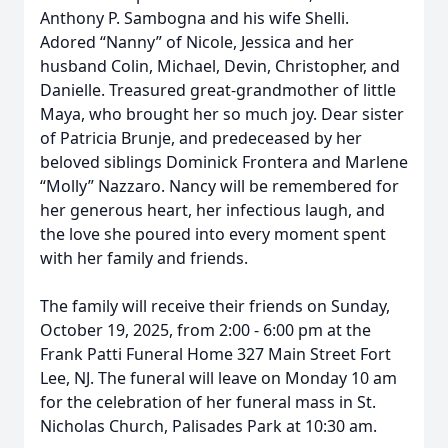
Anthony P. Sambogna and his wife Shelli.
Adored “Nanny” of Nicole, Jessica and her
husband Colin, Michael, Devin, Christopher, and
Danielle. Treasured great-grandmother of little
Maya, who brought her so much joy. Dear sister
of Patricia Brunje, and predeceased by her
beloved siblings Dominick Frontera and Marlene
“Molly” Nazzaro. Nancy will be remembered for
her generous heart, her infectious laugh, and
the love she poured into every moment spent
with her family and friends.
The family will receive their friends on Sunday,
October 19, 2025, from 2:00 - 6:00 pm at the
Frank Patti Funeral Home 327 Main Street Fort
Lee, NJ. The funeral will leave on Monday 10 am
for the celebration of her funeral mass in St.
Nicholas Church, Palisades Park at 10:30 am.