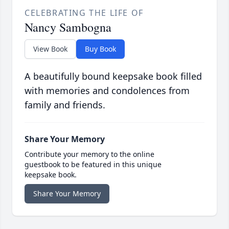
CELEBRATING THE LIFE OF
Nancy Sambogna
View Book
Buy Book
A beautifully bound keepsake book filled
with memories and condolences from
family and friends.
Share Your Memory
Contribute your memory to the online
guestbook to be featured in this unique
keepsake book.
Share Your Memory