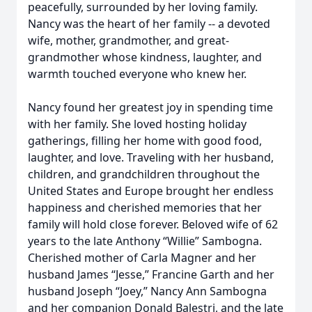
peacefully, surrounded by her loving family.
Nancy was the heart of her family -- a devoted
wife, mother, grandmother, and great-
grandmother whose kindness, laughter, and
warmth touched everyone who knew her.
Nancy found her greatest joy in spending time
with her family. She loved hosting holiday
gatherings, filling her home with good food,
laughter, and love. Traveling with her husband,
children, and grandchildren throughout the
United States and Europe brought her endless
happiness and cherished memories that her
family will hold close forever. Beloved wife of 62
years to the late Anthony “Willie” Sambogna.
Cherished mother of Carla Magner and her
husband James “Jesse,” Francine Garth and her
husband Joseph “Joey,” Nancy Ann Sambogna
and her companion Donald Balestri, and the late