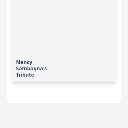
Nancy
Sambogna's
Tribute