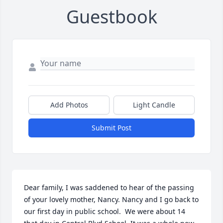
Guestbook
Add Photos
Light Candle
Submit Post
Dear family, I was saddened to hear of the passing 
of your lovely mother, Nancy. Nancy and I go back to 
our first day in public school.  We were about 14 