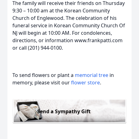
The family will receive their friends on Thursday
9:30 – 10:00 am at the Korean Community
Church of Englewood. The celebration of his
funeral service in Korean Community Church Of
NJ will begin at 10:00 AM. For condolences,
directions, or information www.frankpatti.com
or call (201) 944-0100.
To send flowers or plant a
memorial tree
in
memory, please visit our
flower store
.
Send a Sympathy Gift