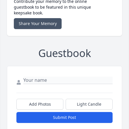
Contribute your memory to the online
guestbook to be featured in this unique
keepsake book.
Share Your Memory
Guestbook
Add Photos
Light Candle
Submit Post