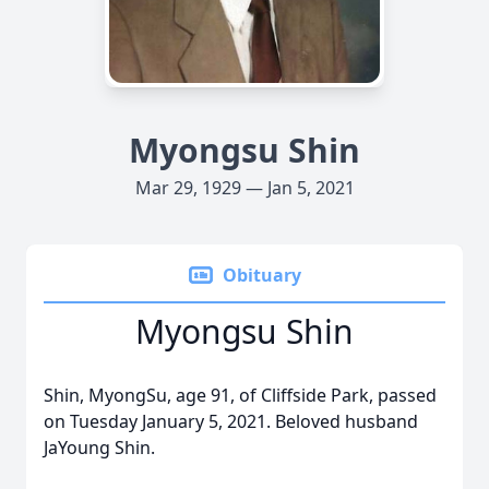
Myongsu Shin
Mar 29, 1929 — Jan 5, 2021
Obituary
Myongsu Shin
Shin, MyongSu, age 91, of Cliffside Park, passed
on Tuesday January 5, 2021. Beloved husband
JaYoung Shin.