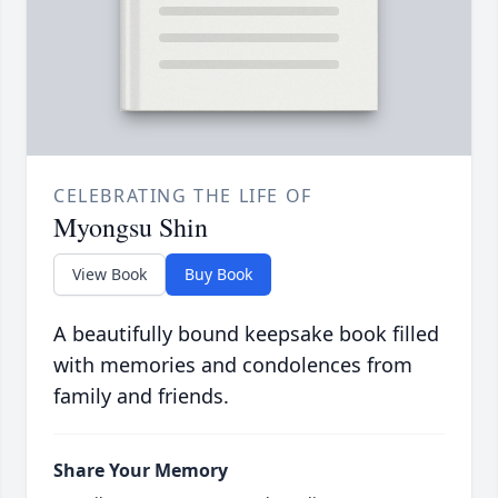
CELEBRATING THE LIFE OF
Myongsu Shin
View Book
Buy Book
A beautifully bound keepsake book filled
with memories and condolences from
family and friends.
Share Your Memory