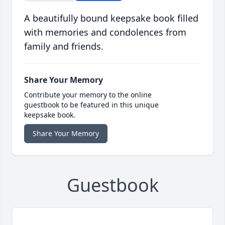
A beautifully bound keepsake book filled
with memories and condolences from
family and friends.
Share Your Memory
Contribute your memory to the online
guestbook to be featured in this unique
keepsake book.
Share Your Memory
Guestbook