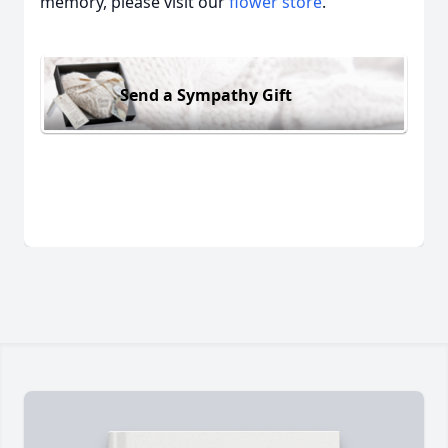
memory, please visit our
flower store
.
Send a Sympathy Gift