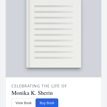
CELEBRATING THE LIFE OF
Monika K. Sherin
View Book
Buy Book