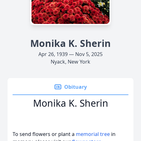
Monika K. Sherin
Apr 26, 1939 — Nov 5, 2025
Nyack, New York
Obituary
Monika K. Sherin
To send flowers or plant a
memorial tree
in