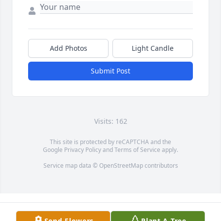
Add Photos
Light Candle
Submit Post
Visits: 162
This site is protected by reCAPTCHA and the
Google
Privacy Policy
and
Terms of Service
apply.
Service map data ©
OpenStreetMap
contributors
Send Flowers
Plant A Tree