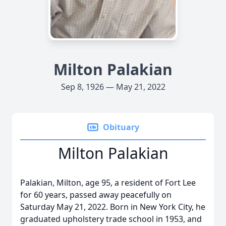
Milton Palakian
Sep 8, 1926 — May 21, 2022
Obituary
Milton Palakian
Palakian, Milton, age 95, a resident of Fort Lee
for 60 years, passed away peacefully on
Saturday May 21, 2022. Born in New York City, he
graduated upholstery trade school in 1953, and