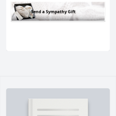
Send a Sympathy Gift