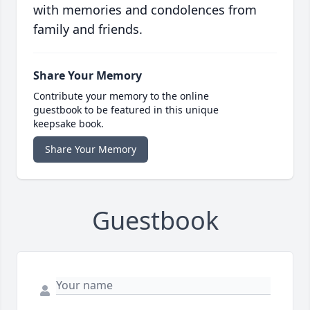
with memories and condolences from
family and friends.
Share Your Memory
Contribute your memory to the online
guestbook to be featured in this unique
keepsake book.
Share Your Memory
Guestbook