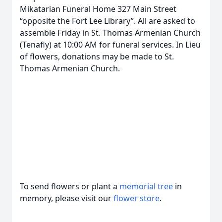
Mikatarian Funeral Home 327 Main Street
“opposite the Fort Lee Library”. All are asked to
assemble Friday in St. Thomas Armenian Church
(Tenafly) at 10:00 AM for funeral services. In Lieu
of flowers, donations may be made to St.
Thomas Armenian Church.
To send flowers or plant a
memorial tree
in
memory, please visit our
flower store
.