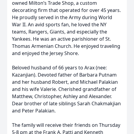
owned Milton’s Trade Shop, a custom
decorating firm that operated for over 45 years.
He proudly served in the Army during World
War II. An avid sports fan, he loved the NY
teams, Rangers, Giants, and especially the
Yankees. He was an active parishioner of St.
Thomas Armenian Church. He enjoyed traveling
and enjoyed the Jersey Shore.
Beloved husband of 66 years to Arax (nee:
Kazanjian). Devoted father of Barbara Putnam
and her husband Robert, and Michael Palakian
and his wife Valerie. Cherished grandfather of
Matthew, Christopher, Ashley and Alexander.
Dear brother of late siblings Sarah Chakmakjian
and Peter Palakian.
The family will receive their friends on Thursday
5-8 pm at the Frank A. Patti and Kenneth