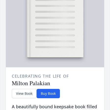
CELEBRATING THE LIFE OF
Milton Palakian
View Book
Buy Book
A beautifully bound keepsake book filled